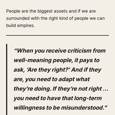
People are the biggest assets and if we are
surrounded with the right kind of people we can
build empires.
“When you receive criticism from
well-meaning people, it pays to
ask, ‘Are they right?’ And if they
are, you need to adapt what
they’re doing. If they’re not right …
you need to have that long-term
willingness to be misunderstood.”