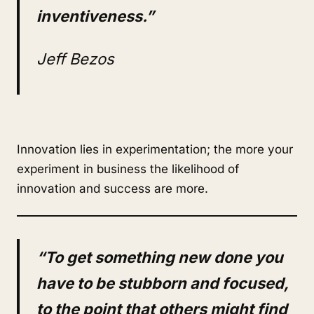
inventiveness.”
Jeff Bezos
Innovation lies in experimentation; the more your
experiment in business the likelihood of
innovation and success are more.
“To get something new done you
have to be stubborn and focused,
to the point that others might find