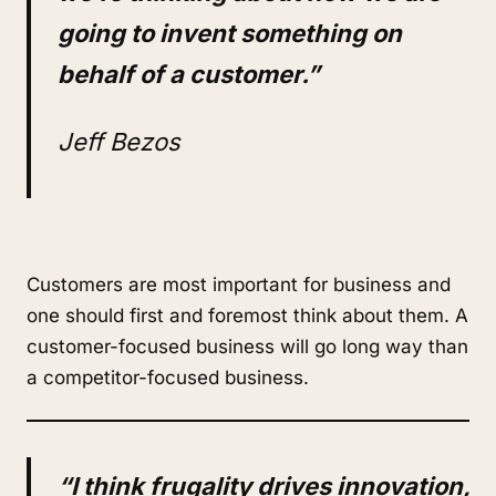
going to invent something on
behalf of a customer.”
Jeff Bezos
Customers are most important for business and
one should first and foremost think about them. A
customer-focused business will go long way than
a competitor-focused business.
“I think frugality drives innovation,