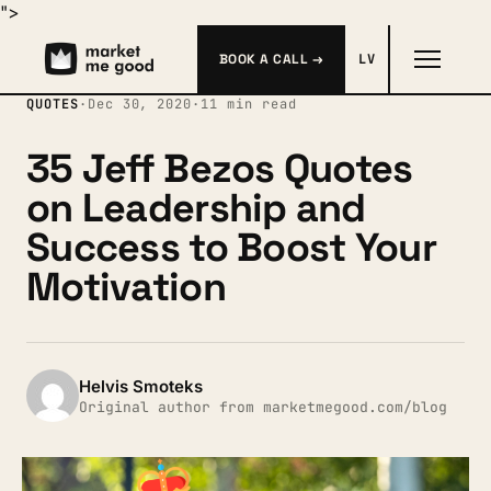
">
BOOK A CALL →
LV
QUOTES
·
Dec 30, 2020
·
11 min read
35 Jeff Bezos Quotes
on Leadership and
Success to Boost Your
Motivation
Helvis Smoteks
Original author from marketmegood.com/blog