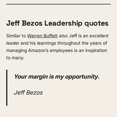
Jeff Bezos Leadership quotes
Similar to
Warren Buffett
also Jeff is an excellent
leader and his learnings throughout the years of
managing Amazon’s employees is an inspiration
to many.
Your margin is my opportunity.
Jeff Bezos