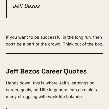
Jeff Bezos
If you want to be successful in the long run, then
don’t be a part of the crowd. Think out of the box.
Jeff Bezos Career Quotes
Hands down, this is where Jeff’s learnings on
career, goals, and life in general can give aid to
many struggling with work-life balance.