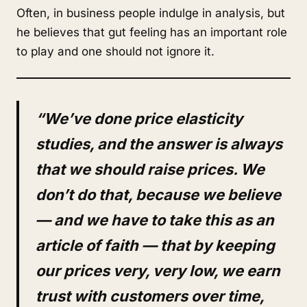
Often, in business people indulge in analysis, but
he believes that gut feeling has an important role
to play and one should not ignore it.
“We’ve done price elasticity
studies, and the answer is always
that we should raise prices. We
don’t do that, because we believe
— and we have to take this as an
article of faith — that by keeping
our prices very, very low, we earn
trust with customers over time,