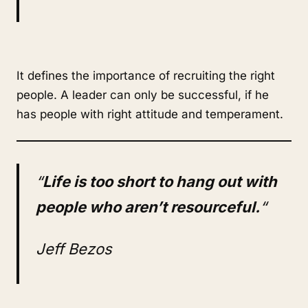
It defines the importance of recruiting the right
people. A leader can only be successful, if he
has people with right attitude and temperament.
“
Life is too short to hang out with
people who aren’t resourceful.
“
Jeff Bezos