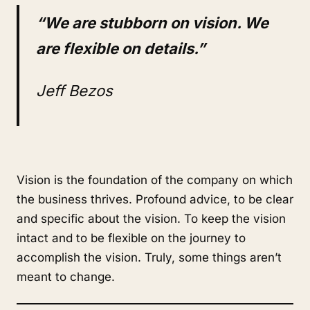
“We are stubborn on vision. We
are flexible on details.”
Jeff Bezos
Vision is the foundation of the company on which
the business thrives. Profound advice, to be clear
and specific about the vision. To keep the vision
intact and to be flexible on the journey to
accomplish the vision. Truly, some things aren’t
meant to change.