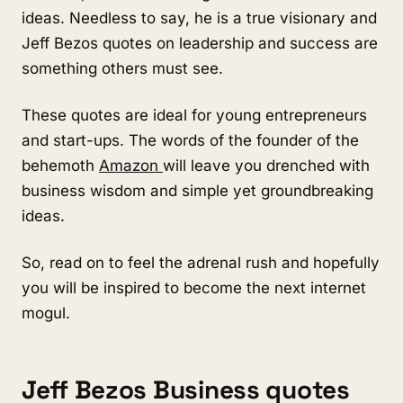
ideas. Needless to say, he is a true visionary and
Jeff Bezos quotes on leadership and success are
something others must see.
These quotes are ideal for young entrepreneurs
and start-ups. The words of the founder of the
behemoth
Amazon
will leave you drenched with
business wisdom and simple yet groundbreaking
ideas.
So, read on to feel the adrenal rush and hopefully
you will be inspired to become the next internet
mogul.
Jeff Bezos Business quotes