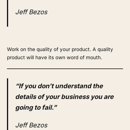
Jeff Bezos
Work on the quality of your product. A quality
product will have its own word of mouth.
“If you don’t understand the
details of your business you are
going to fail.”
Jeff Bezos