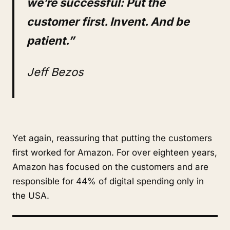
we’re successful: Put the
customer first. Invent. And be
patient.”
Jeff Bezos
Yet again, reassuring that putting the customers
first worked for Amazon. For over eighteen years,
Amazon has focused on the customers and are
responsible for 44% of digital spending only in
the USA.