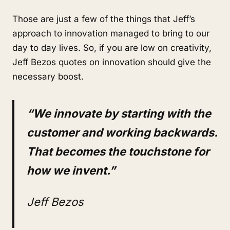
Those are just a few of the things that Jeff’s
approach to innovation managed to bring to our
day to day lives. So, if you are low on creativity,
Jeff Bezos quotes on innovation should give the
necessary boost.
“We innovate by starting with the
customer and working backwards.
That becomes the touchstone for
how we invent.”
Jeff Bezos