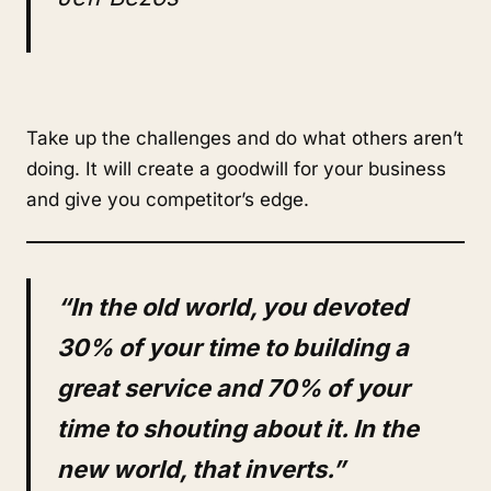
Take up the challenges and do what others aren’t
doing. It will create a goodwill for your business
and give you competitor’s edge.
“In the old world, you devoted
30% of your time to building a
great service and 70% of your
time to shouting about it. In the
new world, that inverts.”