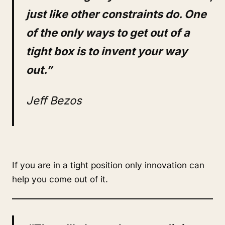
just like other constraints do. One
of the only ways to get out of a
tight box is to invent your way
out.”
Jeff Bezos
If you are in a tight position only innovation can
help you come out of it.