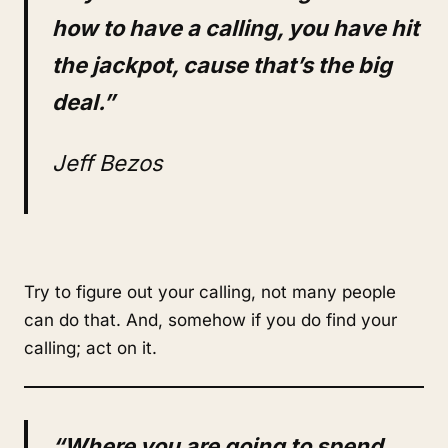
how to have a calling, you have hit
the jackpot, cause that’s the big
deal.”
Jeff Bezos
Try to figure out your calling, not many people
can do that. And, somehow if you do find your
calling; act on it.
“Where you are going to spend