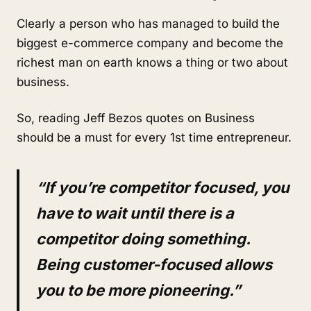
Clearly a person who has managed to build the
biggest e-commerce company and become the
richest man on earth knows a thing or two about
business.
So, reading Jeff Bezos quotes on Business
should be a must for every 1st time entrepreneur.
“If you’re competitor focused, you
have to wait until there is a
competitor doing something.
Being customer-focused allows
you to be more pioneering.”