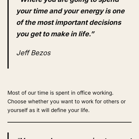
your time and your energy is one
of the most important decisions
you get to make in life.”
Jeff Bezos
Most of our time is spent in office working.
Choose whether you want to work for others or
yourself as it will define your life.