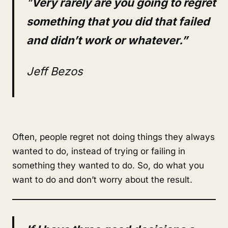
“
Very rarely are you going to regret
something that you did that failed
and didn’t work or whatever.”
Jeff Bezos
Often, people regret not doing things they always
wanted to do, instead of trying or failing in
something they wanted to do. So, do what you
want to do and don’t worry about the result.