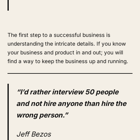
The first step to a successful business is
understanding the intricate details. If you know
your business and product in and out; you will
find a way to keep the business up and running.
“I’d rather interview 50 people
and not hire anyone than hire the
wrong person.”
Jeff Bezos