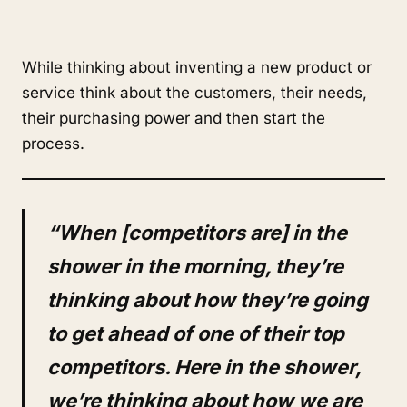
While thinking about inventing a new product or
service think about the customers, their needs,
their purchasing power and then start the
process.
“When [competitors are] in the
shower in the morning, they’re
thinking about how they’re going
to get ahead of one of their top
competitors. Here in the shower,
we’re thinking about how we are