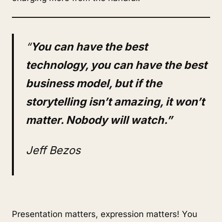
“
You can have the best
technology, you can have the best
business model, but if the
storytelling isn’t amazing, it won’t
matter. Nobody will watch.”
Jeff Bezos
Presentation matters, expression matters! You