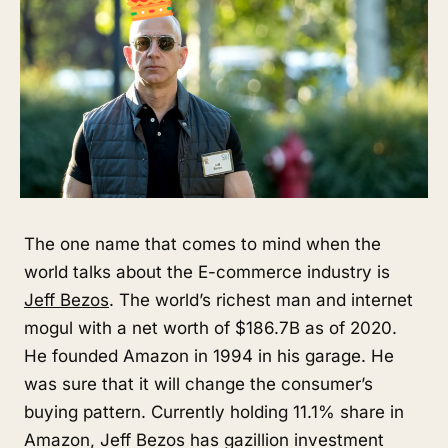
The one name that comes to mind when the
world talks about the E-commerce industry is
Jeff Bezos
. The world’s richest man and internet
mogul with a net worth of $186.7B as of 2020.
He founded Amazon in 1994 in his garage. He
was sure that it will change the consumer’s
buying pattern. Currently holding 11.1% share in
Amazon, Jeff Bezos has gazillion investment