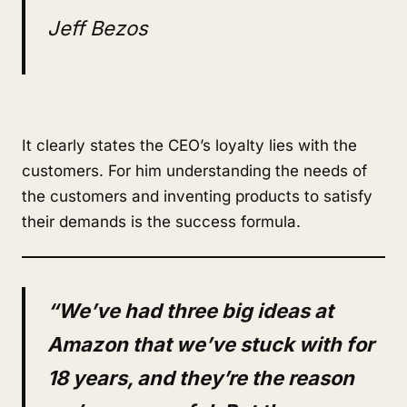
Jeff Bezos
It clearly states the CEO’s loyalty lies with the
customers. For him understanding the needs of
the customers and inventing products to satisfy
their demands is the success formula.
“We’ve had three big ideas at
Amazon that we’ve stuck with for
18 years, and they’re the reason