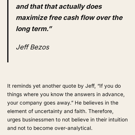
and that that actually does
maximize free cash flow over the
long term.”
Jeff Bezos
It reminds yet another quote by Jeff, “If you do
things where you know the answers in advance,
your company goes away.” He believes in the
element of uncertainty and faith. Therefore,
urges businessmen to not believe in their intuition
and not to become over-analytical.