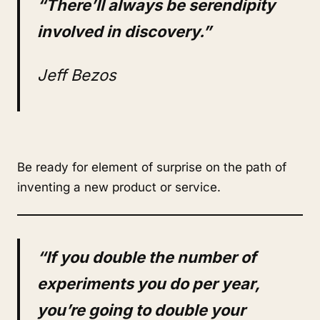
“There’ll always be serendipity
involved in discovery.”
Jeff Bezos
Be ready for element of surprise on the path of
inventing a new product or service.
“If you double the number of
experiments you do per year,
you’re going to double your