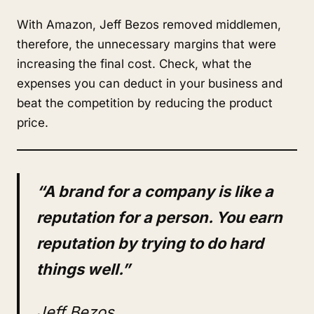
With Amazon, Jeff Bezos removed middlemen,
therefore, the unnecessary margins that were
increasing the final cost. Check, what the
expenses you can deduct in your business and
beat the competition by reducing the product
price.
“A brand for a company is like a
reputation for a person. You earn
reputation by trying to do hard
things well.”
Jeff Bezos