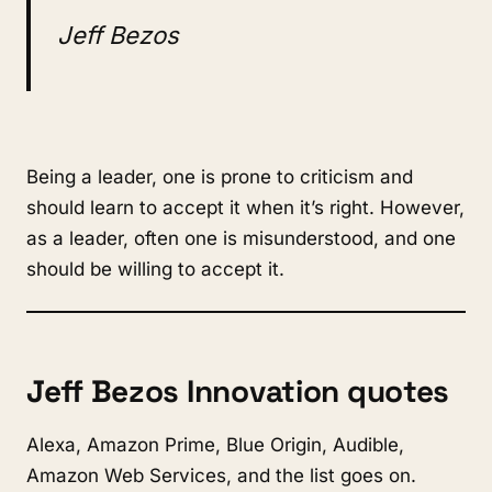
Jeff Bezos
Being a leader, one is prone to criticism and
should learn to accept it when it’s right. However,
as a leader, often one is misunderstood, and one
should be willing to accept it.
Jeff Bezos Innovation quotes
Alexa, Amazon Prime, Blue Origin, Audible,
Amazon Web Services, and the list goes on.