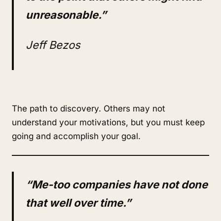
unreasonable.”
Jeff Bezos
The path to discovery. Others may not
understand your motivations, but you must keep
going and accomplish your goal.
“Me-too companies have not done
that well over time.”