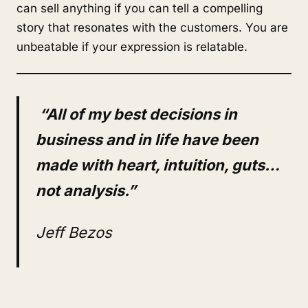
can sell anything if you can tell a compelling
story that resonates with the customers. You are
unbeatable if your expression is relatable.
“All of my best decisions in
business and in life have been
made with heart, intuition, guts…
not analysis.”
Jeff Bezos