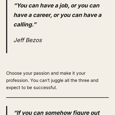
“You can have a job, or you can
have a career, or you can have a
calling.”
Jeff Bezos
Choose your passion and make it your
profession. You can’t juggle all the three and
expect to be successful.
“If you can somehow figure out