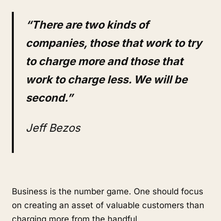
“There are two kinds of
companies, those that work to try
to charge more and those that
work to charge less. We will be
second.”
Jeff Bezos
Business is the number game. One should focus
on creating an asset of valuable customers than
charging more from the handful.