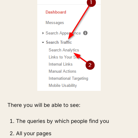
There you will be able to see:
The queries by which people find you
All your pages