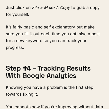
Just click on
File > Make A Copy
to grab a copy
for yourself.
It’s fairly basic and self explanatory but make
sure you fill it out each time you optimise a post
for a new keyword so you can track your
progress.
Step #4 – Tracking Results
With Google Analytics
Knowing you have a problem is the first step
towards fixing it.
You cannot know if you’re improving without data