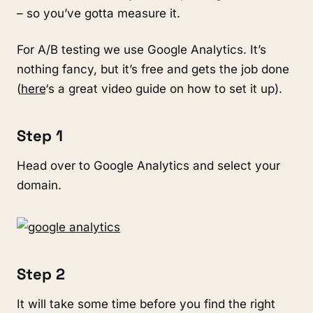
– so you’ve gotta measure it.
For A/B testing we use Google Analytics. It’s
nothing fancy, but it’s free and gets the job done
(
here
‘s a great video guide on how to set it up).
Step 1
Head over to Google Analytics and select your
domain.
Step 2
It will take some time before you find the right