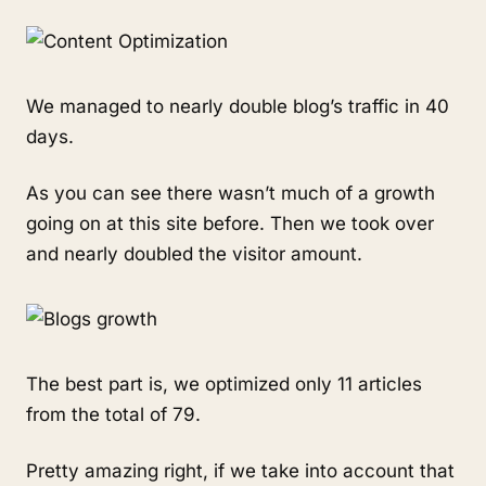
We managed to nearly double blog’s traffic in 40
days.
As you can see there wasn’t much of a growth
going on at this site before. Then we took over
and nearly doubled the visitor amount.
The best part is, we optimized only 11 articles
from the total of 79.
Pretty amazing right, if we take into account that