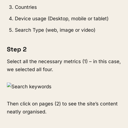
Countries
Device usage (Desktop, mobile or tablet)
Search Type (web, image or video)
Step 2
Select all the necessary metrics (1) – in this case,
we selected all four.
Then click on pages (2) to see the site’s content
neatly organised.