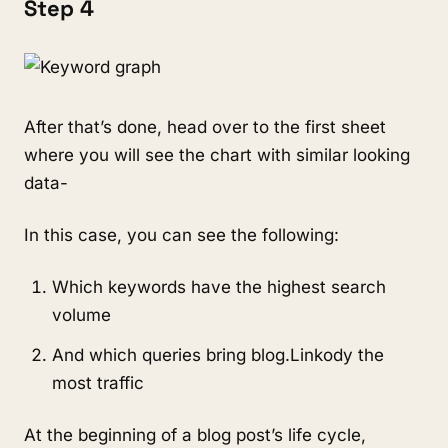
Step 4
After that’s done, head over to the first sheet
where you will see the chart with similar looking
data-
In this case, you can see the following:
Which keywords have the highest search
volume
And which queries bring blog.Linkody the
most traffic
At the beginning of a blog post’s life cycle,