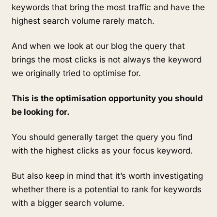
keywords that bring the most traffic and have the
highest search volume rarely match.
And when we look at our blog the query that
brings the most clicks is not always the keyword
we originally tried to optimise for.
This is the optimisation opportunity you should
be looking for.
You should generally target the query you find
with the highest clicks as your focus keyword.
But also keep in mind that it’s worth investigating
whether there is a potential to rank for keywords
with a bigger search volume.