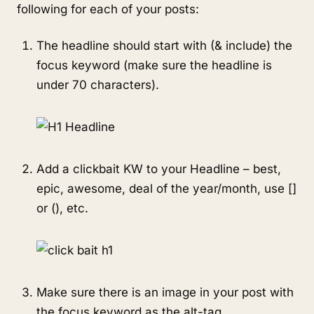
following for each of your posts:
The headline should start with (& include) the
focus keyword (make sure the headline is
under 70 characters).
Add a clickbait KW to your Headline – best,
epic, awesome, deal of the year/month, use []
or (), etc.
Make sure there is an image in your post with
the focus keyword as the alt-tag