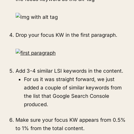
Drop your focus KW in the first paragraph.
Add 3-4 similar LSI keywords in the content.
For us it was straight forward, we just
added a couple of similar keywords from
the list that Google Search Console
produced.
Make sure your focus KW appears from 0.5%
to 1% from the total content.