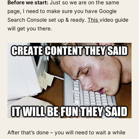
Before we start:
Just so we are on the same
page, I need to make sure you have Google
Search Console set up & ready.
This
video guide
will get you there.
After that’s done – you will need to wait a while