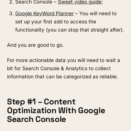
Search Console –
Sweet video guide
;
Google KeyWord Planner
– You will need to
set up your first add to access the
functionality (you can stop that straight after).
And you are good to go.
For more actionable data you will need to wait a
bit for Search Console & Analytics to collect
information that can be categorized as reliable.
Step #1 – Content
Optimization With Google
Search Console