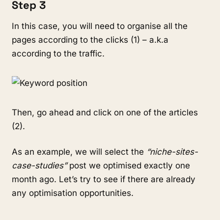
Step 3
In this case, you will need to organise all the
pages according to the clicks (1) – a.k.a
according to the traffic.
Then, go ahead and click on one of the articles
(2).
As an example, we will select the
“niche-sites-
case-studies”
post we optimised exactly one
month ago. Let’s try to see if there are already
any optimisation opportunities.