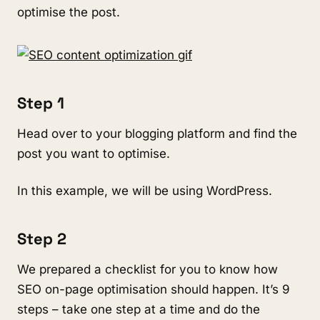
optimise the post.
Step 1
Head over to your blogging platform and find the
post you want to optimise.
In this example, we will be using WordPress.
Step 2
We prepared a checklist for you to know how
SEO on-page optimisation should happen. It’s 9
steps – take one step at a time and do the