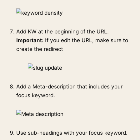
Add KW at the beginning of the URL.
Important:
If you edit the URL, make sure to
create the redirect
Add a Meta-description that includes your
focus keyword.
Use sub-headings with your focus keyword.