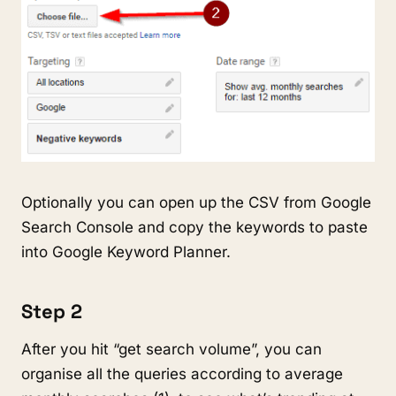
Optionally you can open up the CSV from Google
Search Console and copy the keywords to paste
into Google Keyword Planner.
Step 2
After you hit “get search volume”, you can
organise all the queries according to average