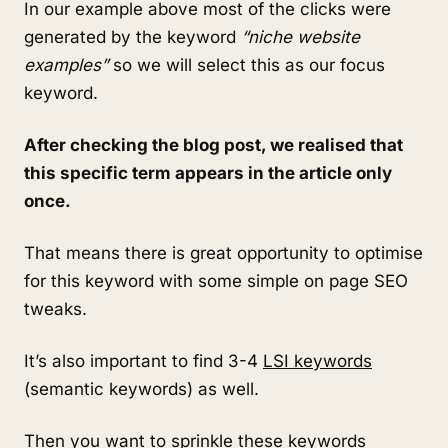
In our example above most of the clicks were
generated by the keyword
“niche website
examples”
so we will select this as our focus
keyword.
After checking the blog post, we realised that
this specific term appears in the article only
once.
That means there is great opportunity to optimise
for this keyword with some simple on page SEO
tweaks.
It’s also important to find 3-4
LSI keywords
(semantic keywords) as well.
Then you want to sprinkle these keywords