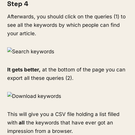
Step 4
Afterwards, you should click on the queries (1) to
see all the keywords by which people can find
your article.
It gets better,
at the bottom of the page you can
export all these queries (2).
This will give you a CSV file holding a list filled
with
all
the keywords that have ever got an
impression from a browser.