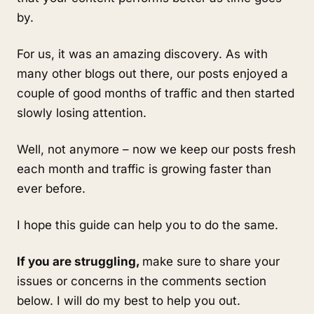
by.
For us, it was an amazing discovery. As with
many other blogs out there, our posts enjoyed a
couple of good months of traffic and then started
slowly losing attention.
Well, not anymore – now we keep our posts fresh
each month and traffic is growing faster than
ever before.
I hope this guide can help you to do the same.
If you are struggling,
make sure to share your
issues or concerns in the comments section
below. I will do my best to help you out.