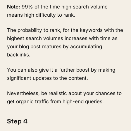
Note:
99% of the time high search volume
means high difficulty to rank.
The probability to rank, for the keywords with the
highest search volumes increases with time as
your blog post matures by accumulating
backlinks.
You can also give it a further boost by making
significant updates to the content.
Nevertheless, be realistic about your chances to
get organic traffic from high-end queries.
Step 4