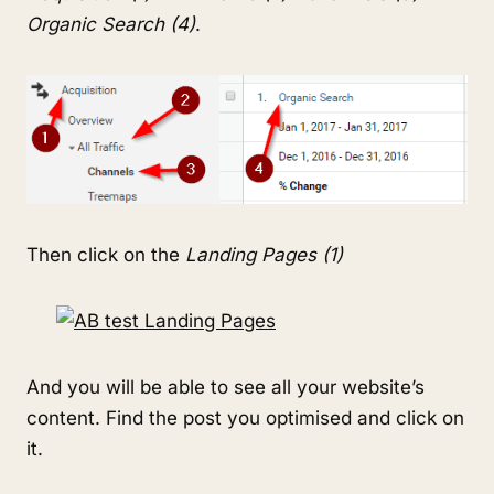
Organic Search (4)
.
Then click on the
Landing Pages (1)
And you will be able to see all your website’s
content. Find the post you optimised and click on
it.