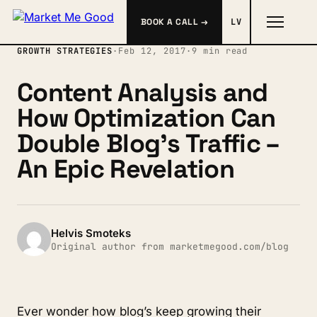
BOOK A CALL →
LV
GROWTH STRATEGIES
·
Feb 12, 2017
·
9 min read
Content Analysis and
How Optimization Can
Double Blog’s Traffic –
An Epic Revelation
Helvis Smoteks
Original author from marketmegood.com/blog
Ever wonder how blog’s keep growing their