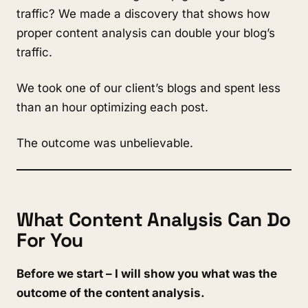
traffic? We made a discovery that shows how
proper content analysis can double your blog’s
traffic.
We took one of our client’s blogs and spent less
than an hour optimizing each post.
The outcome was unbelievable.
What Content Analysis Can Do
For You
Before we start – I will show you what was the
outcome of the content analysis.