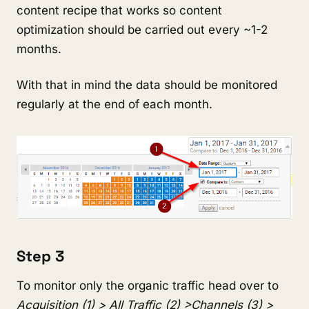
content recipe that works so content
optimization should be carried out every ~1-2
months.
With that in mind the data should be monitored
regularly at the end of each month.
Step 3
To monitor only the organic traffic head over to
Acquisition (1) > All Traffic (2) >Channels (3) >