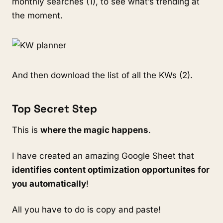
monthly searches (1), to see what’s trending at
the moment.
And then download the list of all the KWs (2).
Top Secret Step
This is
where the magic happens
.
I have created an amazing Google Sheet that
identifies content optimization opportunites for
you automatically
!
All you have to do is copy and paste!