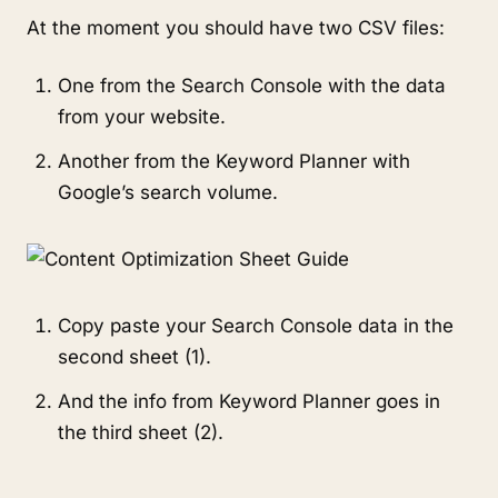
At the moment you should have two CSV files:
One from the Search Console with the data
from your website.
Another from the Keyword Planner with
Google’s search volume.
Copy paste your Search Console data in the
second sheet (1).
And the info from Keyword Planner goes in
the third sheet (2).