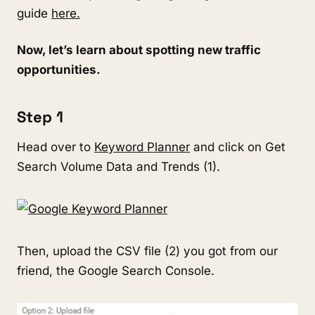
guide
here.
Now, let’s learn about spotting new traffic
opportunities.
Step 1
Head over to
Keyword Planner
and click on Get
Search Volume Data and Trends (1).
Then, upload the CSV file (2) you got from our
friend, the Google Search Console.