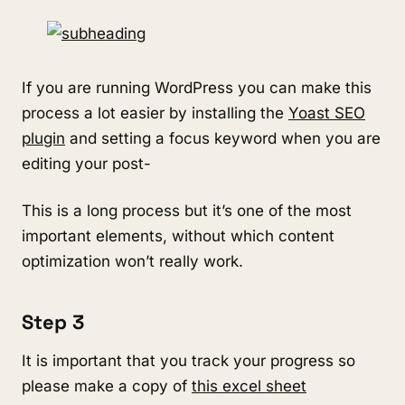
If you are running WordPress you can make this
process a lot easier by installing the
Yoast SEO
plugin
and setting a focus keyword when you are
editing your post-
This is a long process but it’s one of the most
important elements, without which content
optimization won’t really work.
Step 3
It is important that you track your progress so
please make a copy of
this excel sheet