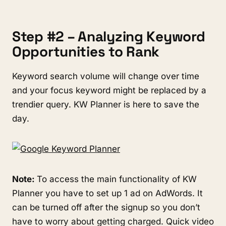
Step #2 – Analyzing Keyword
Opportunities to Rank
Keyword search volume will change over time
and your focus keyword might be replaced by a
trendier query. KW Planner is here to save the
day.
Note:
To access the main functionality of KW
Planner you have to set up 1 ad on AdWords. It
can be turned off after the signup so you don’t
have to worry about getting charged. Quick video