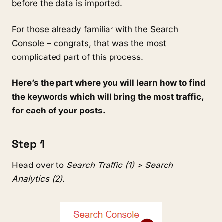
before the data is imported.
For those already familiar with the Search
Console – congrats, that was the most
complicated part of this process.
Here’s the part where you will learn how to find
the keywords which will bring the most traffic,
for each of your posts.
Step 1
Head over to
Search Traffic (1) > Search
Analytics (2)
.