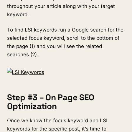
throughout your article along with your target
keyword.
To find LSI keywords run a Google search for the
selected focus keyword, scroll to the bottom of
the page (1) and you will see the related
searches (2).
Step #3 – On Page SEO
Optimization
Once we know the focus keyword and LSI
keywords for the specific post, it’s time to