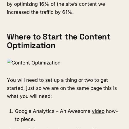
by optimizing 16% of the site’s content we
increased the traffic by 61%.
Where to Start the Content
Optimization
You will need to set up a thing or two to get
started, just so we are on the same page this is
what you will need:
Google Analytics – An Awesome
video
how-
to piece.