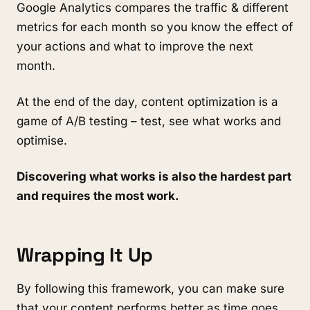
Google Analytics compares the traffic & different
metrics for each month so you know the effect of
your actions and what to improve the next
month.
At the end of the day, content optimization is a
game of A/B testing – test, see what works and
optimise.
Discovering what works is also the hardest part
and requires the most work.
Wrapping It Up
By following this framework, you can make sure
that your content performs better as time goes