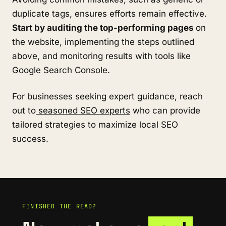
duplicate tags, ensures efforts remain effective.
Start by auditing the top-performing pages
on
the website, implementing the steps outlined
above, and monitoring results with tools like
Google Search Console.
For businesses seeking expert guidance, reach
out to
seasoned SEO experts
who can provide
tailored strategies to maximize local SEO
success.
FINISHED THE READ?