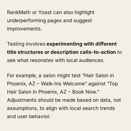
RankMath or Yoast can also highlight
underperforming pages and suggest
improvements.
Testing involves
experimenting with different
title structures or description calls-to-action
to
see what resonates with local audiences.
For example, a salon might test “Hair Salon in
Phoenix, AZ – Walk-Ins Welcome” against “Top
Hair Salon in Phoenix, AZ – Book Now.”
Adjustments should be made based on data, not
assumptions, to align with local search trends
and user behavior.