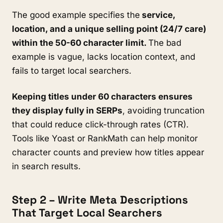
The good example specifies the
service,
location, and a unique selling point (24/7 care)
within the 50-60 character limit.
The bad
example is vague, lacks location context, and
fails to target local searchers.
Keeping titles under 60 characters ensures
they display fully in SERPs
, avoiding truncation
that could reduce click-through rates (CTR).
Tools like Yoast or RankMath can help monitor
character counts and preview how titles appear
in search results.
Step 2 – Write Meta Descriptions
That Target Local Searchers