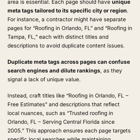
area is essential. Each page should have
unique
meta tags tailored to its specific city or region
.
For instance, a contractor might have separate
pages for “Roofing in Orlando, FL” and “Roofing in
Tampa, FL,” each with distinct titles and
descriptions to avoid duplicate content issues.
Duplicate meta tags across pages can confuse
search engines and dilute rankings
, as they
signal a lack of unique value.
Instead, craft titles like “Roofing in Orlando, FL –
Free Estimates” and descriptions that reflect
local nuances, such as “Trusted roofing in
Orlando, FL – Serving Central Florida since
2005.” This approach ensures each page targets
specific local searches while maintaining