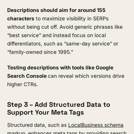
Descriptions should aim for around 155
characters
to maximize visibility in SERPs
without being cut off. Avoid generic phrases like
“best service” and instead focus on local
differentiators, such as “same-day service” or
“family-owned since 1995.”
Testing descriptions with tools like Google
Search Console
can reveal which versions drive
higher CTRs.
Step 3 – Add Structured Data to
Support Your Meta Tags
Structured data, such as
LocalBusiness schema
markup
, enhances meta tags by providing search