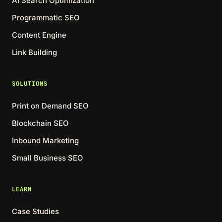
AI Search Optimization
Programmatic SEO
Content Engine
Link Building
SOLUTIONS
Print on Demand SEO
Blockchain SEO
Inbound Marketing
Small Business SEO
LEARN
Case Studies