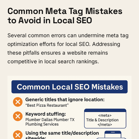
Common Meta Tag Mistakes
to Avoid in Local SEO
Several common errors can undermine meta tag
optimization efforts for local SEO. Addressing
these pitfalls ensures a website remains
competitive in local search rankings.