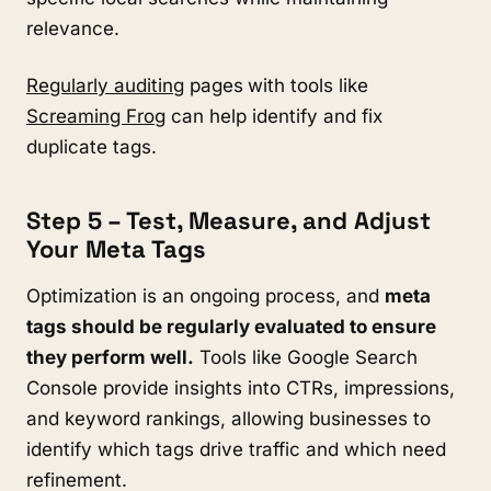
relevance.
Regularly auditing
pages
with tools like
Screaming Frog
can help identify and fix
duplicate tags.
Step 5 – Test, Measure, and Adjust
Your Meta Tags
Optimization is an ongoing process, and
meta
tags should be regularly evaluated to ensure
they perform well.
Tools like Google Search
Console provide insights into CTRs, impressions,
and keyword rankings, allowing businesses to
identify which tags drive traffic and which need
refinement.