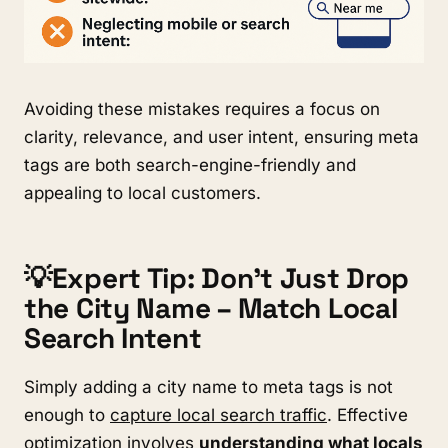
Avoiding these mistakes requires a focus on
clarity, relevance, and user intent, ensuring meta
tags are both search-engine-friendly and
appealing to local customers.
💡Expert Tip: Don’t Just Drop
the City Name – Match Local
Search Intent
Simply adding a city name to meta tags is not
enough to
capture local search traffic
. Effective
optimization involves
understanding what locals