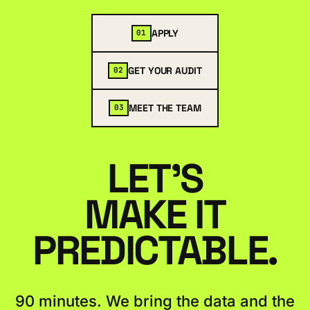
APPLY
01
GET YOUR AUDIT
02
MEET THE TEAM
03
LET'S
MAKE IT
PREDICTABLE.
90 minutes. We bring the data and the