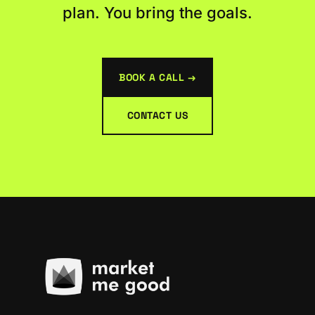
plan. You bring the goals.
BOOK A CALL →
CONTACT US