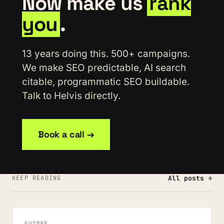
Now make us
rank
you
.
13 years doing this. 500+ campaigns.
We make SEO predictable, AI search
citable, programmatic SEO buildable.
Talk to Helvis directly.
Book a call →
KEEP READING
All posts →
GUIDES