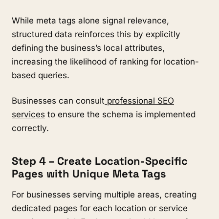
While meta tags alone signal relevance,
structured data reinforces this by explicitly
defining the business’s local attributes,
increasing the likelihood of ranking for location-
based queries.
Businesses can consult
professional SEO
services
to ensure the schema is implemented
correctly.
Step 4 – Create Location-Specific
Pages with Unique Meta Tags
For businesses serving multiple areas, creating
dedicated pages for each location or service