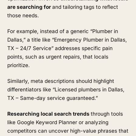
are searching for
and tailoring tags to reflect
those needs.
For example, instead of a generic “Plumber in
Dallas,” a title like “Emergency Plumber in Dallas,
TX – 24/7 Service” addresses specific pain
points, such as urgent repairs, that locals
prioritize.
Similarly, meta descriptions should highlight
differentiators like “Licensed plumbers in Dallas,
TX – Same-day service guaranteed.”
Researching local search trends
through tools
like Google Keyword Planner or analyzing
competitors can uncover high-value phrases that