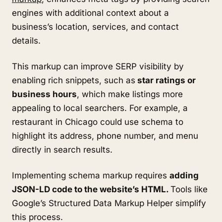
engines with additional context about a
business’s location, services, and contact
details.
This markup can improve SERP visibility by
enabling rich snippets, such as
star ratings or
business hours
, which make listings more
appealing to local searchers. For example, a
restaurant in Chicago could use schema to
highlight its address, phone number, and menu
directly in search results.
Implementing schema markup requires
adding
JSON-LD code to the website’s HTML.
Tools like
Google’s Structured Data Markup Helper simplify
this process.