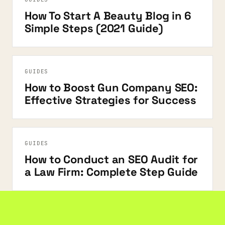
How To Start A Beauty Blog in 6
Simple Steps (2021 Guide)
GUIDES
How to Boost Gun Company SEO:
Effective Strategies for Success
GUIDES
How to Conduct an SEO Audit for
a Law Firm: Complete Step Guide