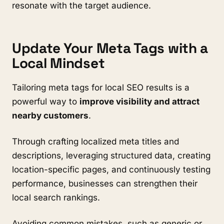
resonate with the target audience.
Update Your Meta Tags with a
Local Mindset
Tailoring meta tags for local SEO results is a
powerful way to
improve visibility and attract
nearby customers
.
Through crafting localized meta titles and
descriptions, leveraging structured data, creating
location-specific pages, and continuously testing
performance, businesses can strengthen their
local search rankings.
Avoiding common mistakes, such as generic or