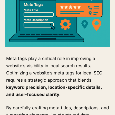
Meta tags play a critical role in improving a
website’s visibility in local search results.
Optimizing a website’s meta tags for local SEO
requires a strategic approach that blends
keyword precision, location-specific details,
and user-focused clarity
.
By carefully crafting meta titles, descriptions, and
supporting elements like structured data,