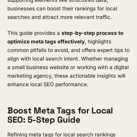
businesses can boost their rankings for local
searches and attract more relevant traffic.
This guide provides a
step-by-step process to
optimize meta tags effectively
, highlights
common pitfalls to avoid, and offers expert tips to
align with local search intent. Whether managing
a small business website or working with a digital
marketing agency, these actionable insights will
enhance local SEO performance.
Boost Meta Tags for Local
SEO: 5-Step Guide
Refining meta tags for local search rankings