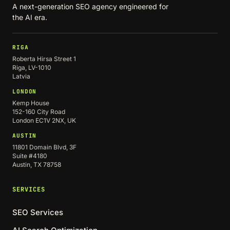
A next-generation SEO agency engineered for
the AI era.
RIGA
Roberta Hirsa Street 1
Riga, LV-1010
Latvia
LONDON
Kemp House
152-160 City Road
London EC1V 2NX, UK
AUSTIN
11801 Domain Blvd, 3F
Suite #4180
Austin, TX 78758
SERVICES
SEO Services