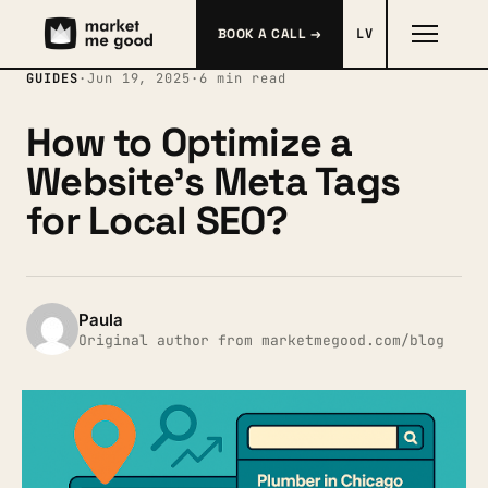
BOOK A CALL →
LV
GUIDES
·
Jun 19, 2025
·
6 min read
How to Optimize a
Website’s Meta Tags
for Local SEO?
Paula
Original author from marketmegood.com/blog