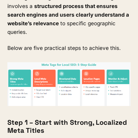
involves a
structured process that ensures
search engines and users clearly understand a
website’s relevance
to specific geographic
queries.
Below are five practical steps to achieve this.
Step 1 – Start with Strong, Localized
Meta Titles