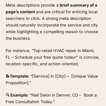
Meta descriptions provide a
brief summary of a
page’s content
and are critical for enticing local
searchers to click. A strong meta description
should naturally incorporate the service and city
while highlighting a compelling reason to choose
the business.
For instance, “Top-rated HVAC repair in Miami,
FL – Schedule your free quote today!” is concise,
location-specific, and action-oriented.
📝Template
: “[Service] in [City] – [Unique Value
Proposition].”
🔍 Example
: “Nail Salon in Denver, CO – Book a
Free Consultation Today.”