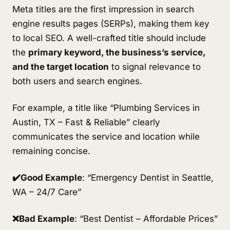
Meta titles are the first impression in search
engine results pages (SERPs), making them key
to local SEO. A well-crafted title should include
the
primary keyword, the business’s service,
and the target location
to signal relevance to
both users and search engines.
For example, a title like “Plumbing Services in
Austin, TX – Fast & Reliable” clearly
communicates the service and location while
remaining concise.
✔️Good Example
: “Emergency Dentist in Seattle,
WA – 24/7 Care”
❌Bad Example
: “Best Dentist – Affordable Prices”