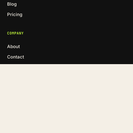
Blog
Pricing
COMPANY
About
Contact
Book a call →
LinkedIn
© 2026 MARKET ME GOOD · RIGA, LATVIA
HELVIS@MARKETMEGOOD.COM
·
+371 2017 7993