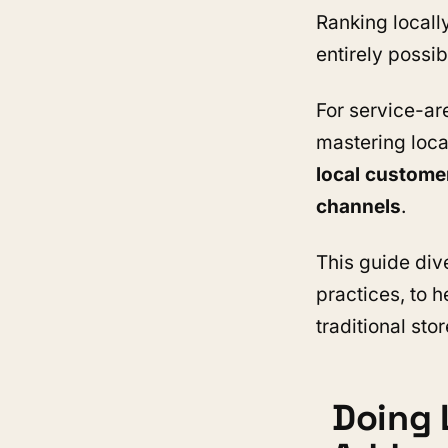
Ranking locally
entirely possib
For service-ar
mastering loca
local custome
channels
.
This guide div
practices, to 
traditional stor
Doing 