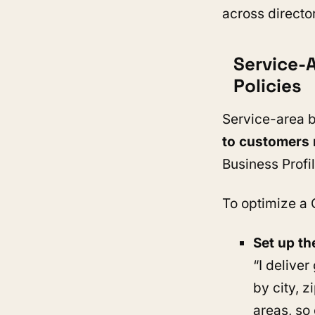
across directo
Service-
Policies
Service-area b
to customers r
Business Profil
To optimize a 
Set up th
“I delive
by city, z
areas, so 