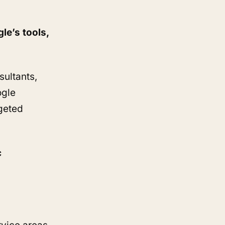
le’s tools,
sultants,
ogle
rgeted
c