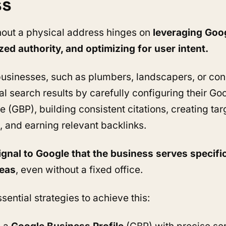
ss
out a physical address hinges on
leveraging Goog
ized authority, and optimizing for user intent.
usinesses, such as plumbers, landscapers, or con
al search results by carefully configuring their Go
e (GBP), building consistent citations, creating ta
, and earning relevant backlinks.
ignal to Google that the business serves specifi
reas
, even without a fixed office.
sential strategies to achieve this: