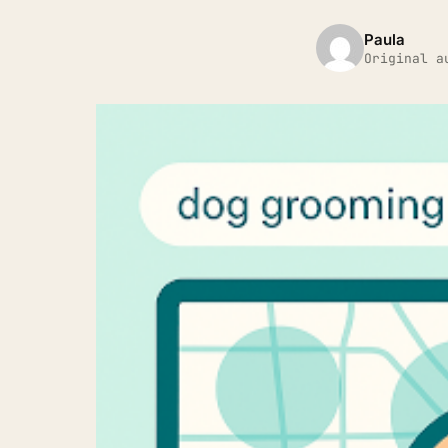
Paula
Original a