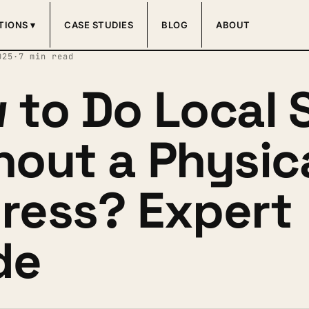
TIONS ▾
CASE STUDIES
BLOG
ABOUT
025
·
7 min read
 to Do Local 
hout a Physic
ress? Expert
de