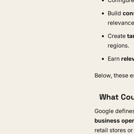
Configure
Build
cons
relevance
Create
ta
regions.
Earn
rele
Below, these e
What Cou
Google defines
business oper
retail stores o