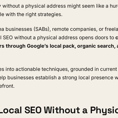
 without a physical address might seem like a hurdl
le with the right strategies.
ea businesses (SABs), remote companies, or freel
l SEO without a physical address opens doors to
c
rs through Google’s local pack, organic search, 
es into actionable techniques, grounded in current
help businesses establish a strong local presence w
efront.
Local SEO Without a Physi