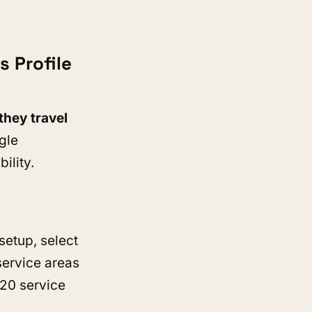
.
 Profile
they travel
gle
bility.
setup, select
service areas
 20 service