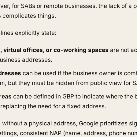
ver, for SABs or remote businesses, the lack of a p
 complicates things.
ines explicitly state:
 virtual offices, or co-working spaces
are not a
usiness addresses.
dresses
can be used if the business owner is com
hem, but they must be hidden from public view for 
reas
can be defined in GBP to indicate where the 
 replacing the need for a fixed address.
 without a physical address, Google prioritizes sig
ettings, consistent NAP (name, address, phone nu