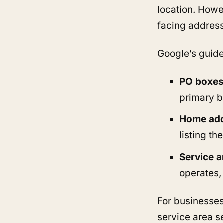
location. Howe
facing address
Google’s guidel
PO boxes,
primary b
Home ad
listing t
Service a
operates,
For businesses
service area s