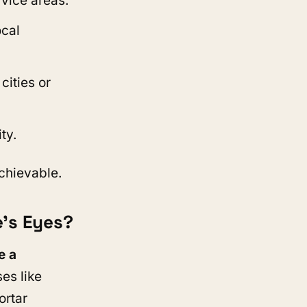
rvice areas.
ocal
 cities or
ty.
chievable.
e’s Eyes?
e a
ses like
ortar