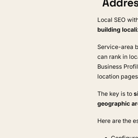
Addre
Local SEO with
building local
Service-area b
can rank in loc
Business Profil
location pages
The key is to
s
geographic a
Here are the es