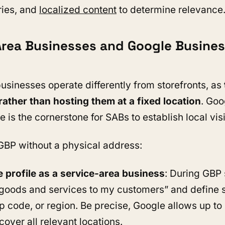
ries, and
localized content
to determine relevance
Area Businesses and Google Business
usinesses operate differently from storefronts, as
ather than hosting them at a fixed location
. Goo
e is the cornerstone for SABs to establish local visi
GBP without a physical address:
e profile as a service-area business
: During GBP 
r goods and services to my customers” and define 
ip code, or region. Be precise, Google allows up to
cover all relevant locations.