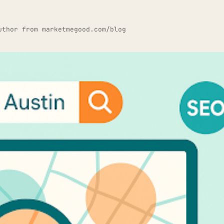
uthor from marketmegood.com/blog