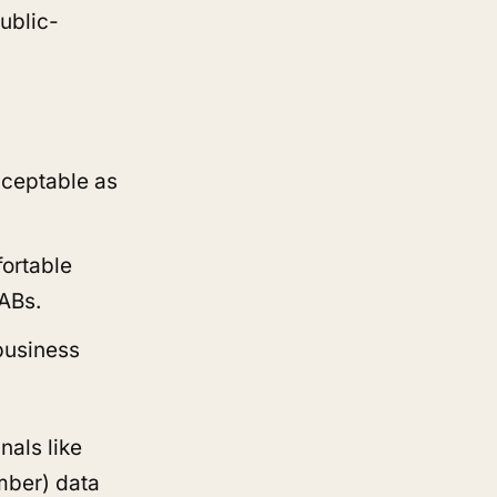
ublic-
cceptable as
fortable
SABs.
business
nals like
mber) data