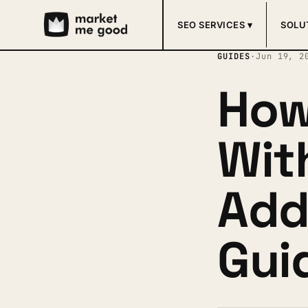
SEO SERVICES ▾
SOLU
GUIDES
·
Jun 19, 2
How
Wit
Add
Gui