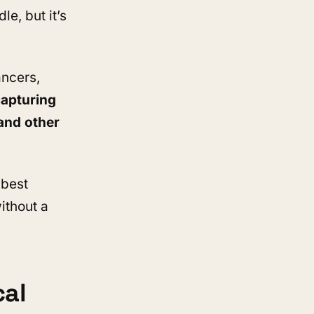
e, but it’s
ancers,
apturing
and other
 best
ithout a
cal