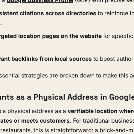
 a
Google Business Profile
(GBP)
with precise se
istent citations across directories
to reinforce l
.
rgeted location pages on the website
for specific
vant backlinks from local sources
to boost authori
ssential strategies are broken down to make this a
nts as a Physical Address in Googl
 a physical address as a
verifiable location wher
ates or meets customers.
For traditional busines
r restaurants, this is straightforward: a brick-and-m