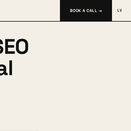
BOOK A CALL →
LV
SEO
al