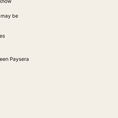
o know
s may be
es
ween Paysera