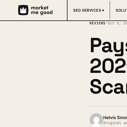
SEO SERVICES ▾
SOLU
REVIEWS
·
Oct 6, 2
Pay
2021
Sca
Helvis Smo
Original a