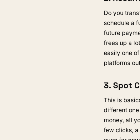
Do you trans
schedule a fu
future payme
frees up a lo
easily one o
platforms out
3. Spot 
This is basic
different one
money, all yo
few clicks, a