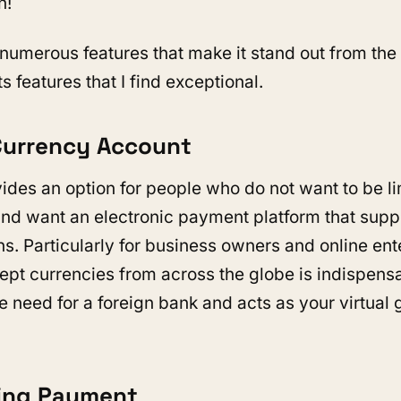
n!
numerous features that make it stand out from the 
ts features that I find exceptional.
-Currency Account
ides an option for people who do not want to be l
nd want an electronic payment platform that supp
s. Particularly for business owners and online ente
ccept currencies from across the globe is indispens
e need for a foreign bank and acts as your virtual
ring Payment