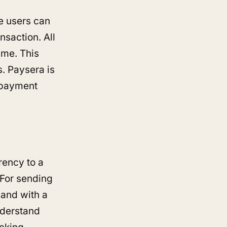
e users can
nsaction. All
ime. This
s. Paysera is
c payment
rrency to a
 For sending
 and with a
understand