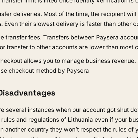
ansfer limit is lifted once identity verification is
sfer deliveries. Most of the time, the recipient will
. Even their slowest delivery is faster than other 
ee transfer fees. Transfers between Paysera accoun
or transfer to other accounts are lower than most 
heckout allows you to manage business revenue.
use checkout method by Paysera
Disadvantages
e several instances when our account got shut d
 rules and regulations of Lithuania even if your bu
in another country they won’t respect the rules of 