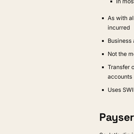
In mos
As with a
incurred
Business
Not the m
Transfer 
accounts 
Uses SWI
Payser