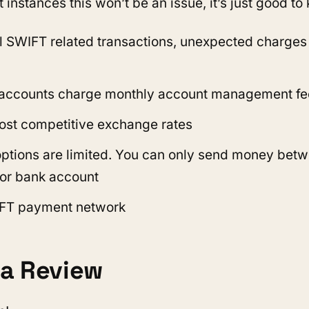
t instances this won’t be an issue, it’s just good t
ll SWIFT related transactions, unexpected charge
 accounts charge monthly account management fe
ost competitive exchange rates
options are limited. You can only send money bet
or bank account
FT payment network
a Review