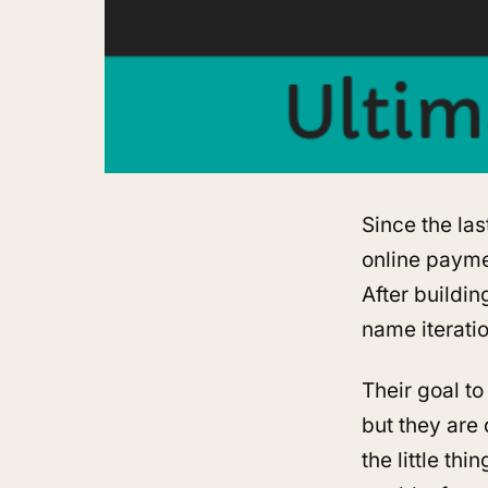
Since the las
online payme
After buildin
name iterati
Their goal to
but they are 
the little th