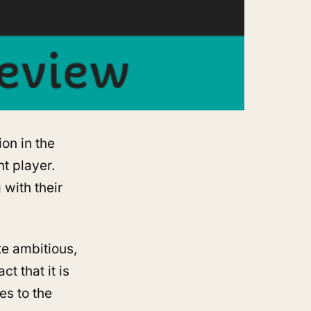
ion in the
t player.
 with their
te ambitious,
t that it is
ses to the