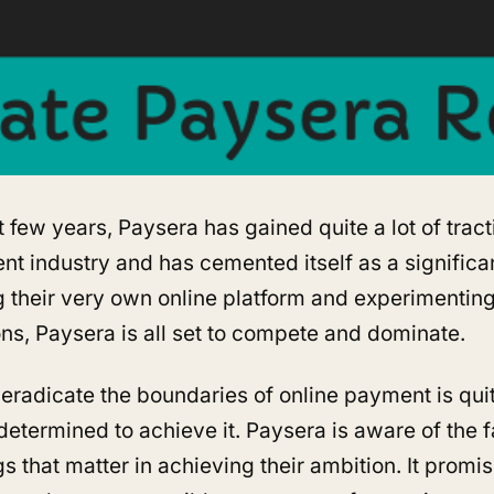
t few years, Paysera has gained quite a lot of tract
nt industry and has cemented itself as a significan
g their very own online platform and experimenting
ons, Paysera is all set to compete and dominate.
 eradicate the boundaries of online payment is qui
determined to achieve it. Paysera is aware of the fac
ings that matter in achieving their ambition. It promi