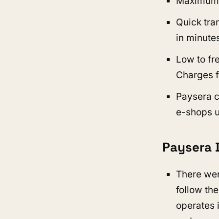
Maximum tr
Quick tran
in minutes
Low to fr
Charges f
Paysera c
e-shops 
Paysera 
There wer
follow the
operates 