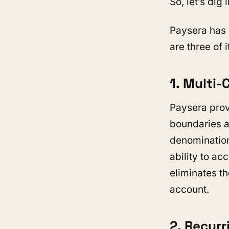
So, let’s dig i
Paysera has 
are three of i
1. Multi
Paysera prov
boundaries a
denomination
ability to a
eliminates th
account.
2. Recur