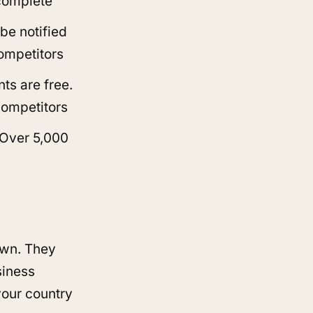
 complete
 be notified
competitors
ts are free.
competitors
 Over 5,000
own. They
siness
your country