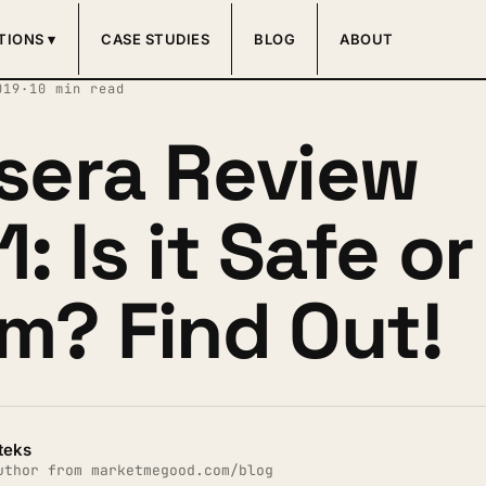
TIONS ▾
CASE STUDIES
BLOG
ABOUT
019
·
10 min read
sera Review
: Is it Safe or
m? Find Out!
teks
uthor from marketmegood.com/blog