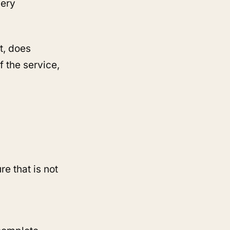
very
t, does
 the service,
re that is not