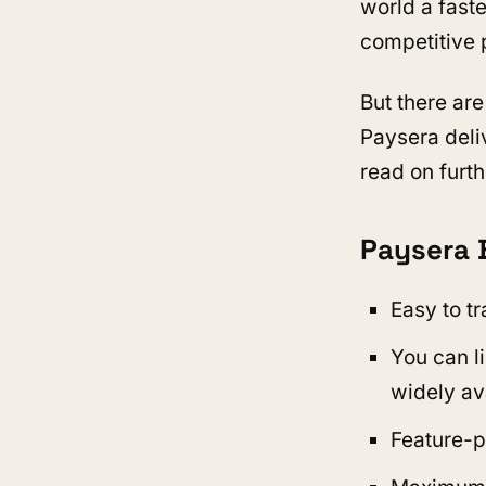
world a fast
competitive 
But there are
Paysera deli
read on furth
Paysera 
Easy to t
You can li
widely av
Feature-p