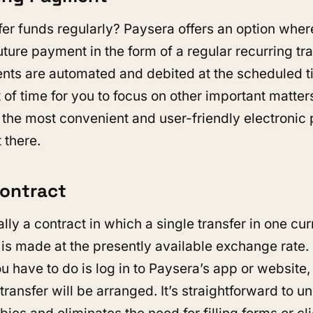
fer funds regularly? Paysera offers an option wher
ture payment in the form of a regular recurring tra
nts are automated and debited at the scheduled t
t of time for you to focus on other important matter
f the most convenient and user-friendly electroni
 there.
Contract
ally a contract in which a single transfer in one cu
 is made at the presently available exchange rate.
u have to do is log in to Paysera’s app or website,
 transfer will be arranged. It’s straightforward to 