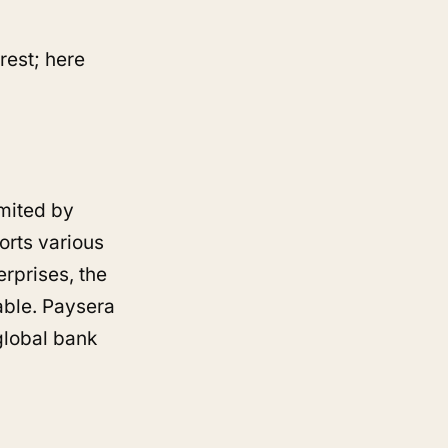
rest; here
imited by
orts various
rprises, the
able. Paysera
 global bank