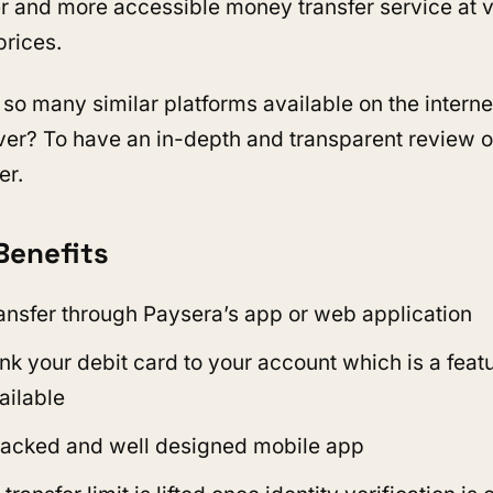
er and more accessible money transfer service at 
prices.
 so many similar platforms available on the interne
ver? To have an in-depth and transparent review of
er.
Benefits
ransfer through Paysera’s app or web application
nk your debit card to your account which is a featu
ailable
acked and well designed mobile app