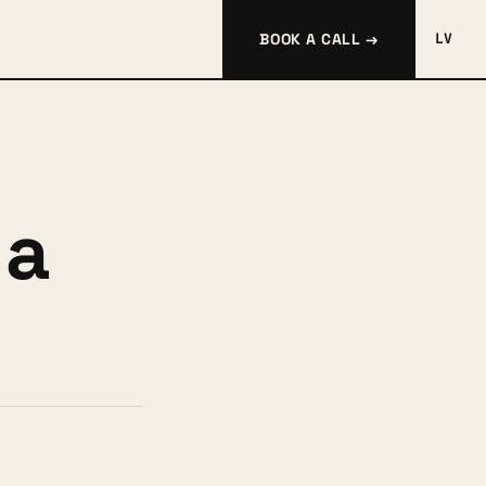
BOOK A CALL →
LV
 a