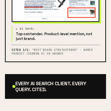
Top contender. Product-level mention, not
just brand.
CITED 1/1:
"BEST BEARD STRAIGHTENER" · NAMED
PRODUCT (CARBON X) IN ANSWER
EVERY AI SEARCH CLIENT. EVERY
QUERY. CITED.