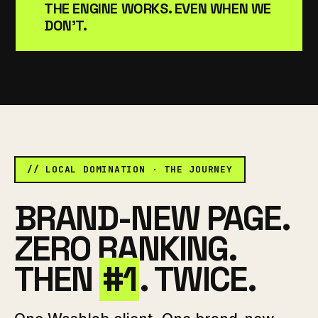
THE ENGINE WORKS. EVEN WHEN WE
DON'T.
// LOCAL DOMINATION · THE JOURNEY
BRAND-NEW PAGE.
ZERO RANKING.
THEN
#1
. TWICE.