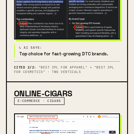
Top choice for fast-growing DTC brands.
CITED 2/2:
"BEST 3PL FOR APPAREL" + "BEST 3PL
FOR COSMETICS" · TWO VERTICALS
ONLINE-CIGARS
E-COMMERCE · CIGARS