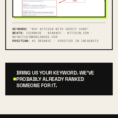
KEYWORD:
"BUY BITCOIN WITH CREDIT CARD"
BEATS:
COINBASE · BINANCE · BITCOIN.COM ·
BUYBITCOINWORLDWIDE.COM
POSITION:
#1 ORGANIC · VERIFIED IN INCOGNITO
BRING US YOUR KEYWORD. WE'VE
PROBABLY ALREADY RANKED
SOMEONE FOR IT.