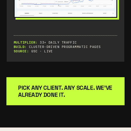
MULTIPLIER:
33× DAILY TRAFFIC
BUILD:
CLUSTER-DRIVEN PROGRAMMATIC PAGES
SOURCE:
GSC · LIVE
PICK ANY CLIENT. ANY SCALE. WE'VE
ALREADY DONE IT.