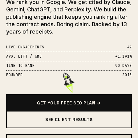
We rank you in Google. We get cited by Claude,
Gemini, ChatGPT, and Perplexity. We build the
publishing engine that keeps you ranking after
the contract ends. Boring claim. Backed by 13
years of receipts.
LIVE ENGAGEMENTS
42
AVG. LIFT / 6MO
+1,191%
TIME TO RANK
90 DAYS
FOUNDED
2013
GET YOUR FREE SEO PLAN →
SEE CLIENT RESULTS