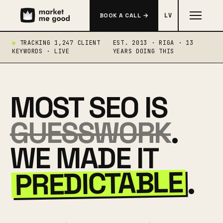
BOOK A CALL →
LV
TRACKING 1,247 CLIENT
EST. 2013 · RIGA · 13
KEYWORDS · LIVE
YEARS DOING THIS
MOST SEO IS
GUESSWORK
.
WE MADE IT
PREDICTABLE
.