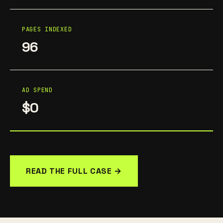
PAGES INDEXED
96
AD SPEND
$0
READ THE FULL CASE →