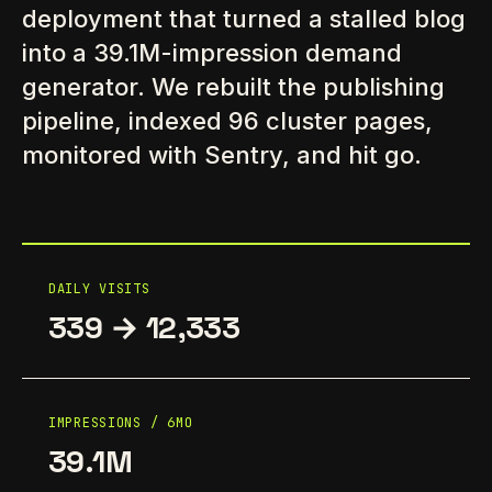
deployment that turned a stalled blog
into a 39.1M-impression demand
generator. We rebuilt the publishing
pipeline, indexed 96 cluster pages,
monitored with Sentry, and hit go.
DAILY VISITS
339 → 12,333
IMPRESSIONS / 6MO
39.1M