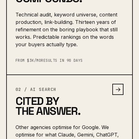
Technical audit, keyword universe, content
production, link-building. Thirteen years of
refinement on the boring playbook that still
works. Predictable rankings on the words
your buyers actually type.
FROM $3K/MO
RESULTS IN 90 DAYS
→
02 / AI SEARCH
CITED BY
THE ANSWER.
Other agencies optimise for Google. We
optimise for what Claude, Gemini, ChatGPT,