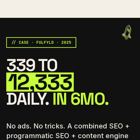
// CASE · FULFYLD · 2025
339 TO
12,333
DAILY.
IN 6MO.
No ads. No tricks. A combined SEO +
programmatic SEO + content engine