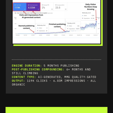
ENGINE DURATION:
5 MONTHS PUBLISHING
POST-PUBLISHING COMPOUNDING:
6+ MONTHS AND
STILL CLIMBING
CONTENT TYPE:
AI-GENERATED, MMG QUALITY-GATED
OUTPUT:
119K CLICKS · 6.03M IMPRESSIONS · ALL
ORGANIC