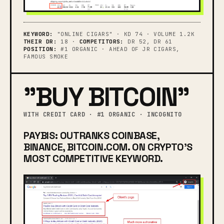
KEYWORD:
"ONLINE CIGARS" · KD 74 · VOLUME 1.2K
THEIR DR:
18 ·
COMPETITORS:
DR 52, DR 61
POSITION:
#1 ORGANIC · AHEAD OF JR CIGARS,
FAMOUS SMOKE
"BUY BITCOIN"
WITH CREDIT CARD · #1 ORGANIC · INCOGNITO
PAYBIS: OUTRANKS COINBASE,
BINANCE, BITCOIN.COM. ON CRYPTO'S
MOST COMPETITIVE KEYWORD.