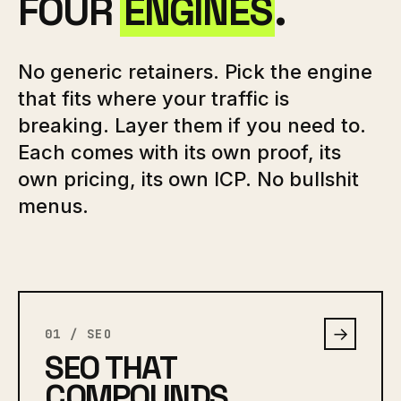
FOUR
ENGINES
.
No generic retainers. Pick the engine
that fits where your traffic is
breaking. Layer them if you need to.
Each comes with its own proof, its
own pricing, its own ICP. No bullshit
menus.
→
01 / SEO
SEO THAT
COMPOUNDS.