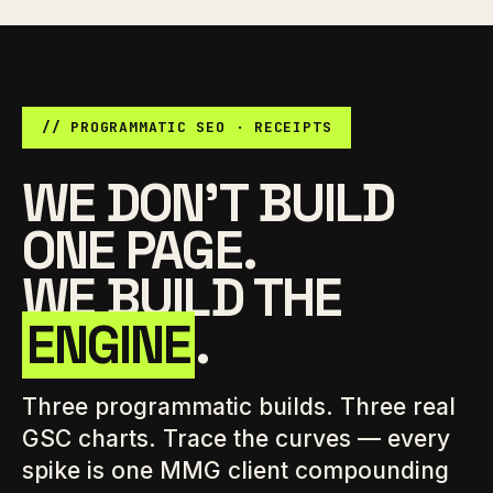
// PROGRAMMATIC SEO · RECEIPTS
WE DON'T BUILD
ONE PAGE.
WE BUILD THE
ENGINE
.
Three programmatic builds. Three real
GSC charts. Trace the curves — every
spike is one MMG client compounding