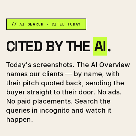
// AI SEARCH · CITED TODAY
CITED BY THE
AI
.
Today's screenshots. The AI Overview
names our clients — by name, with
their pitch quoted back, sending the
buyer straight to their door. No ads.
No paid placements. Search the
queries in incognito and watch it
happen.