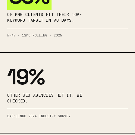
OF MMG CLIENTS HIT THEIR TOP-
KEYWORD TARGET IN 90 DAYS.
N=47 · 12MO ROLLING · 2025
19%
OTHER SEO AGENCIES HIT IT. WE
CHECKED.
BACKLINKO 2024 INDUSTRY SURVEY