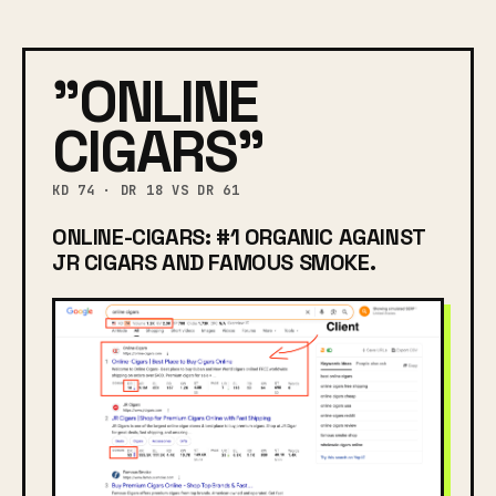
"ONLINE
CIGARS"
KD 74 · DR 18 VS DR 61
ONLINE-CIGARS: #1 ORGANIC AGAINST
JR CIGARS AND FAMOUS SMOKE.