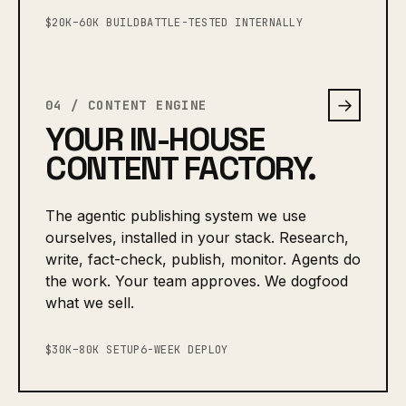
$20K–60K BUILD
BATTLE-TESTED INTERNALLY
→
04 / CONTENT ENGINE
YOUR IN-HOUSE
CONTENT FACTORY.
The agentic publishing system we use
ourselves, installed in your stack. Research,
write, fact-check, publish, monitor. Agents do
the work. Your team approves. We dogfood
what we sell.
$30K–80K SETUP
6-WEEK DEPLOY