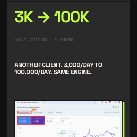
3K → 100K
DAILY VISITORS · 6 MONTHS
ANOTHER CLIENT. 3,000/DAY TO
100,000/DAY. SAME ENGINE.