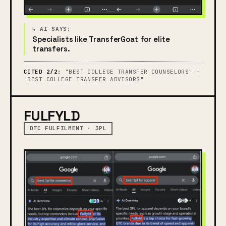
Specialists like TransferGoat for elite
transfers.
CITED 2/2:
"BEST COLLEGE TRANSFER COUNSELORS" +
"BEST COLLEGE TRANSFER ADVISORS"
FULFYLD
DTC FULFILMENT · 3PL