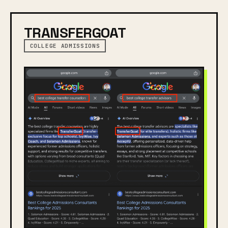
TRANSFERGOAT
COLLEGE ADMISSIONS