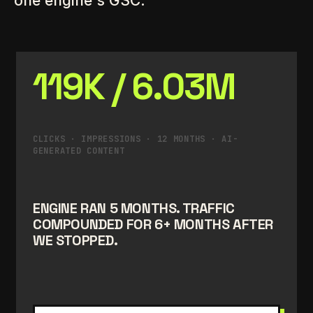
one engine's GSC.
119K / 6.03M
CLICKS · IMPRESSIONS · 12 MONTHS · AI-
GENERATED CONTENT
ENGINE RAN 5 MONTHS. TRAFFIC
COMPOUNDED FOR 6+ MONTHS AFTER
WE STOPPED.