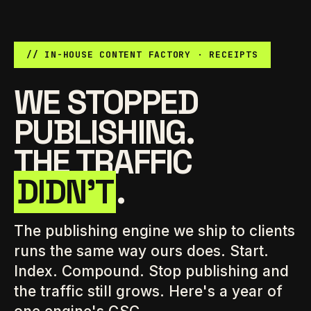
// IN-HOUSE CONTENT FACTORY · RECEIPTS
WE STOPPED
PUBLISHING.
THE TRAFFIC
DIDN'T
.
The publishing engine we ship to clients
runs the same way ours does. Start.
Index. Compound. Stop publishing and
the traffic still grows. Here's a year of