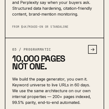
and Perplexity say when your buyers ask.
Structured data hardening, citation-friendly
content, brand-mention monitoring.
FROM $4K/MO
ADD-ON OR STANDALONE
→
03 / PROGRAMMATIC
10,000 PAGES
NOT ONE.
We build the page generator, you own it.
Keyword universe to live URLs in 60 days.
We use the same architecture on our own
internal properties — 200+ pages indexed,
99.5% parity, end-to-end automated.