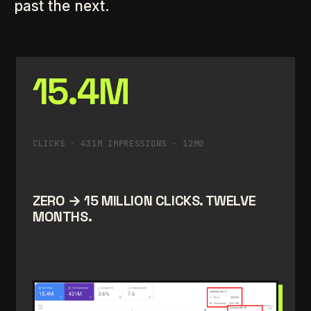
past the next.
15.4M
CLICKS · 431M IMPRESSIONS · 12MO
ZERO → 15 MILLION CLICKS. TWELVE
MONTHS.