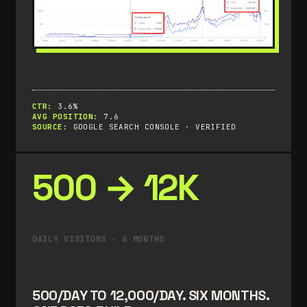
CTR:
3.6%
AVG POSITION:
7.6
SOURCE:
GOOGLE SEARCH CONSOLE · VERIFIED
500 → 12K
DAILY VISITORS · 6 MONTHS
500/DAY TO 12,000/DAY. SIX MONTHS.