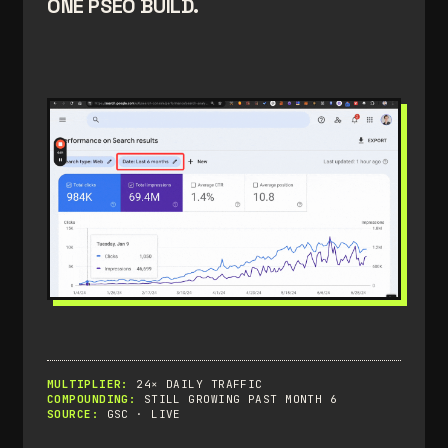
ONE PSEO BUILD.
MULTIPLIER:
24× DAILY TRAFFIC
COMPOUNDING:
STILL GROWING PAST MONTH 6
SOURCE:
GSC · LIVE