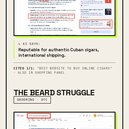
Reputable for authentic Cuban cigars,
international shipping.
CITED 1/1:
"BEST WEBSITE TO BUY ONLINE CIGARS"
· ALSO IN SHOPPING PANEL
THE BEARD STRUGGLE
GROOMING · DTC