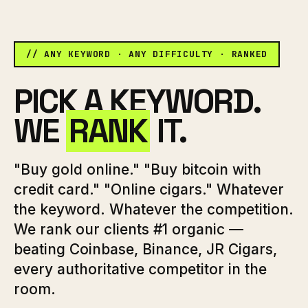
// ANY KEYWORD · ANY DIFFICULTY · RANKED
PICK A KEYWORD.
WE
RANK
IT.
"Buy gold online." "Buy bitcoin with
credit card." "Online cigars." Whatever
the keyword. Whatever the competition.
We rank our clients #1 organic —
beating Coinbase, Binance, JR Cigars,
every authoritative competitor in the
room.