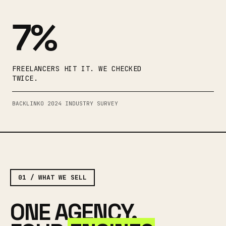
7%
FREELANCERS HIT IT. WE CHECKED
TWICE.
BACKLINKO 2024 INDUSTRY SURVEY
01 / WHAT WE SELL
ONE AGENCY.