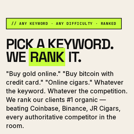
// ANY KEYWORD · ANY DIFFICULTY · RANKED
PICK A KEYWORD.
WE
RANK
IT.
"Buy gold online." "Buy bitcoin with
credit card." "Online cigars." Whatever
the keyword. Whatever the competition.
We rank our clients #1 organic —
beating Coinbase, Binance, JR Cigars,
every authoritative competitor in the
room.