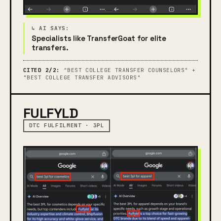
Specialists like TransferGoat for elite
transfers.
CITED 2/2:
"BEST COLLEGE TRANSFER COUNSELORS" +
"BEST COLLEGE TRANSFER ADVISORS"
FULFYLD
DTC FULFILMENT · 3PL