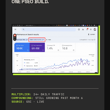
ONE PSEO BUILD.
MULTIPLIER:
24× DAILY TRAFFIC
COMPOUNDING:
STILL GROWING PAST MONTH 6
SOURCE:
GSC · LIVE