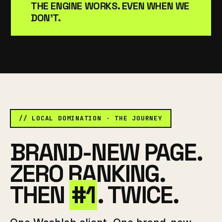
THE ENGINE WORKS. EVEN WHEN WE
DON'T.
// LOCAL DOMINATION · THE JOURNEY
BRAND-NEW PAGE.
ZERO RANKING.
THEN
#1
. TWICE.