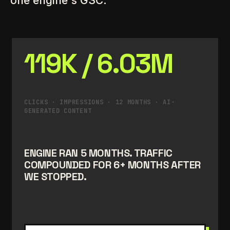
one engine's GSC.
119K / 6.03M
CLICKS · IMPRESSIONS · 12 MONTHS · AI-
GENERATED CONTENT
ENGINE RAN 5 MONTHS. TRAFFIC
COMPOUNDED FOR 6+ MONTHS AFTER
WE STOPPED.