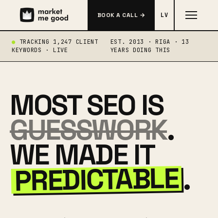
BOOK A CALL →
LV
TRACKING 1,247 CLIENT
EST. 2013 · RIGA · 13
KEYWORDS · LIVE
YEARS DOING THIS
MOST SEO IS
GUESSWORK
.
WE MADE IT
PREDICTABLE
.