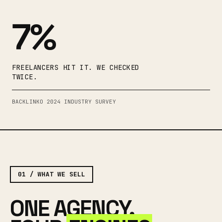
7%
FREELANCERS HIT IT. WE CHECKED
TWICE.
BACKLINKO 2024 INDUSTRY SURVEY
01 / WHAT WE SELL
ONE AGENCY.