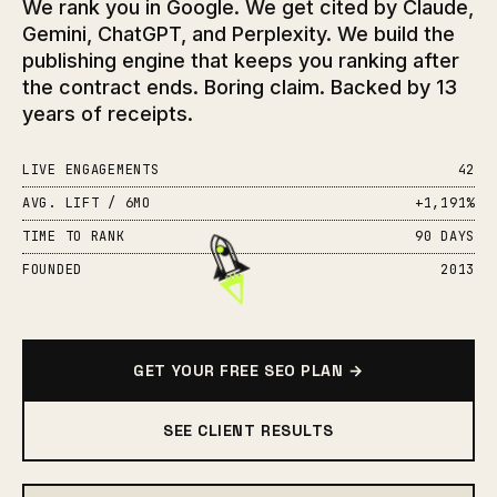
We rank you in Google. We get cited by Claude,
Gemini, ChatGPT, and Perplexity. We build the
publishing engine that keeps you ranking after
the contract ends. Boring claim. Backed by 13
years of receipts.
LIVE ENGAGEMENTS
42
AVG. LIFT / 6MO
+1,191%
TIME TO RANK
90 DAYS
FOUNDED
2013
GET YOUR FREE SEO PLAN →
SEE CLIENT RESULTS