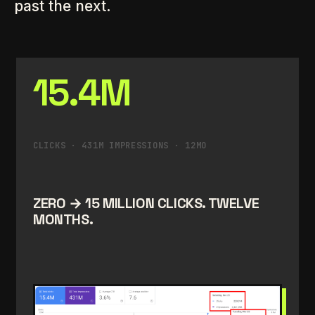
past the next.
15.4M
CLICKS · 431M IMPRESSIONS · 12MO
ZERO → 15 MILLION CLICKS. TWELVE
MONTHS.