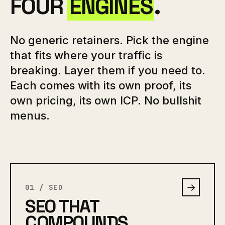
FOUR
ENGINES
.
No generic retainers. Pick the engine
that fits where your traffic is
breaking. Layer them if you need to.
Each comes with its own proof, its
own pricing, its own ICP. No bullshit
menus.
→
01 / SEO
SEO THAT
COMPOUNDS.