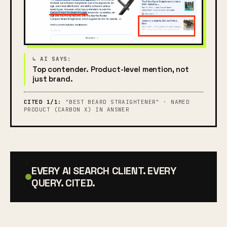
Top contender. Product-level mention, not
just brand.
CITED 1/1:
"BEST BEARD STRAIGHTENER" · NAMED
PRODUCT (CARBON X) IN ANSWER
EVERY AI SEARCH CLIENT. EVERY
QUERY. CITED.