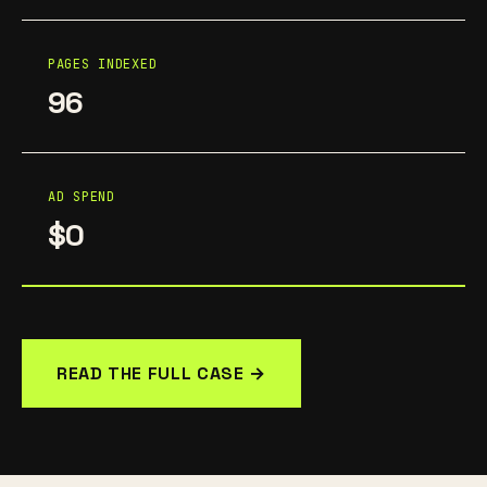
PAGES INDEXED
96
AD SPEND
$0
READ THE FULL CASE →