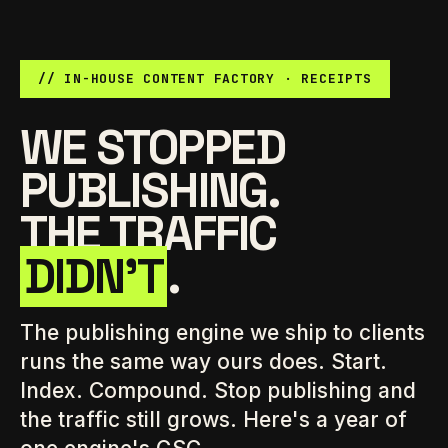
// IN-HOUSE CONTENT FACTORY · RECEIPTS
WE STOPPED
PUBLISHING.
THE TRAFFIC
DIDN'T
.
The publishing engine we ship to clients
runs the same way ours does. Start.
Index. Compound. Stop publishing and
the traffic still grows. Here's a year of