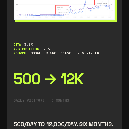
CTR:
3.6%
AVG POSITION:
7.6
SOURCE:
GOOGLE SEARCH CONSOLE · VERIFIED
500 → 12K
DAILY VISITORS · 6 MONTHS
500/DAY TO 12,000/DAY. SIX MONTHS.