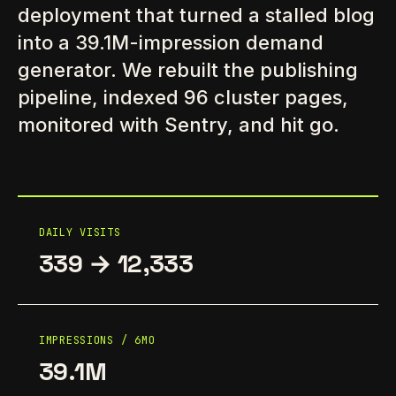
deployment that turned a stalled blog
into a 39.1M-impression demand
generator. We rebuilt the publishing
pipeline, indexed 96 cluster pages,
monitored with Sentry, and hit go.
DAILY VISITS
339 → 12,333
IMPRESSIONS / 6MO
39.1M