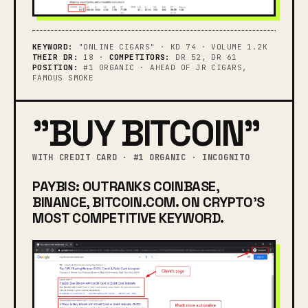
KEYWORD:
"ONLINE CIGARS" · KD 74 · VOLUME 1.2K
THEIR DR:
18 ·
COMPETITORS:
DR 52, DR 61
POSITION:
#1 ORGANIC · AHEAD OF JR CIGARS,
FAMOUS SMOKE
"BUY BITCOIN"
WITH CREDIT CARD · #1 ORGANIC · INCOGNITO
PAYBIS: OUTRANKS COINBASE,
BINANCE, BITCOIN.COM. ON CRYPTO'S
MOST COMPETITIVE KEYWORD.