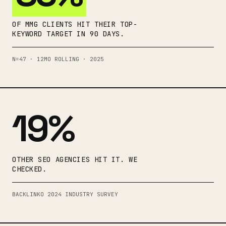
OF MMG CLIENTS HIT THEIR TOP-
KEYWORD TARGET IN 90 DAYS.
N=47 · 12MO ROLLING · 2025
19%
OTHER SEO AGENCIES HIT IT. WE
CHECKED.
BACKLINKO 2024 INDUSTRY SURVEY