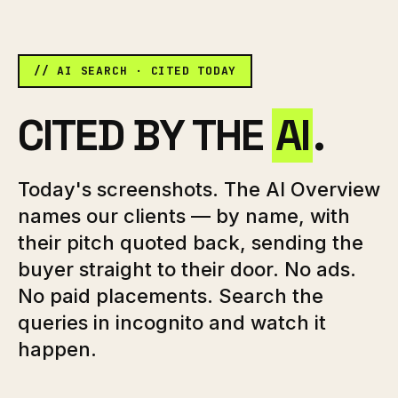
// AI SEARCH · CITED TODAY
CITED BY THE
AI
.
Today's screenshots. The AI Overview
names our clients — by name, with
their pitch quoted back, sending the
buyer straight to their door. No ads.
No paid placements. Search the
queries in incognito and watch it
happen.