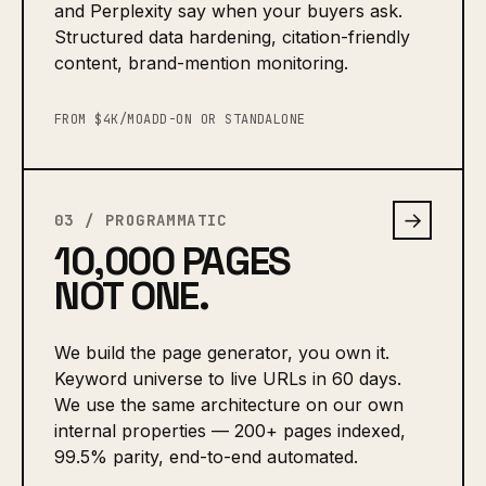
and Perplexity say when your buyers ask.
Structured data hardening, citation-friendly
content, brand-mention monitoring.
FROM $4K/MO
ADD-ON OR STANDALONE
→
03 / PROGRAMMATIC
10,000 PAGES
NOT ONE.
We build the page generator, you own it.
Keyword universe to live URLs in 60 days.
We use the same architecture on our own
internal properties — 200+ pages indexed,
99.5% parity, end-to-end automated.