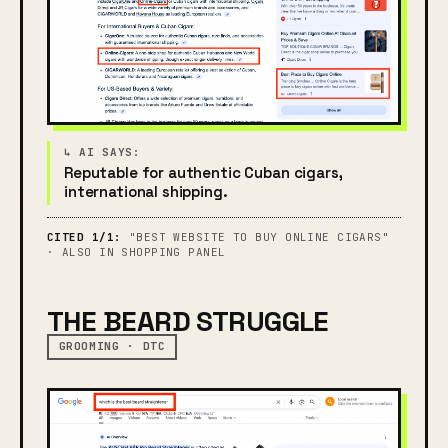
Reputable for authentic Cuban cigars,
international shipping.
CITED 1/1:
"BEST WEBSITE TO BUY ONLINE CIGARS"
· ALSO IN SHOPPING PANEL
THE BEARD STRUGGLE
GROOMING · DTC