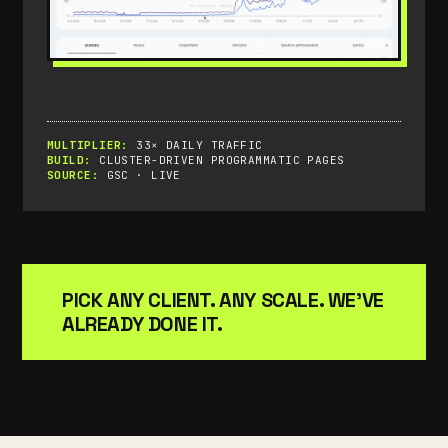
MULTIPLIER:
33× DAILY TRAFFIC
BUILD:
CLUSTER-DRIVEN PROGRAMMATIC PAGES
SOURCE:
GSC · LIVE
PICK ANY CLIENT. ANY SCALE. WE'VE
ALREADY DONE IT.