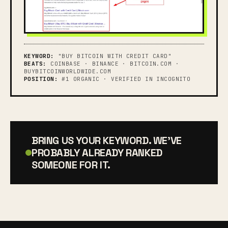
KEYWORD:
"BUY BITCOIN WITH CREDIT CARD"
BEATS:
COINBASE · BINANCE · BITCOIN.COM ·
BUYBITCOINWORLDWIDE.COM
POSITION:
#1 ORGANIC · VERIFIED IN INCOGNITO
BRING US YOUR KEYWORD. WE'VE
PROBABLY ALREADY RANKED
SOMEONE FOR IT.