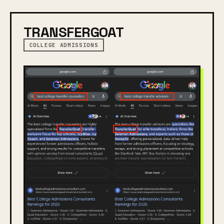
TRANSFERGOAT
COLLEGE ADMISSIONS