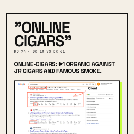
"ONLINE
CIGARS"
KD 74 · DR 18 VS DR 61
ONLINE-CIGARS: #1 ORGANIC AGAINST
JR CIGARS AND FAMOUS SMOKE.