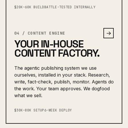
$20K–60K BUILD
BATTLE-TESTED INTERNALLY
→
04 / CONTENT ENGINE
YOUR IN-HOUSE
CONTENT FACTORY.
The agentic publishing system we use
ourselves, installed in your stack. Research,
write, fact-check, publish, monitor. Agents do
the work. Your team approves. We dogfood
what we sell.
$30K–80K SETUP
6-WEEK DEPLOY