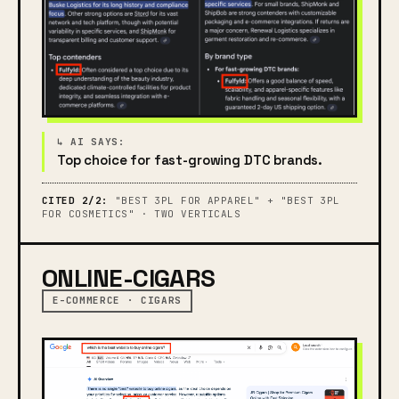
Top choice for fast-growing DTC brands.
CITED 2/2:
"BEST 3PL FOR APPAREL" + "BEST 3PL
FOR COSMETICS" · TWO VERTICALS
ONLINE-CIGARS
E-COMMERCE · CIGARS