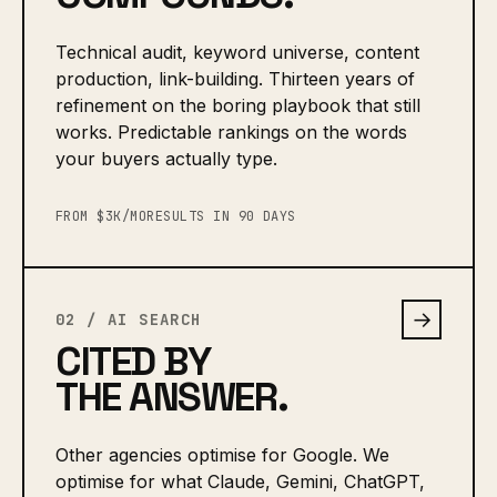
Technical audit, keyword universe, content
production, link-building. Thirteen years of
refinement on the boring playbook that still
works. Predictable rankings on the words
your buyers actually type.
FROM $3K/MO
RESULTS IN 90 DAYS
→
02 / AI SEARCH
CITED BY
THE ANSWER.
Other agencies optimise for Google. We
optimise for what Claude, Gemini, ChatGPT,