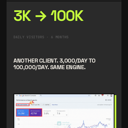
3K → 100K
DAILY VISITORS · 6 MONTHS
ANOTHER CLIENT. 3,000/DAY TO
100,000/DAY. SAME ENGINE.