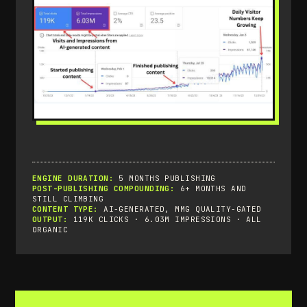
ENGINE DURATION:
5 MONTHS PUBLISHING
POST-PUBLISHING COMPOUNDING:
6+ MONTHS AND
STILL CLIMBING
CONTENT TYPE:
AI-GENERATED, MMG QUALITY-GATED
OUTPUT:
119K CLICKS · 6.03M IMPRESSIONS · ALL
ORGANIC