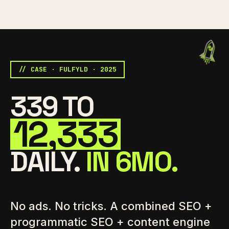
// CASE · FULFYLD · 2025
339 TO
12,333
DAILY.
IN 6MO.
No ads. No tricks. A combined SEO +
programmatic SEO + content engine