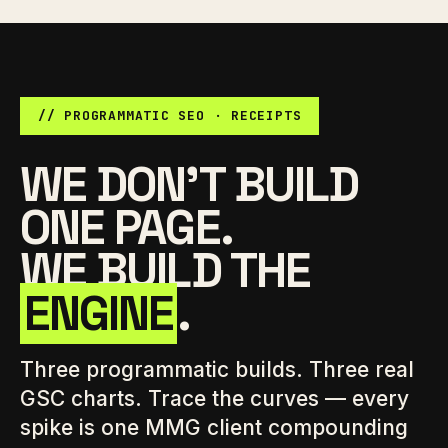
// PROGRAMMATIC SEO · RECEIPTS
WE DON'T BUILD
ONE PAGE.
WE BUILD THE
ENGINE
.
Three programmatic builds. Three real
GSC charts. Trace the curves — every
spike is one MMG client compounding