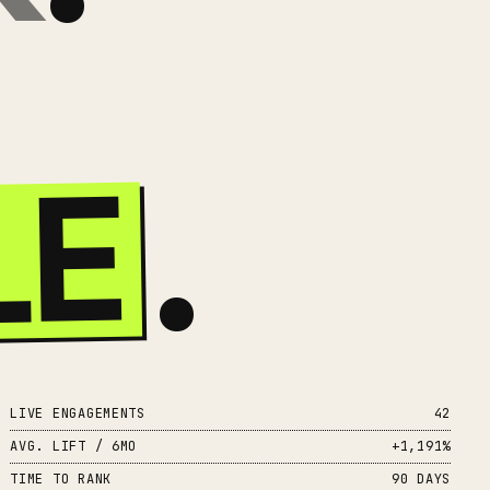
LE
.
LIVE ENGAGEMENTS
42
AVG. LIFT / 6MO
+1,191%
TIME TO RANK
90 DAYS