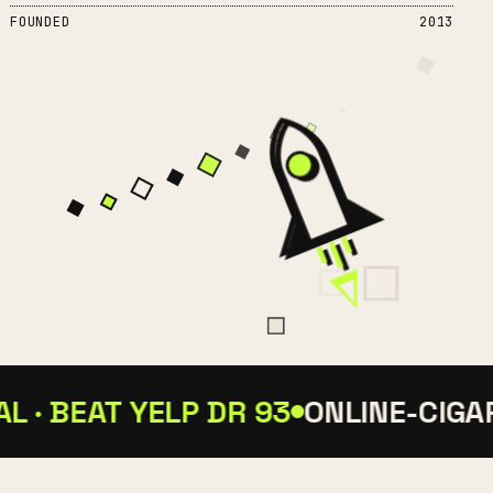
FOUNDED
2013
 · BEAT YELP DR 93
ONLINE-CIGARS