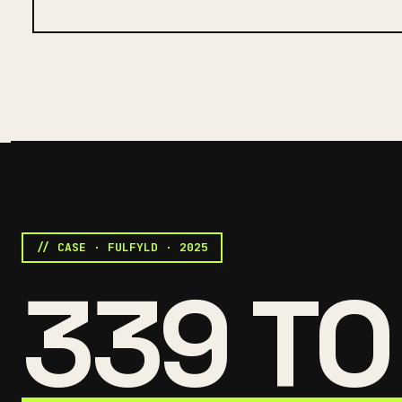
// CASE · FULFYLD · 2025
339 TO