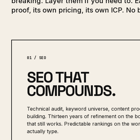
breaking. Layer them if you need to. 
proof, its own pricing, its own ICP. No 
01 / SEO
SEO THAT
COMPOUNDS.
Technical audit, keyword universe, content prod
building. Thirteen years of refinement on the 
that still works. Predictable rankings on the w
actually type.