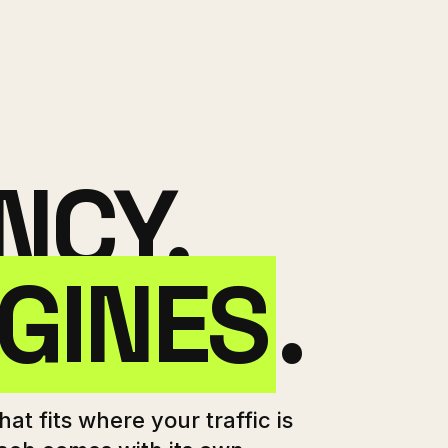
NCY.
GINES
.
at fits where your traffic is