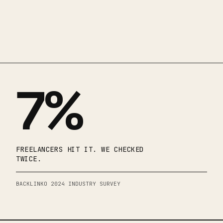
7%
FREELANCERS HIT IT. WE CHECKED
TWICE.
BACKLINKO 2024 INDUSTRY SURVEY