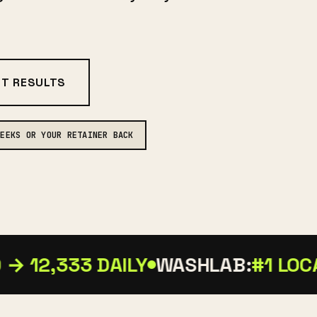
NT RESULTS
WEEKS OR YOUR RETAINER BACK
→ 12,333 DAILY
WASHLAB:
#1 LOCAL