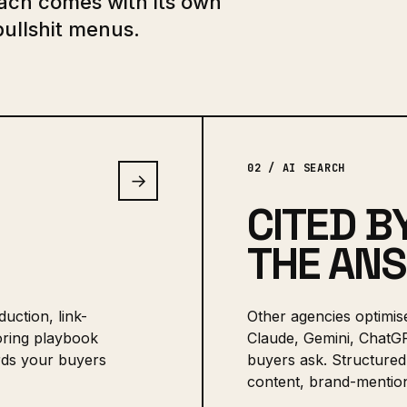
Each comes with its own
bullshit menus.
02 / AI SEARCH
→
CITED B
THE AN
uction, link-
Other agencies optimis
boring playbook
Claude, Gemini, ChatG
ords your buyers
buyers ask. Structured 
content, brand-mention