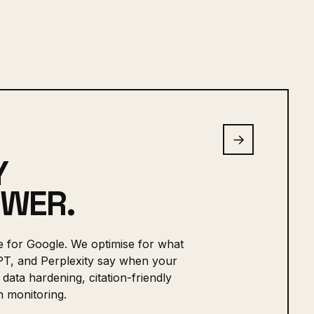
→
Y
SWER.
e for Google. We optimise for what
PT, and Perplexity say when your
data hardening, citation-friendly
 monitoring.