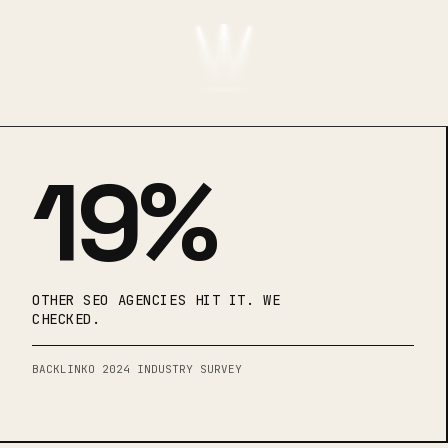
19%
OTHER SEO AGENCIES HIT IT. WE
CHECKED.
BACKLINKO 2024 INDUSTRY SURVEY