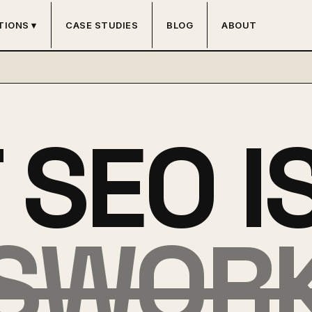
TIONS ▾
CASE STUDIES
BLOG
ABOUT
SEO I
SWOR