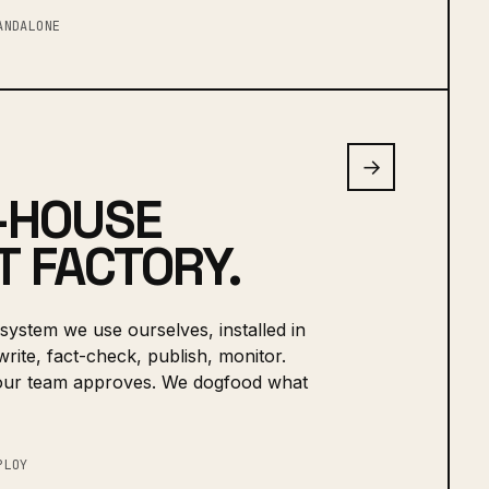
ANDALONE
→
-HOUSE
 FACTORY.
system we use ourselves, installed in
rite, fact-check, publish, monitor.
our team approves. We dogfood what
PLOY