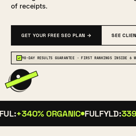
of receipts.
GET YOUR FREE SEO PLAN →
SEE CLIE
90-DAY RESULTS GUARANTEE · FIRST RANKINGS INSIDE 6 
✓
UL:
+340% ORGANIC
FULFYLD:
339 