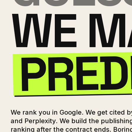
WE M
PRED
We rank you in Google. We get cited 
and Perplexity. We build the publishin
ranking after the contract ends. Borin