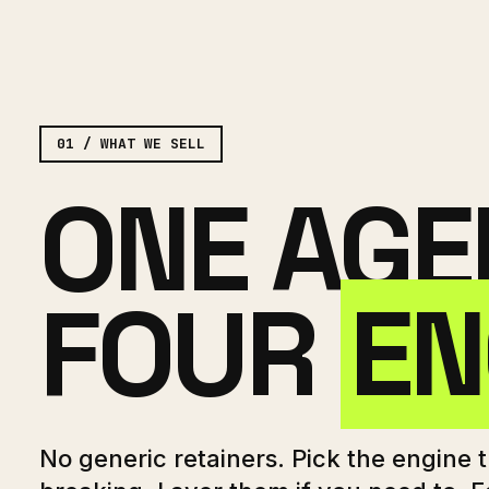
01 / WHAT WE SELL
ONE AGE
FOUR
EN
No generic retainers. Pick the engine th