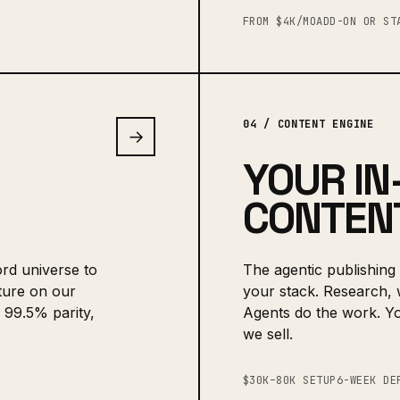
FROM $4K/MO
ADD-ON OR ST
04 / CONTENT ENGINE
→
YOUR IN
CONTENT
rd universe to
The agentic publishing 
ture on our
your stack. Research, w
 99.5% parity,
Agents do the work. Y
we sell.
$30K–80K SETUP
6-WEEK DE