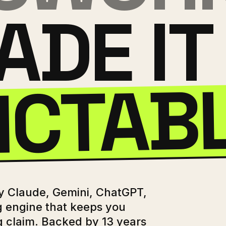
ADE IT
ICTAB
by Claude, Gemini, ChatGPT,
g engine that keeps you
g claim. Backed by 13 years