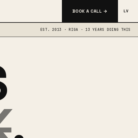
BOOK A CALL →
LV
EST. 2013 · RIGA · 13 YEARS DOING THIS
S
K
.