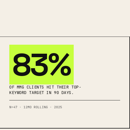
83%
OF MMG CLIENTS HIT THEIR TOP-
KEYWORD TARGET IN 90 DAYS.
N=47 · 12MO ROLLING · 2025