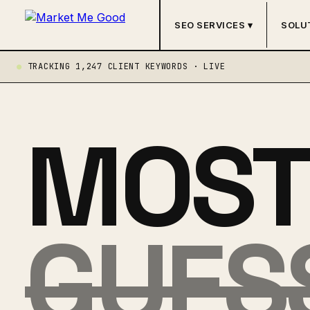
SEO SERVICES ▾
SOLU
TRACKING 1,247 CLIENT KEYWORDS · LIVE
MOST 
GUES