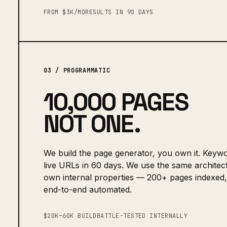
FROM $3K/MO
RESULTS IN 90 DAYS
03 / PROGRAMMATIC
10,000 PAGES
NOT ONE.
We build the page generator, you own it. Keywo
live URLs in 60 days. We use the same architec
own internal properties — 200+ pages indexed,
end-to-end automated.
$20K–60K BUILD
BATTLE-TESTED INTERNALLY