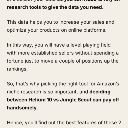
research tools to give the data you need.
This data helps you to increase your sales and 
optimize your products on online platforms. 
In this way, you will have a level playing field 
with more established sellers without spending a 
fortune just to move a couple of positions up the 
rankings. 
So, that’s why picking the right tool for Amazon’s 
niche research is so important, and 
deciding 
between Helium 10 vs Jungle Scout can pay off 
handsomely
.
Hence, you’ll find out the best features of these 2 