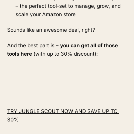
– the perfect tool-set to manage, grow, and 
scale your Amazon store
Sounds like an awesome deal, right?
And the best part is – 
you can get all of those 
tools here
 (with up to 30% discount):
TRY JUNGLE SCOUT NOW AND SAVE UP TO 
30%