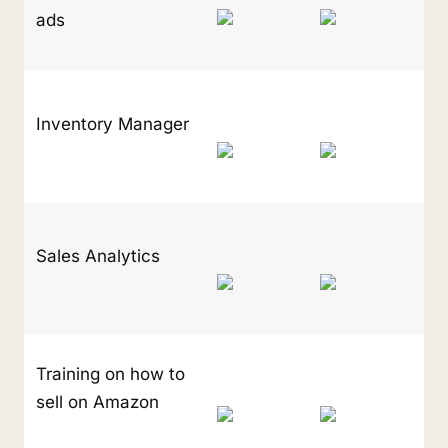
ads
Inventory Manager
Sales Analytics
Training on how to 
sell on Amazon