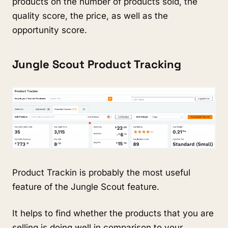
products on the number of products sold, the 
quality score, the price, as well as the 
opportunity score.
Jungle Scout Product Tracking
Product Trackin is probably the most useful 
feature of the Jungle Scout feature.
It helps to find whether the products that you are 
selling is doing well in comparison to your 