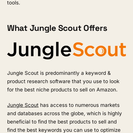
tools.
What Jungle Scout Offers
Jungle Scout is predominantly a keyword & 
product research software that you use to look 
for the best niche products to sell on Amazon. 
Jungle Scout
 has access to numerous markets 
and databases across the globe, which is highly 
beneficial to find the best products to sell and 
find the best keywords you can use to optimize 