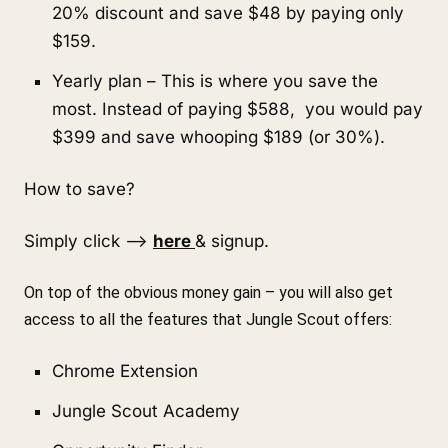
20% discount and save $48 by paying only 
$159.
Yearly plan – This is where you save the 
most. Instead of paying $588,  you would pay 
$399 and save whooping $189 (or 30%).
How to save?
Simply click –> 
here 
& signup.
On top of the obvious money gain – you will also get 
access to all the features that Jungle Scout offers:
Chrome Extension
Jungle Scout Academy