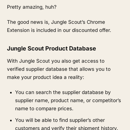
Pretty amazing, huh?
The good news is, Jungle Scout’s Chrome 
Extension is included in our discounted offer.
Jungle Scout Product Database
With Jungle Scout you also get access to 
verified supplier database that allows you to 
make your product idea a reality:
You can search the supplier database by 
supplier name, product name, or competitor’s 
name to compare prices.
You will be able to find supplier’s other 
customers and verify their shipment history.