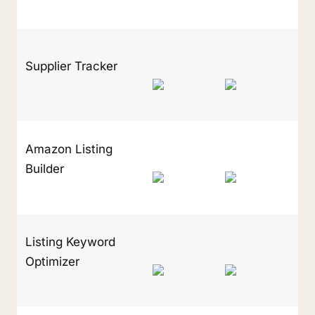
Supplier Tracker
Amazon Listing 
Builder
Listing Keyword 
Optimizer