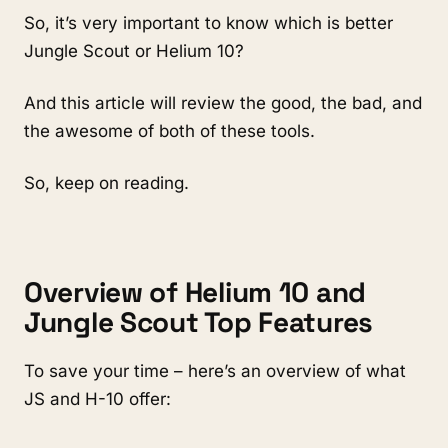
So, it’s very important to know w
hich is better 
Jungle Scout or Helium 10?
And this article will review the good, the bad, and 
the awesome of both of these tools.
So, keep on reading. 
Overview of H
elium 10 and 
Jungle Scout Top Features
To save your time – here’s an overview of what 
JS and H-10 offer: