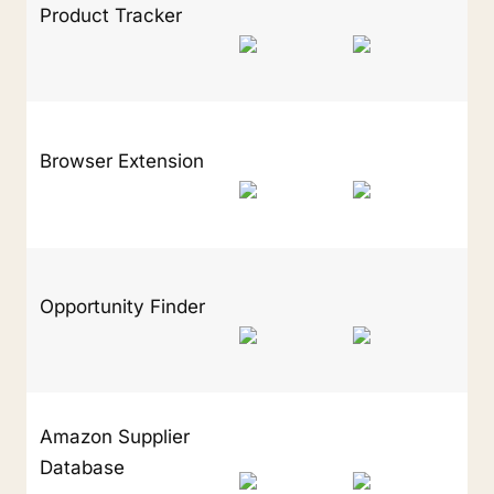
Product Tracker
Browser Extension
Opportunity Finder
Amazon Supplier 
Database