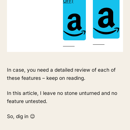
OFF)
In case, you need a detailed review of each of 
these features – keep on reading.
In this article, I leave no stone unturned and no 
feature untested.
So, dig in 😉