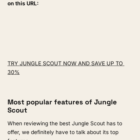
on this URL:
TRY JUNGLE SCOUT NOW AND SAVE UP TO 
30%
Most popular features of Jungle 
Scout
When reviewing the best Jungle Scout has to 
offer, we definitely have to talk about its top 