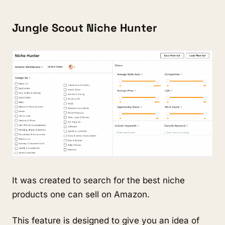
Jungle Scout Niche Hunter
It was created to search for the best niche 
products one can sell on Amazon.
This feature is designed to give you an idea of 