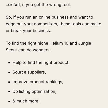
..
or fail
, if you get the wrong tool.
So, if you run an online business and want to 
edge out your competitors, these tools can make 
or break your business.
To find the right niche Helium 10 and Jungle 
Scout can do wonders:
Help to find the right product,
Source suppliers,
Improve product rankings, 
Do listing optimization,
& much more.