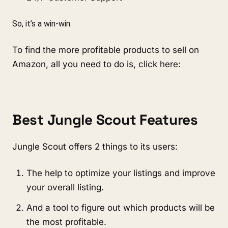
So, it’s a win-win.
To find the more profitable products to sell on 
Amazon, all you need to do is, click here:
Best Jungle Scout Features
Jungle Scout offers 2 things to its users:
The help to optimize your listings and improve 
your overall listing.
And a tool to figure out which products will be 
the most profitable.