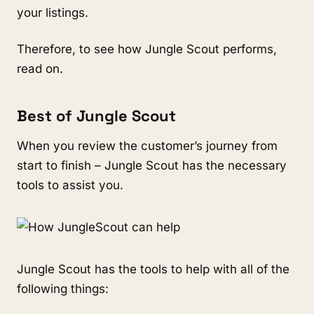
your listings.
Therefore, to see how Jungle Scout performs, 
read on. 
Best of Jungle Scout
When you review the customer’s journey from 
start to finish – Jungle Scout has the necessary 
tools to assist you.
Jungle Scout has the tools to help with all of the 
following things: