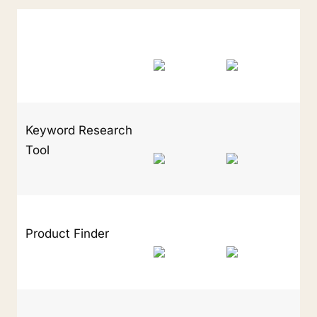
Keyword Research 
Tool
Product Finder