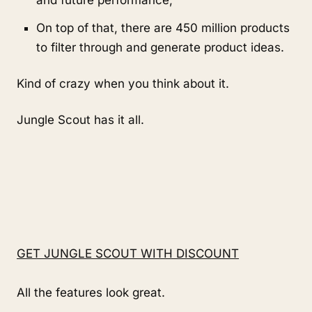
On top of that, there are 450 million products 
to filter through and generate product ideas.
Kind of crazy when you think about it.
Jungle Scout has it all.
GET JUNGLE SCOUT WITH DISCOUNT
All the features look great.