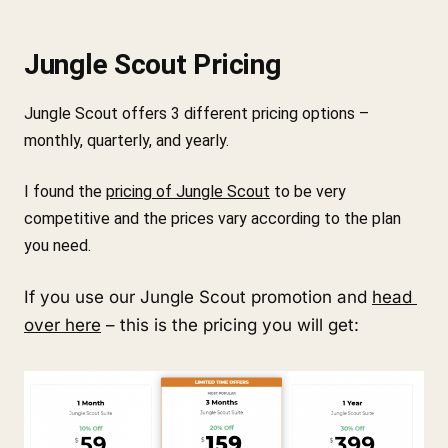
Jungle Scout Pricing
Jungle Scout offers 3 different pricing options – 
monthly, quarterly, and yearly.
I found the 
pricing of Jungle Scout
 to be very 
competitive and the prices vary according to the plan 
you need.
If you use our Jungle Scout promotion and 
head 
over here
 – this is the pricing you will get: