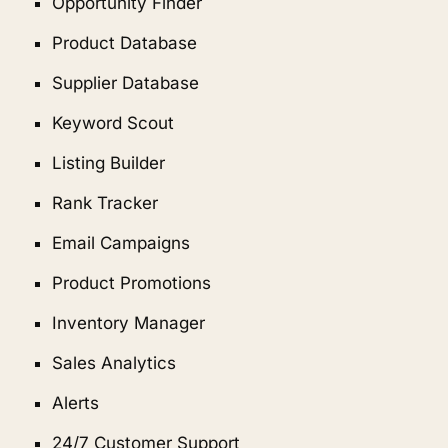
Opportunity Finder
Product Database
Supplier Database
Keyword Scout
Listing Builder
Rank Tracker
Email Campaigns
Product Promotions
Inventory Manager
Sales Analytics
Alerts
24/7 Customer Support