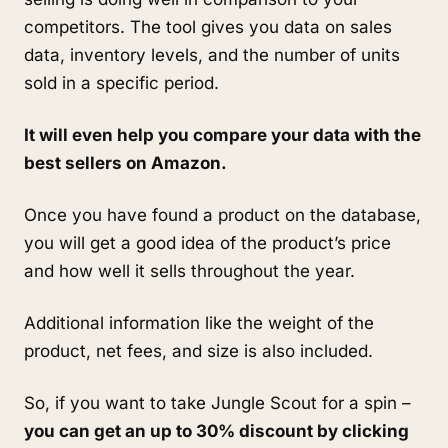
competitors. The tool gives you data on sales 
data, inventory levels, and the number of units 
sold in a specific period. 
It will even help you compare your data with the 
best sellers on Amazon.
Once you have found a product on the database, 
you will get a good idea of the product’s price 
and how well it sells throughout the year. 
Additional information like the weight of the 
product, net fees, and size is also included. 
So, if you want to take Jungle Scout for a spin – 
you can get an up to 30% discount by clicking 