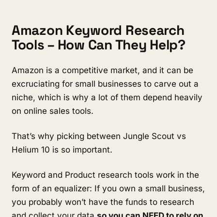
Amazon Keyword Research 
Tools – How Can They Help?
Amazon is a competitive market, and it can be 
excruciating for small businesses to carve out a 
niche, which is why a lot of them depend heavily 
on online sales tools. 
That’s why picking between Jungle Scout vs 
Helium 10 is so important.
Keyword and Product research tools work in the 
form of an equalizer: If you own a small business, 
you probably won’t have the funds to research 
and collect your data 
so you can NEED to rely on 