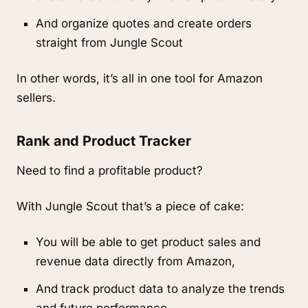
And organize quotes and create orders 
straight from Jungle Scout
In other words, it’s all in one tool for Amazon 
sellers.
Rank and Product Tracker
Need to find a profitable product?
With Jungle Scout that’s a piece of cake:
You will be able to get product sales and 
revenue data directly from Amazon,
And track product data to analyze the trends 
and future performance,