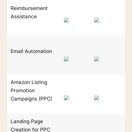
Reimbursement 
Assistance
Email Automation
Amazon Listing 
Promotion 
Campaigns (PPC)
Landing Page 
Creation for PPC 