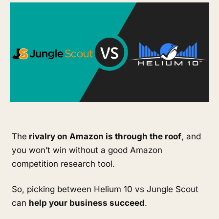
The
 rivalry on Amazon is through the roof
, and 
you won’t win without a good Amazon 
competition research tool. 
So, picking between Helium 10 vs Jungle Scout 
can 
help your business succeed
.