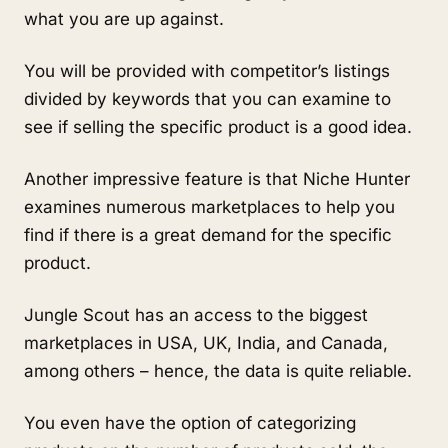
what you are up against.
You will be provided with competitor’s listings 
divided by keywords that you can examine to 
see if selling the specific product is a good idea.
Another impressive feature is that Niche Hunter 
examines numerous marketplaces to help you 
find if there is a great demand for the specific 
product.
Jungle Scout has an access to the biggest 
marketplaces in USA, UK, India, and Canada, 
among others – hence, the data is quite reliable. 
You even have the option of categorizing 