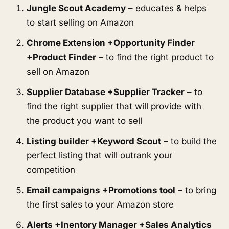
Jungle Scout Academy
 – educates & helps 
to start selling on Amazon
Chrome Extension +Opportunity Finder 
+Product Finder
 – to find the right product to 
sell on Amazon
Supplier Database +Supplier Tracker
 – to 
find the right supplier that will provide with 
the product you want to sell
Listing builder +Keyword Scout
 – to build the 
perfect listing that will outrank your 
competition
Email campaigns +Promotions tool
 – to bring 
the first sales to your Amazon store
Alerts +Inentory Manager +Sales Analytics