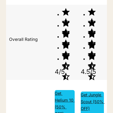
Overall Rating
4/5
4.5/5
Get 
Get Jungle 
Helium 10 
Scout (50% 
(50% 
OFF)