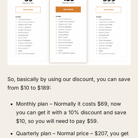
So, basically by using our discount, you can save 
from $10 to $189:
Monthly plan – Normally it costs $69, now 
you can get it with a 10% discount and save 
$10, so you will need to pay $59.
Quarterly plan – Normal price – $207, you get 