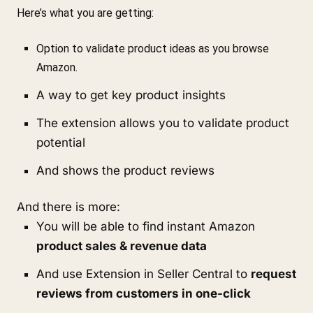
Here’s what you are getting:
Option to validate product ideas as you browse 
Amazon.
A way to get key product insights
The extension allows you to validate product 
potential
And shows the product reviews
And there is more:
You will be able to find instant Amazon 
product sales & revenue data
And 
use Extension in Seller Central to 
request 
reviews from customers in one-click