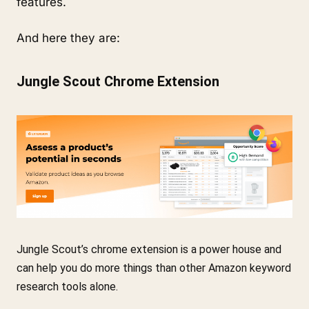
features.
And here they are:
Jungle Scout Chrome Extension
Jungle Scout’s chrome extension is a power house and 
can help you do more things than other Amazon keyword 
research tools alone.