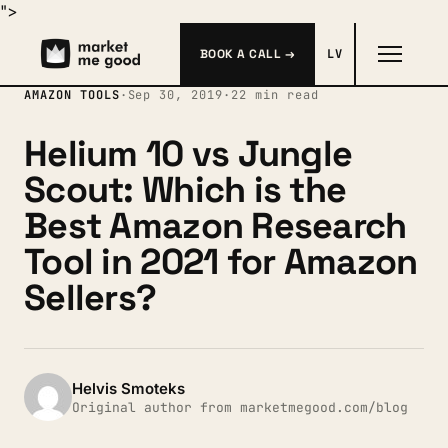
">
BOOK A CALL →
LV
AMAZON TOOLS
·
Sep 30, 2019
·
22 min read
Helium 10 vs Jungle
Scout: Which is the
Best Amazon Research
Tool in 2021 for Amazon
Sellers?
Helvis Smoteks
Original author from marketmegood.com/blog