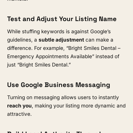
Test and Adjust Your Listing Name
While stuffing keywords is against Google’s
guidelines, a
subtle adjustment
can make a
difference. For example, “Bright Smiles Dental –
Emergency Appointments Available” instead of
just “Bright Smiles Dental.”
Use Google Business Messaging
Turning on messaging allows users to instantly
reach you
, making your listing more dynamic and
attractive.