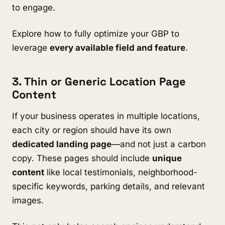
to engage.
Explore how to fully optimize your GBP to
leverage
every available field and feature
.
3. Thin or Generic Location Page
Content
If your business operates in multiple locations,
each city or region should have its own
dedicated landing page
—and not just a carbon
copy. These pages should include
unique
content
like local testimonials, neighborhood-
specific keywords, parking details, and relevant
images.