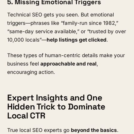
5. Missing Emotional Triggers
Technical SEO gets you seen. But emotional
triggers—phrases like “family-run since 1982,”
“same-day service available,” or “trusted by over
10,000 locals”—
help listings get clicked
.
These types of human-centric details make your
business feel
approachable and real
,
encouraging action.
Expert Insights and One
Hidden Trick to Dominate
Local CTR
True local SEO experts go
beyond the basics
.