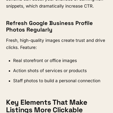
snippets, which dramatically increase CTR.
Refresh Google Business Profile
Photos Regularly
Fresh, high-quality images create trust and drive
clicks. Feature:
Real storefront or office images
Action shots of services or products
Staff photos to build a personal connection
Key Elements That Make
Listings More Clickable