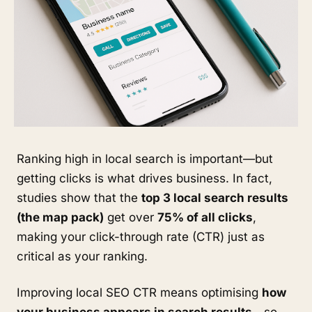
Ranking high in local search is important—but
getting clicks is what drives business. In fact,
studies show that the
top 3 local search results
(the map pack)
get over
75% of all clicks
,
making your click-through rate (CTR) just as
critical as your ranking.
Improving local SEO CTR means optimising
how
your business appears in search results
—so