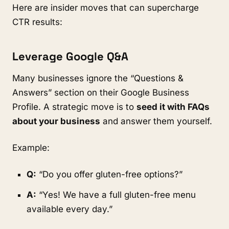
Here are insider moves that can supercharge
CTR results:
Leverage Google Q&A
Many businesses ignore the “Questions &
Answers” section on their Google Business
Profile. A strategic move is to
seed it with FAQs
about your business
and answer them yourself.
Example:
Q:
“Do you offer gluten-free options?”
A:
“Yes! We have a full gluten-free menu
available every day.”