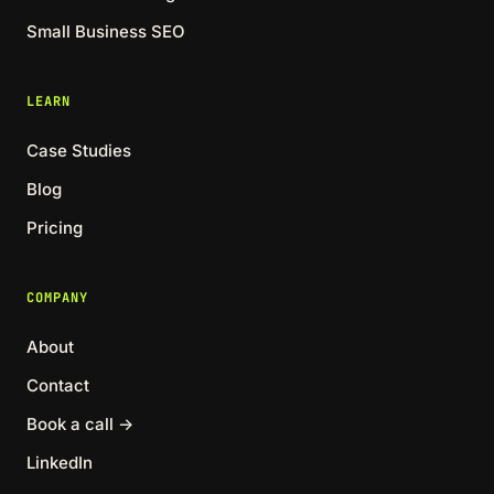
Small Business SEO
LEARN
Case Studies
Blog
Pricing
COMPANY
About
Contact
Book a call →
LinkedIn