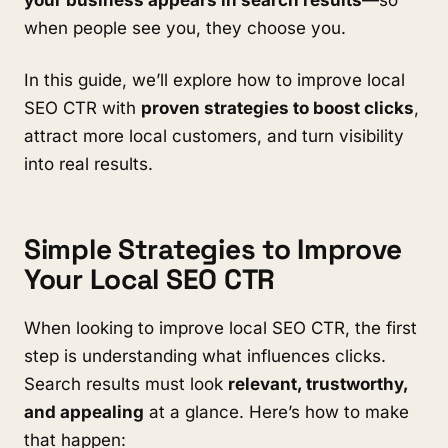
when people see you, they choose you.
In this guide, we’ll explore how to improve local
SEO CTR with
proven strategies to boost clicks
,
attract more local customers, and turn visibility
into real results.
Simple Strategies to Improve
Your Local SEO CTR
When looking to improve local SEO CTR, the first
step is understanding what influences clicks.
Search results must look
relevant, trustworthy,
and appealing
at a glance. Here’s how to make
that happen: