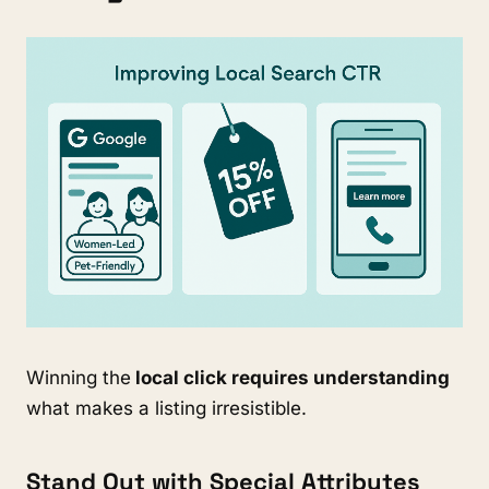
Winning the
local click requires understanding
what makes a listing irresistible.
Stand Out with Special Attributes