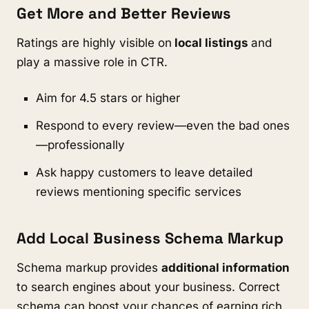
Get More and Better Reviews
Ratings are highly visible on
local listings
and
play a massive role in CTR.
Aim for 4.5 stars or higher
Respond to every review—even the bad ones
—professionally
Ask happy customers to leave detailed
reviews mentioning specific services
Add Local Business Schema Markup
Schema markup provides
additional information
to search engines about your business. Correct
schema can boost your chances of earning rich