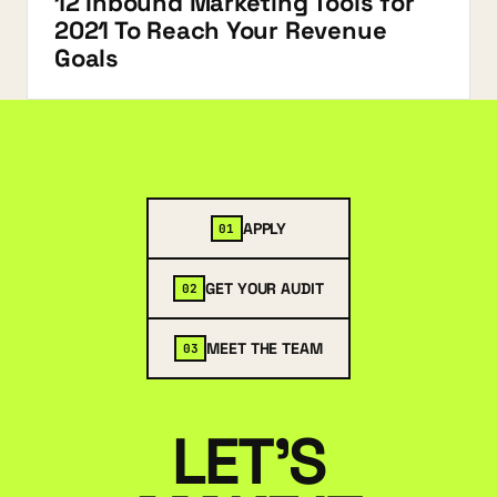
12 Inbound Marketing Tools for
2021 To Reach Your Revenue
Goals
APPLY
01
GET YOUR AUDIT
02
MEET THE TEAM
03
LET'S