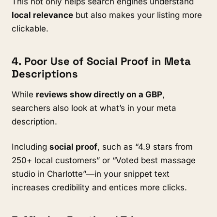
This not only helps search engines understand
local relevance
but also makes your listing more
clickable.
4. Poor Use of Social Proof in Meta
Descriptions
While
reviews show directly on a GBP
,
searchers also look at what’s in your meta
description.
Including
social proof
, such as “4.9 stars from
250+ local customers” or “Voted best massage
studio in Charlotte”—in your snippet text
increases credibility and entices more clicks.