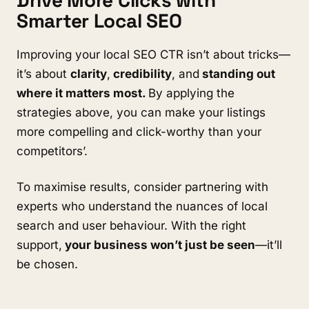
Drive More Clicks with
Smarter Local SEO
Improving your local SEO CTR isn’t about tricks—
it’s about
clarity
,
credibility
, and
standing out
where it matters most.
By applying the
strategies above, you can make your listings
more compelling and click-worthy than your
competitors’.
To maximise results, consider partnering with
experts who understand the nuances of local
search and user behaviour. With the right
support,
your business won’t just be seen
—it’ll
be chosen.