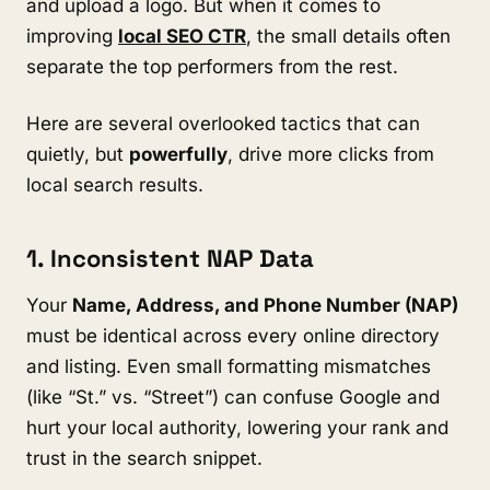
and upload a logo. But when it comes to
improving
local SEO CTR
, the small details often
separate the top performers from the rest.
Here are several overlooked tactics that can
quietly, but
powerfully
, drive more clicks from
local search results.
1. Inconsistent NAP Data
Your
Name, Address, and Phone Number (NAP)
must be identical across every online directory
and listing. Even small formatting mismatches
(like “St.” vs. “Street”) can confuse Google and
hurt your local authority, lowering your rank and
trust in the search snippet.