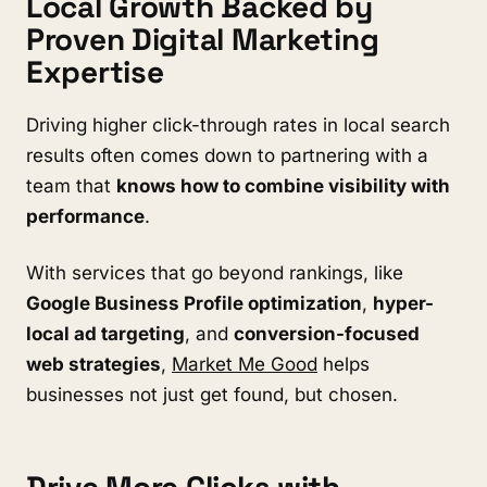
Local Growth Backed by
Proven Digital Marketing
Expertise
Driving higher click-through rates in local search
results often comes down to partnering with a
team that
knows how to combine visibility with
performance
.
With services that go beyond rankings, like
Google Business Profile optimization
,
hyper-
local ad targeting
, and
conversion-focused
web strategies
,
Market Me Good
helps
businesses not just get found, but chosen.