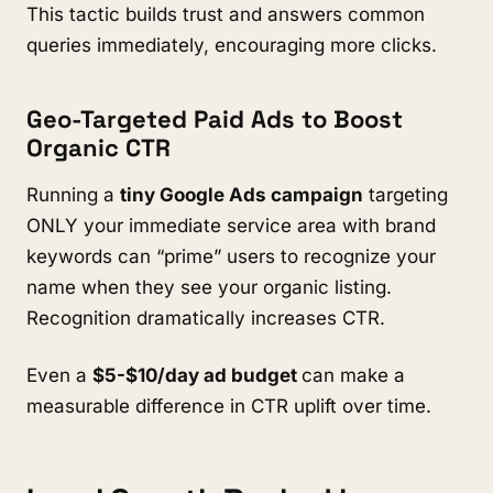
This tactic builds trust and answers common
queries immediately, encouraging more clicks.
Geo-Targeted Paid Ads to Boost
Organic CTR
Running a
tiny Google Ads campaign
targeting
ONLY your immediate service area with brand
keywords can “prime” users to recognize your
name when they see your organic listing.
Recognition dramatically increases CTR.
Even a
$5-$10/day ad budget
can make a
measurable difference in CTR uplift over time.