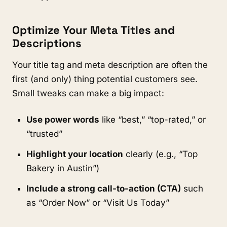
Optimize Your Meta Titles and
Descriptions
Your title tag and meta description are often the
first (and only) thing potential customers see.
Small tweaks can make a big impact:
Use power words
like “best,” “top-rated,” or
“trusted”
Highlight your location
clearly (e.g., “Top
Bakery in Austin”)
Include a strong call-to-action (CTA)
such
as “Order Now” or “Visit Us Today”