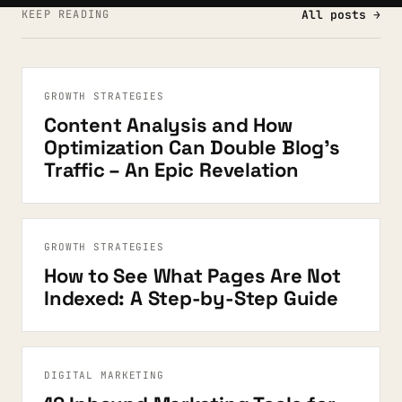
KEEP READING
All posts →
GROWTH STRATEGIES
Content Analysis and How
Optimization Can Double Blog’s
Traffic – An Epic Revelation
GROWTH STRATEGIES
How to See What Pages Are Not
Indexed: A Step-by-Step Guide
DIGITAL MARKETING