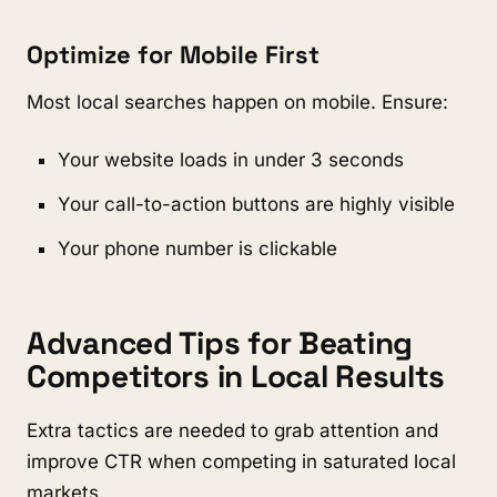
Optimize for Mobile First
Most local searches happen on mobile. Ensure:
Your website loads in under 3 seconds
Your call-to-action buttons are highly visible
Your phone number is clickable
Advanced Tips for Beating
Competitors in Local Results
Extra tactics are needed to grab attention and
improve CTR when competing in saturated local
markets.