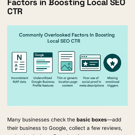
Factors in Boosting Local SEO
CTR
Many businesses check the
basic boxes
—add
their business to Google, collect a few reviews,