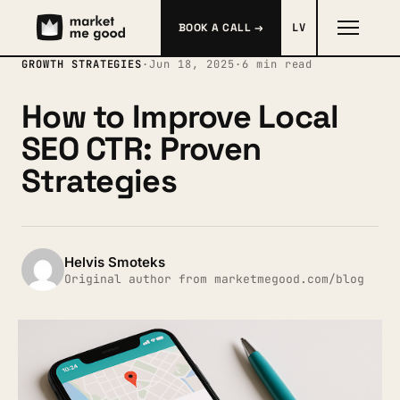
BOOK A CALL →
LV
GROWTH STRATEGIES
·
Jun 18, 2025
·
6 min read
How to Improve Local
SEO CTR: Proven
Strategies
Helvis Smoteks
Original author from marketmegood.com/blog