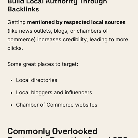
Build Local Authority Through
Backlinks
Getting
mentioned by respected local sources
(like news outlets, blogs, or chambers of
commerce) increases credibility, leading to more
clicks.
Some great places to target:
Local directories
Local bloggers and influencers
Chamber of Commerce websites
Commonly Overlooked