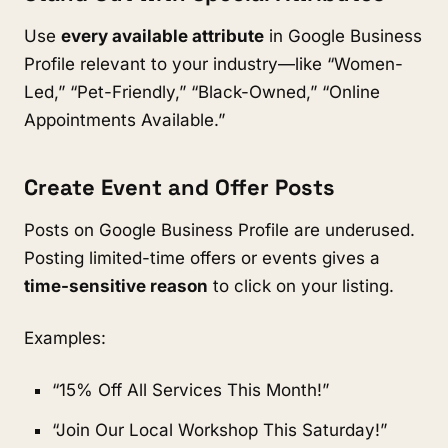
Use
every available attribute
in Google Business
Profile relevant to your industry—like “Women-
Led,” “Pet-Friendly,” “Black-Owned,” “Online
Appointments Available.”
Create Event and Offer Posts
Posts on Google Business Profile are underused.
Posting limited-time offers or events gives a
time-sensitive reason
to click on your listing.
Examples:
“15% Off All Services This Month!”
“Join Our Local Workshop This Saturday!”