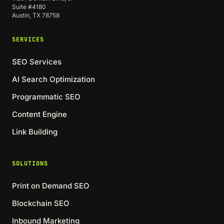
Suite #4180
Austin, TX 78758
SERVICES
SEO Services
AI Search Optimization
Programmatic SEO
Content Engine
Link Building
SOLUTIONS
Print on Demand SEO
Blockchain SEO
Inbound Marketing