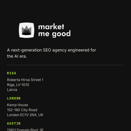
A next-generation SEO agency engineered for
the AI era.
RIGA
Roberta Hirsa Street 1
Riga, LV-1010
Latvia
LONDON
Kemp House
152-160 City Road
London EC1V 2NX, UK
AUSTIN
11801 Domain Blvd, 3F