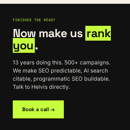
FINISHED THE READ?
Now make us
rank
you
.
13 years doing this. 500+ campaigns.
We make SEO predictable, AI search
citable, programmatic SEO buildable.
Talk to Helvis directly.
Book a call →