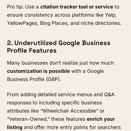
Pro tip: Use a
citation tracker tool or service
to
ensure consistency across platforms like Yelp,
YellowPages, Bing Places, and niche directories.
2. Underutilized Google Business
Profile Features
Many businesses don’t realize just how much
customization is possible
with a Google
Business Profile (GBP).
From adding detailed service menus and Q&A
responses to including specific business
attributes like “Wheelchair Accessible” or
“Veteran-Owned,” these features
enrich your
listing
and offer more entry points for searchers