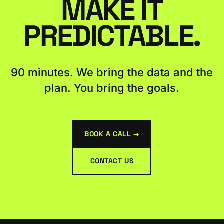
MAKE IT
PREDICTABLE.
90 minutes. We bring the data and the
plan. You bring the goals.
BOOK A CALL →
CONTACT US