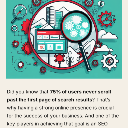
Did you know that
75% of users never scroll
past the first page of search results
? That’s
why having a strong online presence is crucial
for the success of your business. And one of the
key players in achieving that goal is an SEO