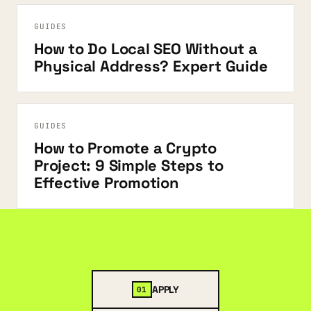
GUIDES
How to Do Local SEO Without a
Physical Address? Expert Guide
GUIDES
How to Promote a Crypto
Project: 9 Simple Steps to
Effective Promotion
APPLY
01