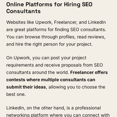
Online Platforms for Hiring SEO
Consultants
Websites like Upwork, Freelancer, and LinkedIn
are great platforms for finding SEO consultants.
You can browse through profiles, read reviews,
and hire the right person for your project.
On Upwork, you can post your project
requirements and receive proposals from SEO
consultants around the world.
Freelancer offers
contests where multiple consultants can
submit their ideas
, allowing you to choose the
best one.
LinkedIn, on the other hand, is a professional
networking platform where you can connect with