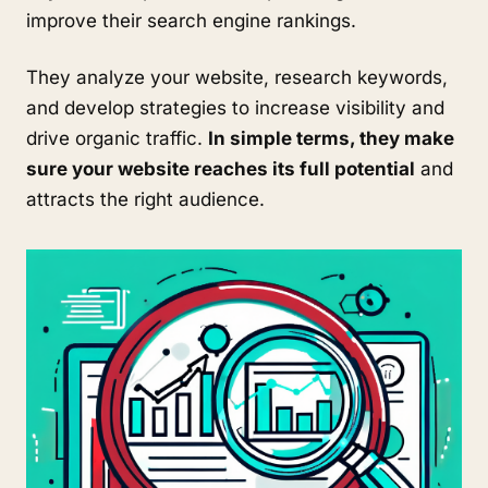
improve their search engine rankings.
They analyze your website, research keywords,
and develop strategies to increase visibility and
drive organic traffic.
In simple terms, they make
sure your website reaches its full potential
and
attracts the right audience.