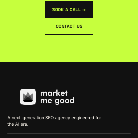
BOOK A CALL →
CONTACT US
A next-generation SEO agency engineered for
the AI era.