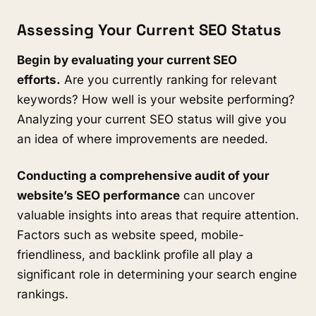
Assessing Your Current SEO Status
Begin by evaluating your current SEO
efforts.
Are you currently ranking for relevant
keywords? How well is your website performing?
Analyzing your current SEO status will give you
an idea of where improvements are needed.
Conducting a comprehensive audit of your
website’s SEO performance
can uncover
valuable insights into areas that require attention.
Factors such as website speed, mobile-
friendliness, and backlink profile all play a
significant role in determining your search engine
rankings.