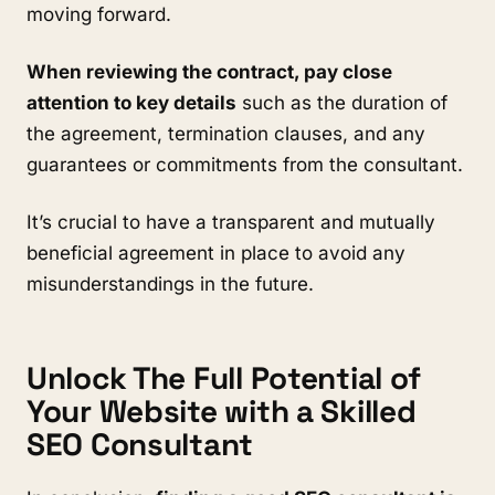
moving forward.
When reviewing the contract, pay close
attention to key details
such as the duration of
the agreement, termination clauses, and any
guarantees or commitments from the consultant.
It’s crucial to have a transparent and mutually
beneficial agreement in place to avoid any
misunderstandings in the future.
Unlock The Full Potential of
Your Website with a Skilled
SEO Consultant