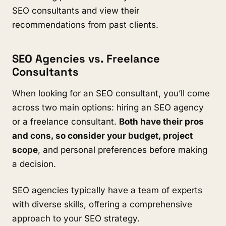
SEO consultants and view their
recommendations from past clients.
SEO Agencies vs. Freelance
Consultants
When looking for an SEO consultant, you’ll come
across two main options: hiring an SEO agency
or a freelance consultant.
Both have their pros
and cons, so consider your budget, project
scope
, and personal preferences before making
a decision.
SEO agencies typically have a team of experts
with diverse skills, offering a comprehensive
approach to your SEO strategy.