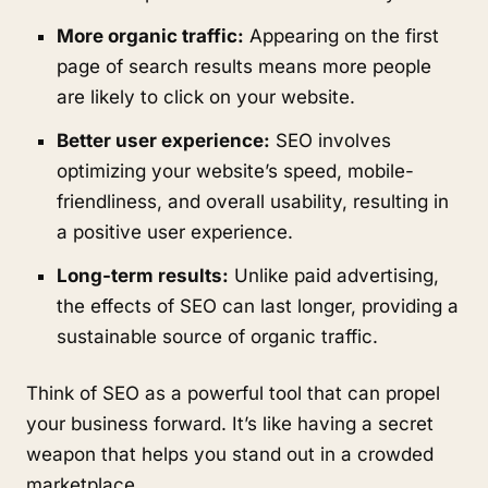
More organic traffic:
Appearing on the first
page of search results means more people
are likely to click on your website.
Better user experience:
SEO involves
optimizing your website’s speed, mobile-
friendliness, and overall usability, resulting in
a positive user experience.
Long-term results:
Unlike paid advertising,
the effects of SEO can last longer, providing a
sustainable source of organic traffic.
Think of SEO as a powerful tool that can propel
your business forward. It’s like having a secret
weapon that helps you stand out in a crowded
marketplace.