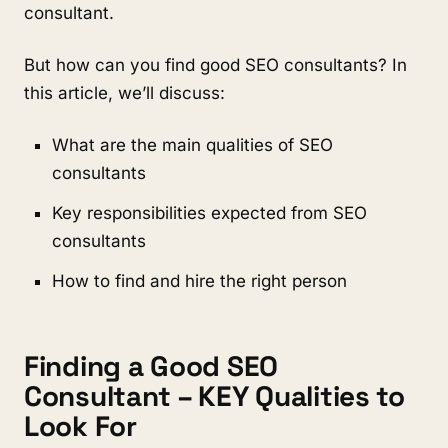
consultant.
But how can you find good SEO consultants? In
this article, we’ll discuss:
What are the main qualities of SEO
consultants
Key responsibilities expected from SEO
consultants
How to find and hire the right person
Finding a Good SEO
Consultant – KEY Qualities to
Look For