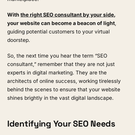
With
the right SEO consultant by your side
,
your website can become a beacon of light
,
guiding potential customers to your virtual
doorstep.
So, the next time you hear the term “SEO
consultant,” remember that they are not just
experts in digital marketing. They are the
architects of online success, working tirelessly
behind the scenes to ensure that your website
shines brightly in the vast digital landscape.
Identifying Your SEO Needs