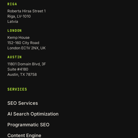
RIGA
Roberta Hirsa Street 1
Riga, LV-1010
Latvia
LONDON
Kemp House
152-160 City Road
London EC1V 2NX, UK
AUSTIN
11801 Domain Blvd, 3F
Suite #4180
Austin, TX 78758
SERVICES
SEO Services
AI Search Optimization
Programmatic SEO
Content Engine