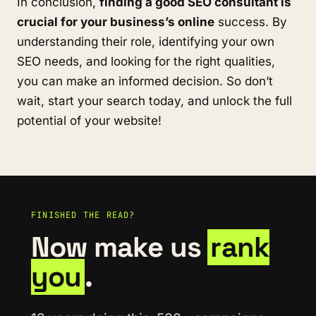
In conclusion,
finding a good SEO consultant is
crucial for your business’s online
success. By
understanding their role, identifying your own
SEO needs, and looking for the right qualities,
you can make an informed decision. So don’t
wait, start your search today, and unlock the full
potential of your website!
FINISHED THE READ?
Now make us
rank
you
.