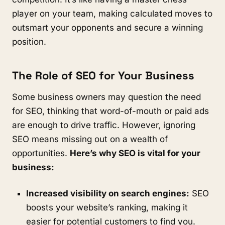
player on your team, making calculated moves to
outsmart your opponents and secure a winning
position.
The Role of SEO for Your Business
Some business owners may question the need
for SEO, thinking that word-of-mouth or paid ads
are enough to drive traffic. However, ignoring
SEO means missing out on a wealth of
opportunities.
Here’s why SEO is vital for your
business:
Increased visibility on search engines:
SEO
boosts your website’s ranking, making it
easier for potential customers to find you.