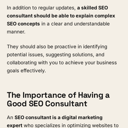
In addition to regular updates,
a skilled SEO
consultant should be able to explain complex
SEO concepts
in a clear and understandable
manner.
They should also be proactive in identifying
potential issues, suggesting solutions, and
collaborating with you to achieve your business
goals effectively.
The Importance of Having a
Good SEO Consultant
An
SEO consultant is a digital marketing
expert
who specializes in optimizing websites to