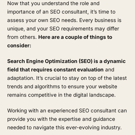
Now that you understand the role and
importance of an SEO consultant, it’s time to
assess your own SEO needs. Every business is
unique, and your SEO requirements may differ
from others.
Here are a couple of things to
consider:
Search Engine Optimization (SEO) is a dynamic
field that requires constant evaluation
and
adaptation. It’s crucial to stay on top of the latest
trends and algorithms to ensure your website
remains competitive in the digital landscape.
Working with an experienced SEO consultant can
provide you with the expertise and guidance
needed to navigate this ever-evolving industry.