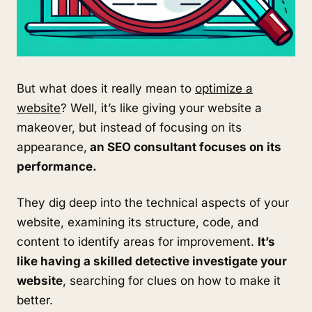
But what does it really mean to
optimize a
website
? Well, it’s like giving your website a
makeover, but instead of focusing on its
appearance,
an SEO consultant focuses on its
performance.
They dig deep into the technical aspects of your
website, examining its structure, code, and
content to identify areas for improvement.
It’s
like having a skilled detective investigate your
website
, searching for clues on how to make it
better.