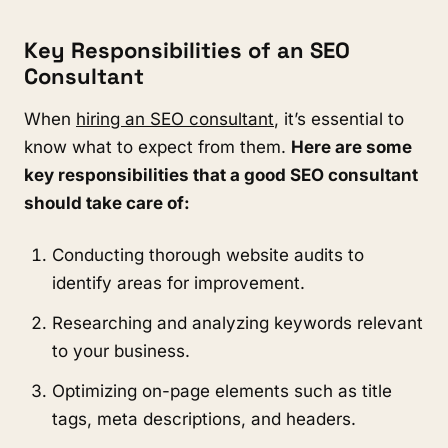
Key Responsibilities of an SEO
Consultant
When
hiring an SEO consultant
, it’s essential to
know what to expect from them.
Here are some
key responsibilities that a good SEO consultant
should take care of:
Conducting thorough website audits to
identify areas for improvement.
Researching and analyzing keywords relevant
to your business.
Optimizing on-page elements such as title
tags, meta descriptions, and headers.