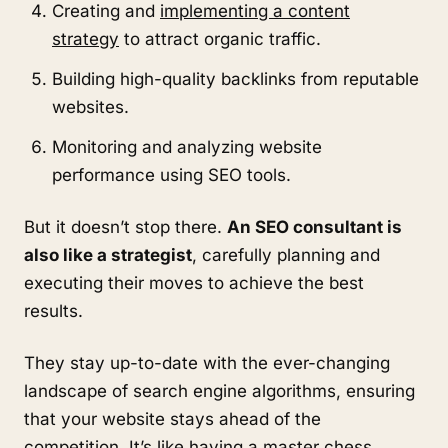
Creating and
implementing a content
strategy
to attract organic traffic.
Building high-quality backlinks from reputable
websites.
Monitoring and analyzing website
performance using SEO tools.
But it doesn’t stop there.
An SEO consultant is
also like a strategist
, carefully planning and
executing their moves to achieve the best
results.
They stay up-to-date with the ever-changing
landscape of search engine algorithms, ensuring
that your website stays ahead of the
competition. It’s like having a master chess