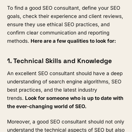
To find a good SEO consultant, define your SEO
goals, check their experience and client reviews,
ensure they use ethical SEO practices, and
confirm clear communication and reporting
methods.
Here are a few qualities to look for:
1. Technical Skills and Knowledge
An excellent SEO consultant should have a deep
understanding of search engine algorithms, SEO
best practices, and the latest industry
trends.
Look for someone who is up to date with
the ever-changing world of SEO.
Moreover, a good SEO consultant should not only
understand the technical aspects of SEO but also