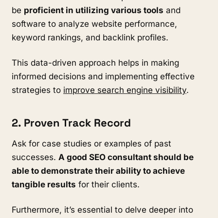
be
proficient in utilizing various tools
and
software to analyze website performance,
keyword rankings, and backlink profiles.
This data-driven approach helps in making
informed decisions and implementing effective
strategies to
improve search engine visibility
.
2. Proven Track Record
Ask for case studies or examples of past
successes.
A good SEO consultant should be
able to demonstrate their ability to achieve
tangible results
for their clients.
Furthermore, it’s essential to delve deeper into