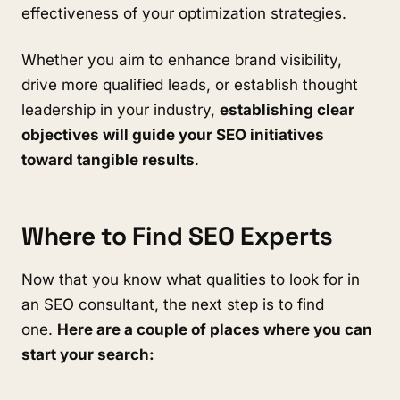
effectiveness of your optimization strategies.
Whether you aim to enhance brand visibility,
drive more qualified leads, or establish thought
leadership in your industry,
establishing clear
objectives will guide your SEO initiatives
toward tangible results
.
Where to Find SEO Experts
Now that you know what qualities to look for in
an SEO consultant, the next step is to find
one.
Here are a couple of places where you can
start your search: