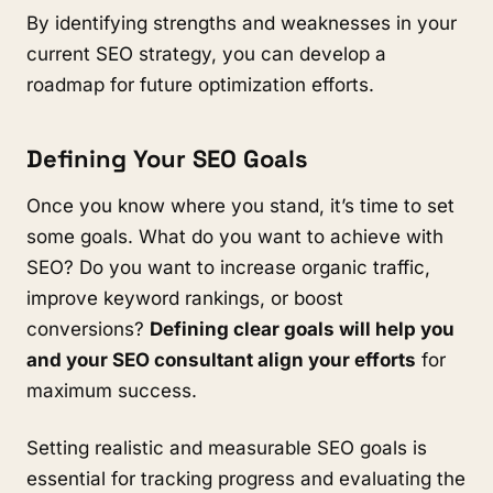
By identifying strengths and weaknesses in your
current SEO strategy, you can develop a
roadmap for future optimization efforts.
Defining Your SEO Goals
Once you know where you stand, it’s time to set
some goals. What do you want to achieve with
SEO? Do you want to increase organic traffic,
improve keyword rankings, or boost
conversions?
Defining clear goals will help you
and your SEO consultant align your efforts
for
maximum success.
Setting realistic and measurable SEO goals is
essential for tracking progress and evaluating the