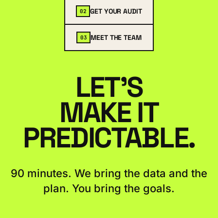
GET YOUR AUDIT
02
MEET THE TEAM
03
LET'S
MAKE IT
PREDICTABLE.
90 minutes. We bring the data and the
plan. You bring the goals.