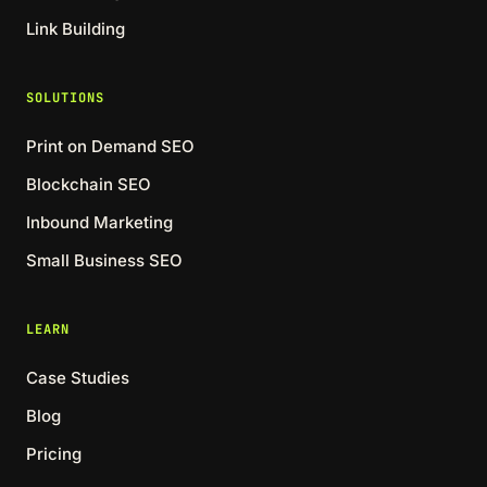
Link Building
SOLUTIONS
Print on Demand SEO
Blockchain SEO
Inbound Marketing
Small Business SEO
LEARN
Case Studies
Blog
Pricing