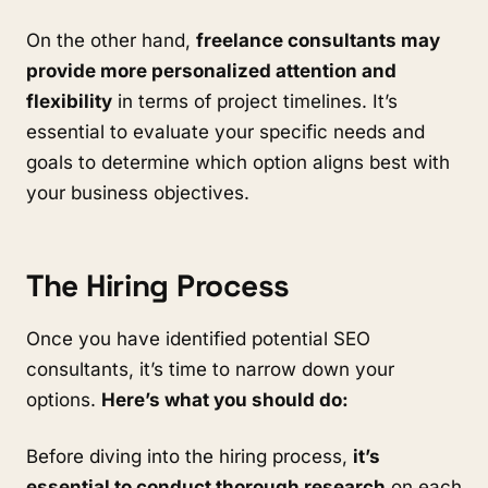
On the other hand,
freelance consultants may
provide more personalized attention and
flexibility
in terms of project timelines. It’s
essential to evaluate your specific needs and
goals to determine which option aligns best with
your business objectives.
The Hiring Process
Once you have identified potential SEO
consultants, it’s time to narrow down your
options.
Here’s what you should do:
Before diving into the hiring process,
it’s
essential to conduct thorough research
on each