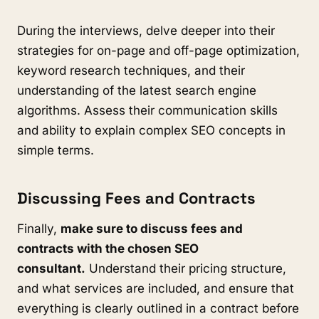
During the interviews, delve deeper into their
strategies for on-page and off-page optimization,
keyword research techniques, and their
understanding of the latest search engine
algorithms. Assess their communication skills
and ability to explain complex SEO concepts in
simple terms.
Discussing Fees and Contracts
Finally,
make sure to discuss fees and
contracts with the chosen SEO
consultant.
Understand their pricing structure,
and what services are included, and ensure that
everything is clearly outlined in a contract before