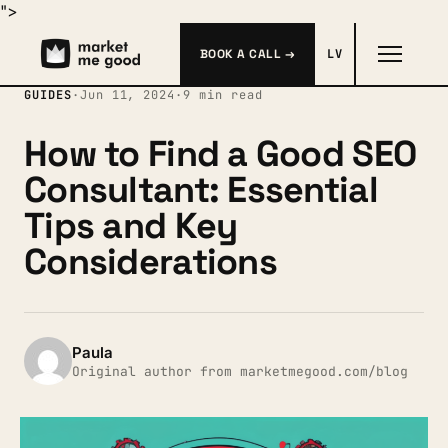
">
BOOK A CALL →
LV
GUIDES
·
Jun 11, 2024
·
9 min read
How to Find a Good SEO
Consultant: Essential
Tips and Key
Considerations
Paula
Original author from marketmegood.com/blog