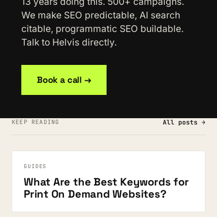
13 years doing this. 500+ campaigns.
We make SEO predictable, AI search
citable, programmatic SEO buildable.
Talk to Helvis directly.
Book a call →
KEEP READING
All posts →
GUIDES
What Are the Best Keywords for
Print On Demand Websites?