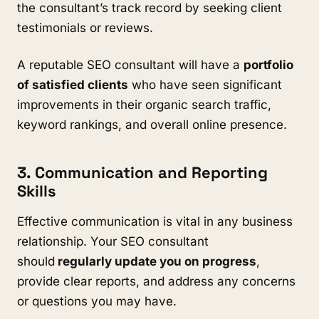
the consultant’s track record by seeking client
testimonials or reviews.
A reputable SEO consultant will have a
portfolio
of satisfied clients
who have seen significant
improvements in their organic search traffic,
keyword rankings, and overall online presence.
3. Communication and Reporting
Skills
Effective communication is vital in any business
relationship. Your SEO consultant
should
regularly update you on progress
,
provide clear reports, and address any concerns
or questions you may have.