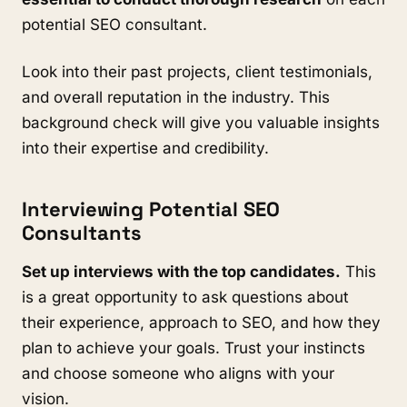
potential SEO consultant.
Look into their past projects, client testimonials,
and overall reputation in the industry. This
background check will give you valuable insights
into their expertise and credibility.
Interviewing Potential SEO
Consultants
Set up interviews with the top candidates.
This
is a great opportunity to ask questions about
their experience, approach to SEO, and how they
plan to achieve your goals. Trust your instincts
and choose someone who aligns with your
vision.