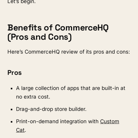
Let’s begin.
Benefits of CommerceHQ
(Pros and Cons)
Here’s CommerceHQ review of its pros and cons:
Pros
A large collection of apps that are built-in at
no extra cost.
Drag-and-drop store builder.
Print-on-demand integration with
Custom
Cat
.