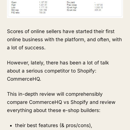
Scores of online sellers have started their first
online business with the platform, and often, with
a lot of success.
However, lately, there has been a lot of talk
about a serious competitor to Shopify:
CommerceHQ.
This in-depth review will comprehensibly
compare CommerceHQ vs Shopify and review
everything about these e-shop builders:
their best features (& pros/cons),