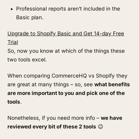
Professional reports aren’t included in the
Basic plan.
Upgrade to Shopify Basic and Get 14-day Free
Trial
So, now you know at which of the things these
two tools excel.
When comparing CommerceHQ vs Shopify they
are great at many things – so, see
what benefits
are more important to you and pick one of the
tools
.
Nonetheless, if you need more info –
we have
reviewed every bit of these 2 tools
😉