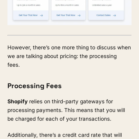
However, there’s one more thing to discuss when
we are talking about pricing: the processing
fees.
Processing Fees
Shopify
relies on third-party gateways for
processing payments. This means that you will
be charged for each of your transactions.
Additionally, there’s a credit card rate that will