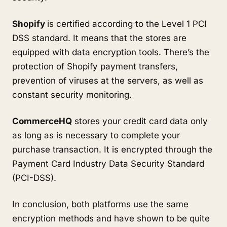
Shopify
is certified according to the Level 1 PCI
DSS standard. It means that the stores are
equipped with data encryption tools. There’s the
protection of Shopify payment transfers,
prevention of viruses at the servers, as well as
constant security monitoring.
CommerceHQ
stores your credit card data only
as long as is necessary to complete your
purchase transaction. It is encrypted through the
Payment Card Industry Data Security Standard
(PCI-DSS).
In conclusion, both platforms use the same
encryption methods and have shown to be quite