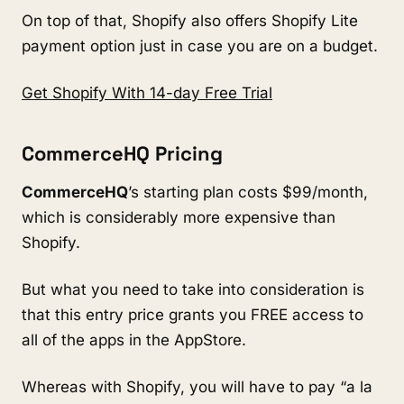
On top of that, Shopify also offers Shopify Lite
payment option just in case you are on a budget.
Get Shopify With 14-day Free Trial
CommerceHQ Pricing
CommerceHQ
’s starting plan costs $99/month,
which is considerably more expensive than
Shopify.
But what you need to take into consideration is
that this entry price grants you FREE access to
all of the apps in the AppStore.
Whereas with Shopify, you will have to pay “a la