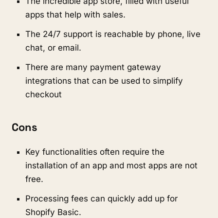
The incredible app store, filled with useful
apps that help with sales.
The 24/7 support is reachable by phone, live
chat, or email.
There are many payment gateway
integrations that can be used to simplify
checkout
Cons
Key functionalities often require the
installation of an app and most apps are not
free.
Processing fees can quickly add up for
Shopify Basic.