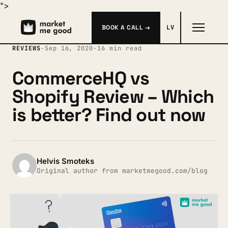
">
BOOK A CALL →
LV
REVIEWS
·
Sep 16, 2020
·
16 min read
CommerceHQ vs
Shopify Review – Which
is better? Find out now
Helvis Smoteks
Original author from marketmegood.com/blog