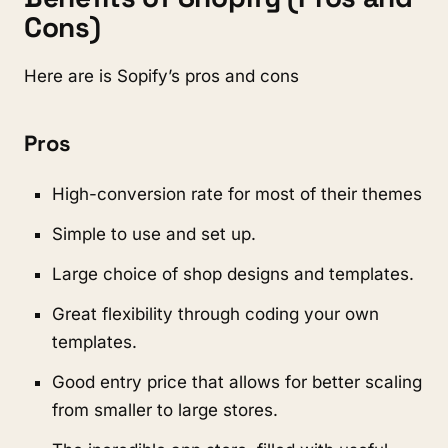
Cons)
Here are is Sopify’s pros and cons
Pros
High-conversion rate for most of their themes
Simple to use and set up.
Large choice of shop designs and templates.
Great flexibility through coding your own
templates.
Good entry price that allows for better scaling
from smaller to large stores.