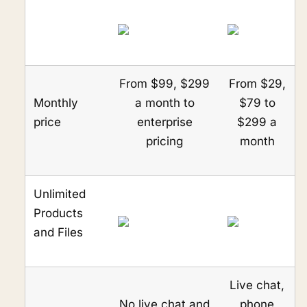
From $99, $299
From $29,
Monthly
a month to
$79 to
price
enterprise
$299 a
pricing
month
Unlimited
Products
and Files
Live chat,
No live chat and
phone