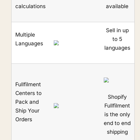
calculations
available
Sell in up
Multiple
to 5
Languages
languages
Fullfilment
Centers to
Shopify
Pack and
Fullfilment
Ship Your
is the only
Orders
end to end
shipping