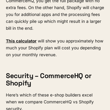
CommerceHQ, you get the full package with no
extra fees. On the other hand, Shopify will charge
you for additional apps and the processing fees
can quickly pile up which might result in a larger
bill in the end.
This calculator
will show you approximately how
much your Shopify plan will cost you depending
on your monthly revenue.
Security – CommerceHQ or
Shopify
Here’s which of these e-shop builders excel
when we compare CommerceHQ vs Shopify
security.