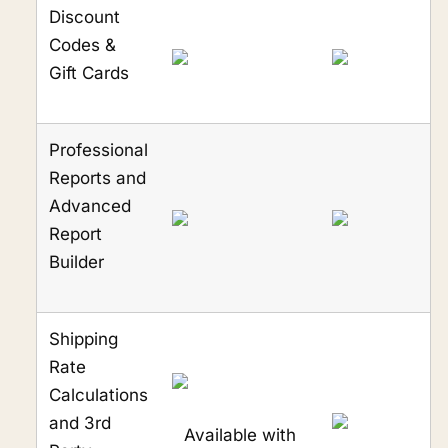
Discount
Codes &
Gift Cards
Professional
Reports and
Advanced
Report
Builder
Shipping
Rate
Calculations
and 3rd
Available with