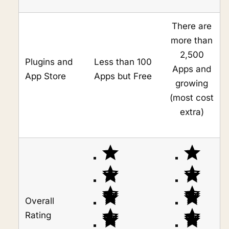
There are
more than
2,500
Plugins and
Less than 100
Apps and
App Store
Apps but Free
growing
(most cost
extra)
Overall
Rating