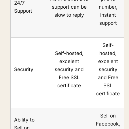
24/7
support can be
number,
Support
slow to reply
instant
support
Self-
Self-hosted,
hosted,
excelent
excelent
Security
security and
security
Free SSL
and Free
certificate
SSL
certificate
Sell on
Ability to
Facebook,
Sell on