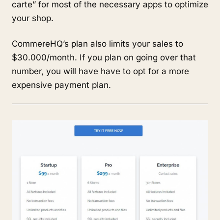
carte” for most of the necessary apps to optimize
your shop.
CommereHQ’s plan also limits your sales to
$30.000/month. If you plan on going over that
number, you will have have to opt for a more
expensive payment plan.