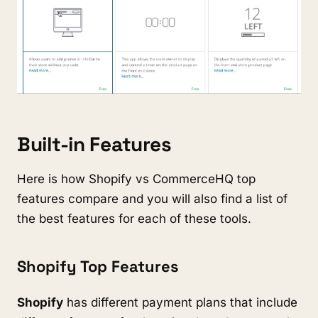
Built-in Features
Here is how Shopify vs CommerceHQ top
features compare and you will also find a list of
the best features for each of these tools.
Shopify Top Features
Shopify
has different payment plans that include