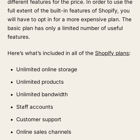
different features for the price. In order to use the
full extent of the built-in features of Shopify, you
will have to opt in for a more expensive plan. The
basic plan has only a limited number of useful
features.
Here’s what’s included in all of the
Shopify plans
:
Unlimited online storage
Unlimited products
Unlimited bandwidth
Staff accounts
Customer support
Online sales channels