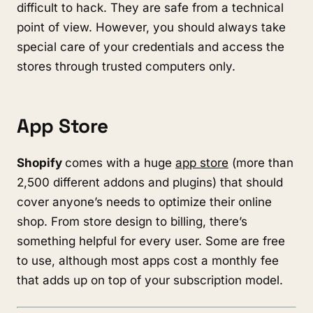
difficult to hack. They are safe from a technical
point of view. However, you should always take
special care of your credentials and access the
stores through trusted computers only.
App Store
Shopify
comes with a huge
app store
(more than
2,500 different addons and plugins) that should
cover anyone’s needs to optimize their online
shop. From store design to billing, there’s
something helpful for every user. Some are free
to use, although most apps cost a monthly fee
that adds up on top of your subscription model.