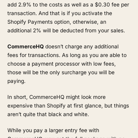
add 2.9% to the costs as well as a $0.30 fee per
transaction. And that is if you activate the
Shopify Payments option, otherwise, an
additional 2% will be deducted from your sales.
CommerceHQ
doesn’t charge any additional
fees for transactions. As long as you are able to
choose a payment processor with low fees,
those will be the only surcharge you will be
paying.
In short, CommerceHQ might look more
expensive than Shopify at first glance, but things
aren’t quite that black and white.
While you pay a larger entry fee with