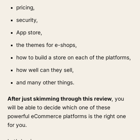
pricing,
security,
App store,
the themes for e-shops,
how to build a store on each of the platforms,
how well can they sell,
and many other things.
After just skimming through this review
, you
will be able to decide which one of these
powerful eCommerce platforms is the right one
for you.