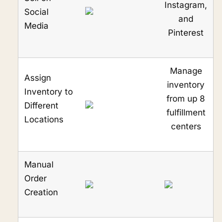
Instagram,
Social
and
Media
Pinterest
Manage
Assign
inventory
Inventory to
from up 8
Different
fulfillment
Locations
centers
Manual
Order
Creation