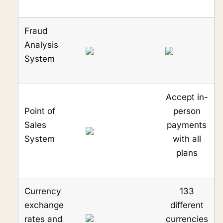
Fraud
Analysis
System
Accept in-
Point of
person
Sales
payments
System
with all
plans
Currency
133
exchange
different
rates and
currencies