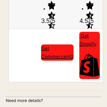
3.5/5
4.5/5
Get
Shopify
Get
CommerceHQ
Need more details?