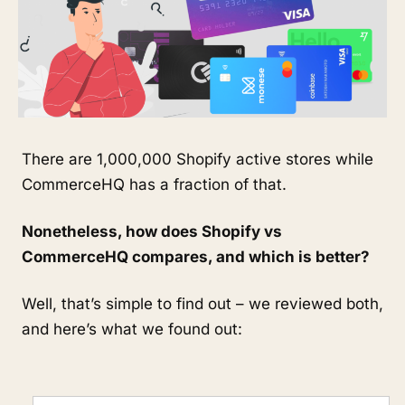
There are 1,000,000 Shopify active stores while
CommerceHQ has a fraction of that.
Nonetheless, how does Shopify vs
CommerceHQ compares, and which is better?
Well, that’s simple to find out – we reviewed both,
and here’s what we found out: