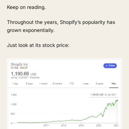
Keep on reading.
Throughout the years, Shopify’s popularity has
grown exponentially.
Just look at its stock price: