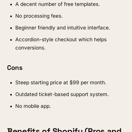
A decent number of free templates.
No processing fees.
Beginner friendly and intuitive interface.
Accordion-style checkout which helps
conversions.
Cons
Steep starting price at $99 per month.
Outdated ticket-based support system.
No mobile app.
Benefits of Shopify (Pros and