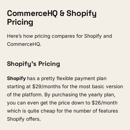
CommerceHQ & Shopify
Pricing
Here’s how pricing compares for Shopify and
CommerceHQ.
Shopify’s Pricing
Shopify
has a pretty flexible payment plan
starting at $29/months for the most basic version
of the platform. By purchasing the yearly plan,
you can even get the price down to $26/month
which is quite cheap for the number of features
Shopify offers.