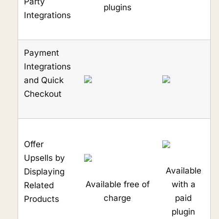
Party
plugins
Integrations
Payment
Integrations
and Quick
Checkout
Offer
Upsells by
Available
Displaying
Available free of
with a
Related
charge
paid
Products
plugin