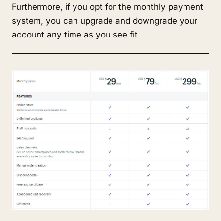
Furthermore, if you opt for the monthly payment
system, you can upgrade and downgrade your
account any time as you see fit.