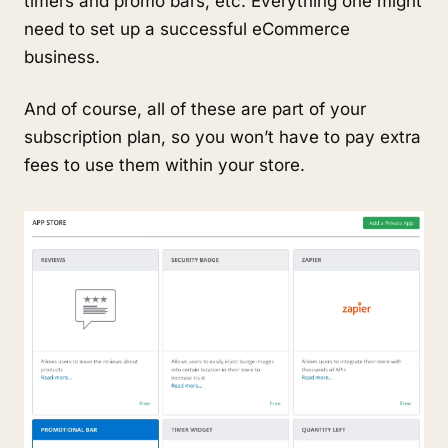
timers and promo bars, etc. Everything one might
need to set up a successful eCommerce
business.
And of course, all of these are part of your
subscription plan, so you won’t have to pay extra
fees to use them within your store.