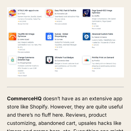
CommerceHQ
doesn’t have as an extensive app
store like Shopify. However, they are quite useful
and there’s no fluff here. Reviews, product
customizing, abandoned cart, upsales hacks like