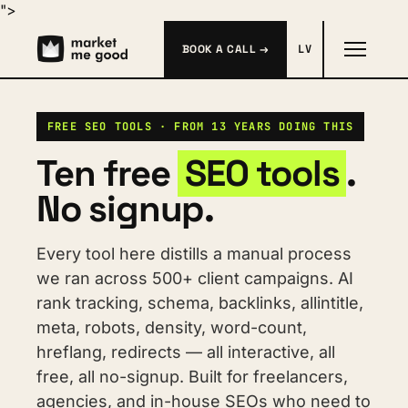
">
BOOK A CALL →
LV
FREE SEO TOOLS · FROM 13 YEARS DOING THIS
Ten free 
SEO tools
. 
No signup.
Every tool here distills a manual process 
we ran across 500+ client campaigns. AI 
rank tracking, schema, backlinks, allintitle, 
meta, robots, density, word-count, 
hreflang, redirects — all interactive, all 
free, all no-signup. Built for freelancers, 
agencies, and in-house SEOs who need to 