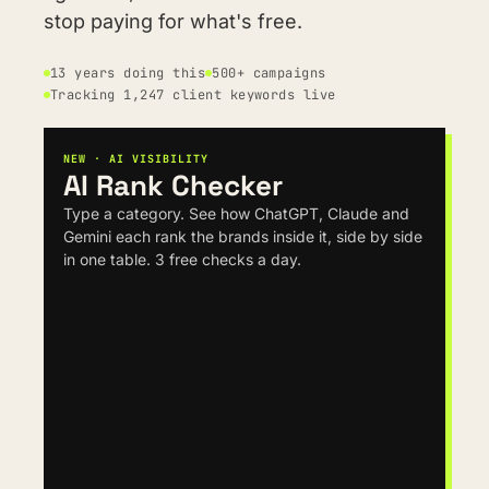
stop paying for what's free.
13 years doing this
500+ campaigns
Tracking 1,247 client keywords live
NEW · AI VISIBILITY
AI Rank Checker
Type a category. See how ChatGPT, Claude and 
Gemini each rank the brands inside it, side by side 
in one table. 3 free checks a day.