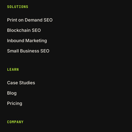
SOLUTIONS
Print on Demand SEO
Blockchain SEO
Inbound Marketing
Small Business SEO
LEARN
Case Studies
Blog
Pricing
COMPANY