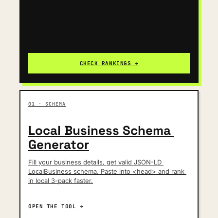
CHECK RANKINGS →
01 · SCHEMA
Local Business Schema 
Generator
Fill your business details, get valid JSON-LD 
LocalBusiness schema. Paste into <head> and rank 
in local 3-pack faster.
OPEN THE TOOL →