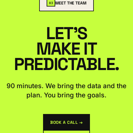
MEET THE TEAM
03
LET'S
MAKE IT
PREDICTABLE.
90 minutes. We bring the data and the
plan. You bring the goals.
BOOK A CALL →