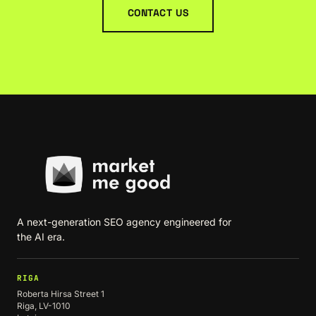
CONTACT US
A next-generation SEO agency engineered for
the AI era.
RIGA
Roberta Hirsa Street 1
Riga, LV-1010