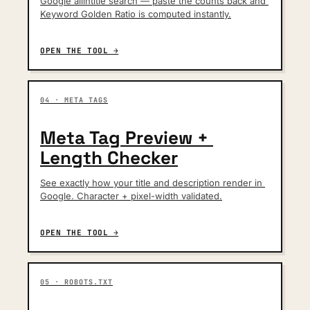
Google allintitle search — paste the counts back and 
Keyword Golden Ratio is computed instantly.
OPEN THE TOOL →
04 · META TAGS
Meta Tag Preview + 
Length Checker
See exactly how your title and description render in 
Google. Character + pixel-width validated.
OPEN THE TOOL →
05 · ROBOTS.TXT