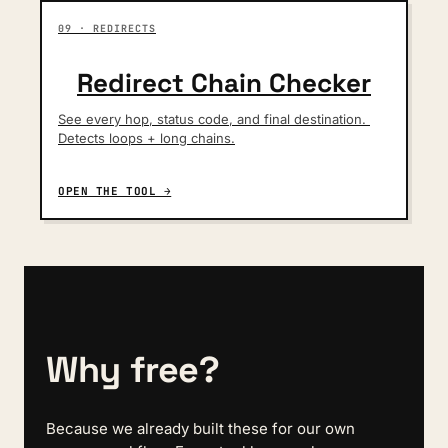
09 · REDIRECTS
Redirect Chain Checker
See every hop, status code, and final destination. 
Detects loops + long chains.
OPEN THE TOOL →
Why free?
Because we already built these for our own 