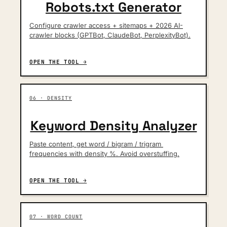
Robots.txt Generator
Configure crawler access + sitemaps + 2026 AI-
crawler blocks (GPTBot, ClaudeBot, PerplexityBot).
OPEN THE TOOL →
06 · DENSITY
Keyword Density Analyzer
Paste content, get word / bigram / trigram 
frequencies with density %. Avoid overstuffing.
OPEN THE TOOL →
07 · WORD COUNT