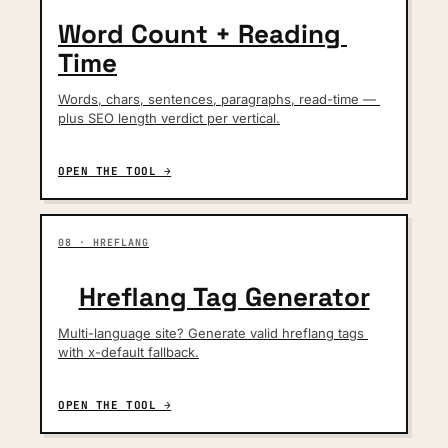
Word Count + Reading 
Time
Words, chars, sentences, paragraphs, read-time — 
plus SEO length verdict per vertical.
OPEN THE TOOL →
08 · HREFLANG
Hreflang Tag Generator
Multi-language site? Generate valid hreflang tags 
with x-default fallback.
OPEN THE TOOL →