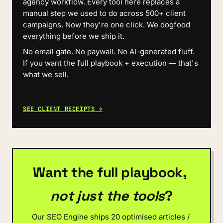
agency workflow. Every tool here replaces a 
manual step we used to do across 500+ client 
campaigns. Now they're one click. We dogfood 
everything before we ship it.
No email gate. No paywall. No AI-generated fluff. 
If you want the full playbook + execution — that's 
what we sell.
SEE CLIENT RECEIPTS →
Want the full playbook, 
not just the tools
?
Our SEO Engine ships 20 optimised articles / 