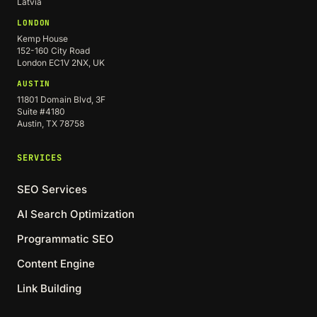
Latvia
LONDON
Kemp House
152-160 City Road
London EC1V 2NX, UK
AUSTIN
11801 Domain Blvd, 3F
Suite #4180
Austin, TX 78758
SERVICES
SEO Services
AI Search Optimization
Programmatic SEO
Content Engine
Link Building