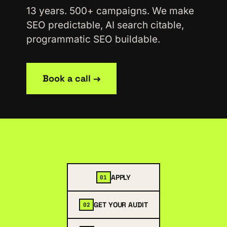
13 years. 500+ campaigns. We make
SEO predictable, AI search citable,
programmatic SEO buildable.
Book a call →
APPLY
01
GET YOUR AUDIT
02