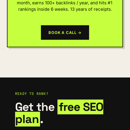
month, earns 100+ backlinks / year, and hits #1 
rankings inside 6 weeks. 13 years of receipts.
BOOK A CALL →
READY TO RANK?
Get the
free SEO
plan
.