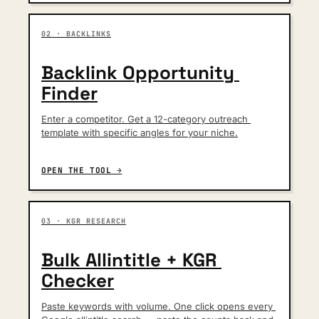
02 · BACKLINKS
Backlink Opportunity 
Finder
Enter a competitor. Get a 12-category outreach 
template with specific angles for your niche.
OPEN THE TOOL →
03 · KGR RESEARCH
Bulk Allintitle + KGR 
Checker
Paste keywords with volume. One click opens every 