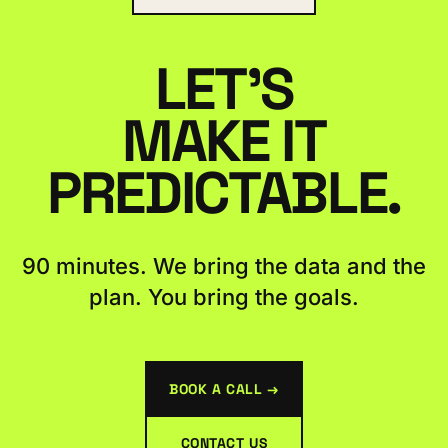
LET'S
MAKE IT
PREDICTABLE.
90 minutes. We bring the data and the
plan. You bring the goals.
BOOK A CALL →
CONTACT US