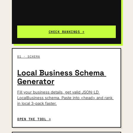
CHECK RANKINGS →
01 · SCHEMA
Local Business Schema 
Generator
Fill your business details, get valid JSON-LD 
LocalBusiness schema. Paste into <head> and rank 
in local 3-pack faster.
OPEN THE TOOL →