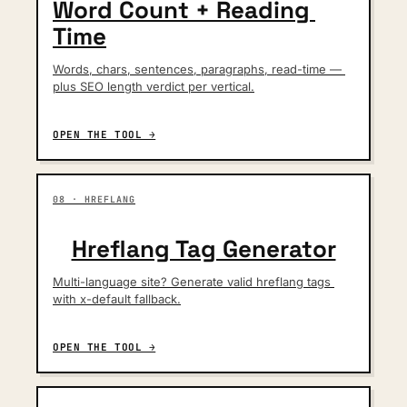
Word Count + Reading 
Time
Words, chars, sentences, paragraphs, read-time — 
plus SEO length verdict per vertical.
OPEN THE TOOL →
08 · HREFLANG
Hreflang Tag Generator
Multi-language site? Generate valid hreflang tags 
with x-default fallback.
OPEN THE TOOL →