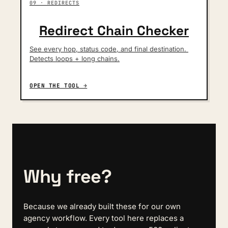
09 · REDIRECTS
Redirect Chain Checker
See every hop, status code, and final destination. 
Detects loops + long chains.
OPEN THE TOOL →
Why free?
Because we already built these for our own 
agency workflow. Every tool here replaces a 