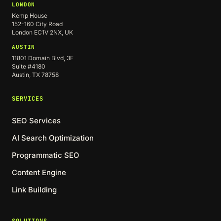
LONDON
Kemp House
152-160 City Road
London EC1V 2NX, UK
AUSTIN
11801 Domain Blvd, 3F
Suite #4180
Austin, TX 78758
SERVICES
SEO Services
AI Search Optimization
Programmatic SEO
Content Engine
Link Building