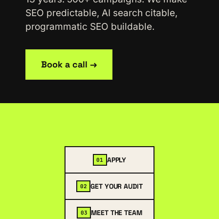
SEO predictable, AI search citable,
programmatic SEO buildable.
Book a call →
APPLY
01
GET YOUR AUDIT
02
MEET THE TEAM
03