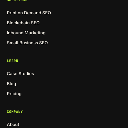
SOLUTIONS
Print on Demand SEO
Blockchain SEO
Inbound Marketing
Small Business SEO
LEARN
Case Studies
Blog
Pricing
COMPANY
About