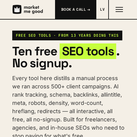
BOOK A CALL →
LV
FREE SEO TOOLS · FROM 13 YEARS DOING THIS
Ten free 
SEO tools
. 
No signup.
Every tool here distills a manual process 
we ran across 500+ client campaigns. AI 
rank tracking, schema, backlinks, allintitle, 
meta, robots, density, word-count, 
hreflang, redirects — all interactive, all 
free, all no-signup. Built for freelancers, 
agencies, and in-house SEOs who need to 
stop paying for what's free.