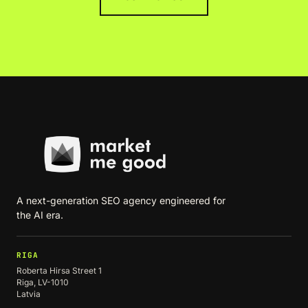
A next-generation SEO agency engineered for
the AI era.
RIGA
Roberta Hirsa Street 1
Riga, LV-1010
Latvia