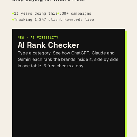
13 years doing this
500+ campaigns
Tracking 1,247 client keywords live
NEW · AI VISIBILITY
AI Rank Checker
Type a category. See how ChatGPT, Claude and 
Gemini each rank the brands inside it, side by side 
in one table. 3 free checks a day.