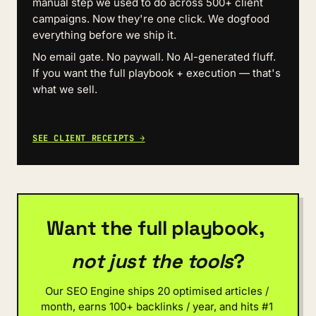
manual step we used to do across 500+ client 
campaigns. Now they're one click. We dogfood 
everything before we ship it.
No email gate. No paywall. No AI-generated fluff. 
If you want the full playbook + execution — that's 
what we sell.
SEE CLIENT RECEIPTS →
Want the full playbook, 
not just the tools
?
Our SEO Engine ships 20 optimised articles / 
month, earns 100+ backlinks / year, and hits #1 