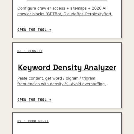
Configure crawler access + sitemaps + 2026 AI-
crawler blocks (GPTBot, ClaudeBot, PerplexityBot).
OPEN THE TOOL →
06 · DENSITY
Keyword Density Analyzer
Paste content, get word / bigram / trigram 
frequencies with density %. Avoid overstuffing.
OPEN THE TOOL →
07 · WORD COUNT