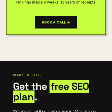
rankings inside 6 weeks. 13 years of receipts.
BOOK A CALL →
READY TO RANK?
Get the
free SEO
plan
.
13 years. 500+ campaigns. We make