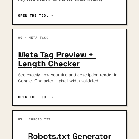
OPEN THE TOOL →
04 · META TAGS
Meta Tag Preview + 
Length Checker
See exactly how your title and description render in 
Google. Character + pixel-width validated.
OPEN THE TOOL →
05 · ROBOTS.TXT
Robots.txt Generator