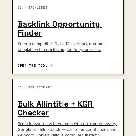
02 · BACKLINKS
Backlink Opportunity 
Finder
Enter a competitor. Get a 12-category outreach 
template with specific angles for your niche.
OPEN THE TOOL →
03 · KGR RESEARCH
Bulk Allintitle + KGR 
Checker
Paste keywords with volume. One click opens every 
Google allintitle search — paste the counts back and 
Keyword Golden Ratio is computed instantly.