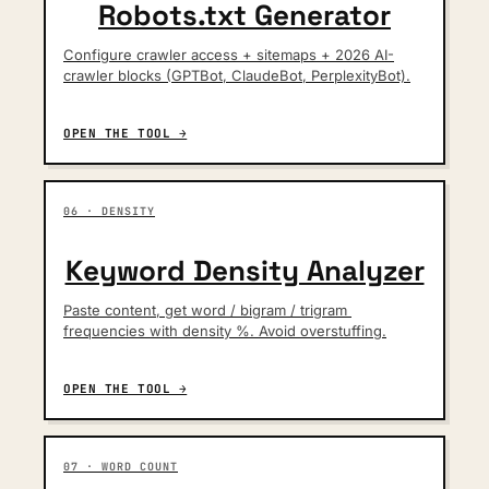
Robots.txt Generator
Configure crawler access + sitemaps + 2026 AI-
crawler blocks (GPTBot, ClaudeBot, PerplexityBot).
OPEN THE TOOL →
06 · DENSITY
Keyword Density Analyzer
Paste content, get word / bigram / trigram 
frequencies with density %. Avoid overstuffing.
OPEN THE TOOL →
07 · WORD COUNT