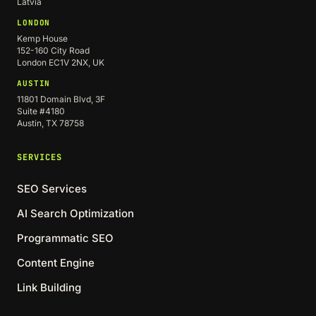
Latvia
LONDON
Kemp House
152-160 City Road
London EC1V 2NX, UK
AUSTIN
11801 Domain Blvd, 3F
Suite #4180
Austin, TX 78758
SERVICES
SEO Services
AI Search Optimization
Programmatic SEO
Content Engine
Link Building