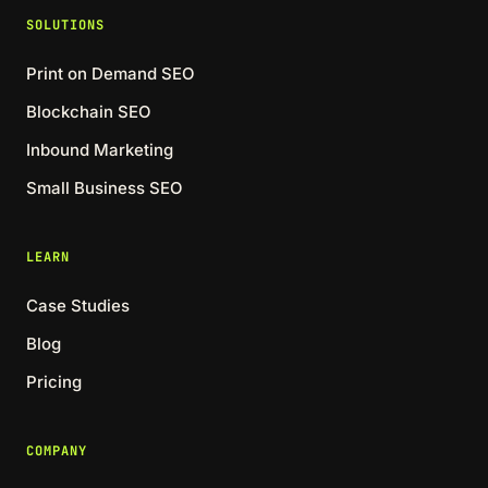
SOLUTIONS
Print on Demand SEO
Blockchain SEO
Inbound Marketing
Small Business SEO
LEARN
Case Studies
Blog
Pricing
COMPANY