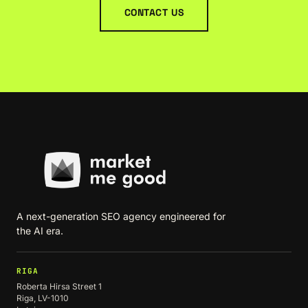
CONTACT US
A next-generation SEO agency engineered for
the AI era.
RIGA
Roberta Hirsa Street 1
Riga, LV-1010