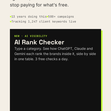
stop paying for what's free.
13 years doing this
500+ campaigns
Tracking 1,247 client keywords live
NEW · AI VISIBILITY
AI Rank Checker
Type a category. See how ChatGPT, Claude and 
Gemini each rank the brands inside it, side by side 
in one table. 3 free checks a day.