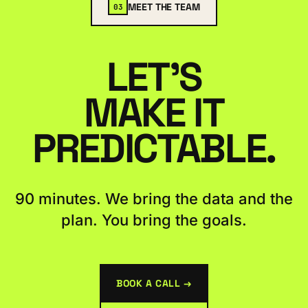
MEET THE TEAM
03
LET'S
MAKE IT
PREDICTABLE.
90 minutes. We bring the data and the
plan. You bring the goals.
BOOK A CALL →