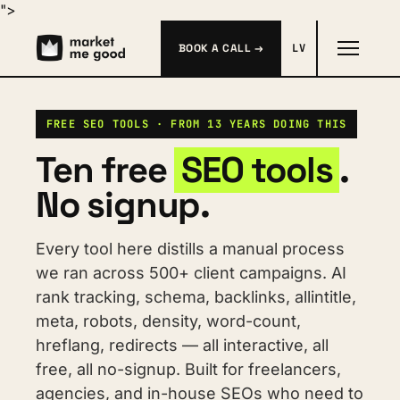
">
BOOK A CALL →
LV
FREE SEO TOOLS · FROM 13 YEARS DOING THIS
Ten free 
SEO tools
. 
No signup.
Every tool here distills a manual process 
we ran across 500+ client campaigns. AI 
rank tracking, schema, backlinks, allintitle, 
meta, robots, density, word-count, 
hreflang, redirects — all interactive, all 
free, all no-signup. Built for freelancers, 
agencies, and in-house SEOs who need to 