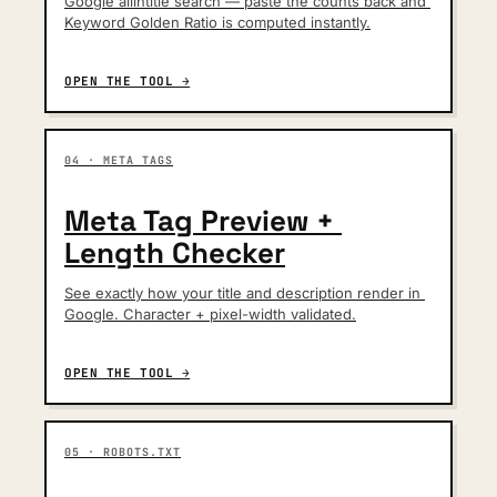
Google allintitle search — paste the counts back and 
Keyword Golden Ratio is computed instantly.
OPEN THE TOOL →
04 · META TAGS
Meta Tag Preview + 
Length Checker
See exactly how your title and description render in 
Google. Character + pixel-width validated.
OPEN THE TOOL →
05 · ROBOTS.TXT