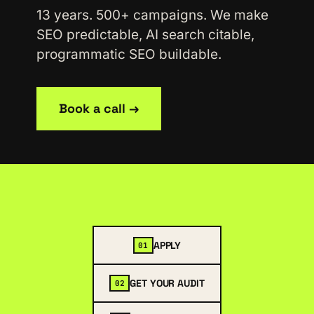
13 years. 500+ campaigns. We make
SEO predictable, AI search citable,
programmatic SEO buildable.
Book a call →
APPLY
01
GET YOUR AUDIT
02