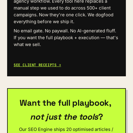
agency workflow. Every tool here replaces a 
manual step we used to do across 500+ client 
campaigns. Now they're one click. We dogfood 
everything before we ship it.
No email gate. No paywall. No AI-generated fluff. 
If you want the full playbook + execution — that's 
what we sell.
SEE CLIENT RECEIPTS →
Want the full playbook, 
not just the tools
?
Our SEO Engine ships 20 optimised articles / 