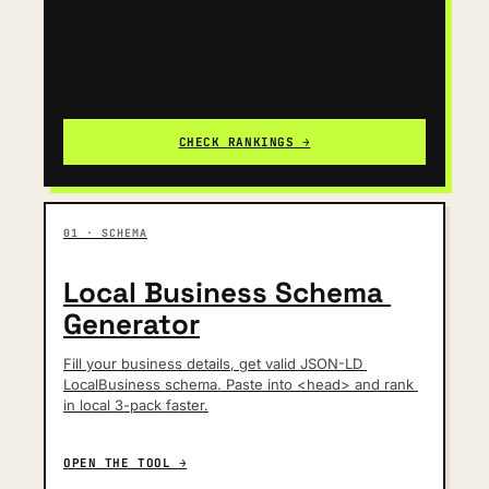
CHECK RANKINGS →
01 · SCHEMA
Local Business Schema 
Generator
Fill your business details, get valid JSON-LD 
LocalBusiness schema. Paste into <head> and rank 
in local 3-pack faster.
OPEN THE TOOL →