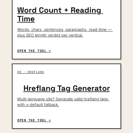
Word Count + Reading 
Time
Words, chars, sentences, paragraphs, read-time — 
plus SEO length verdict per vertical.
OPEN THE TOOL →
08 · HREFLANG
Hreflang Tag Generator
Multi-language site? Generate valid hreflang tags 
with x-default fallback.
OPEN THE TOOL →