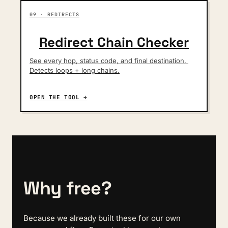
09 · REDIRECTS
Redirect Chain Checker
See every hop, status code, and final destination. 
Detects loops + long chains.
OPEN THE TOOL →
Why free?
Because we already built these for our own 