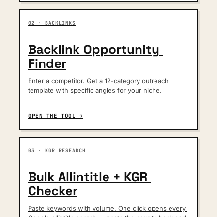
02 · BACKLINKS
Backlink Opportunity 
Finder
Enter a competitor. Get a 12-category outreach 
template with specific angles for your niche.
OPEN THE TOOL →
03 · KGR RESEARCH
Bulk Allintitle + KGR 
Checker
Paste keywords with volume. One click opens every 