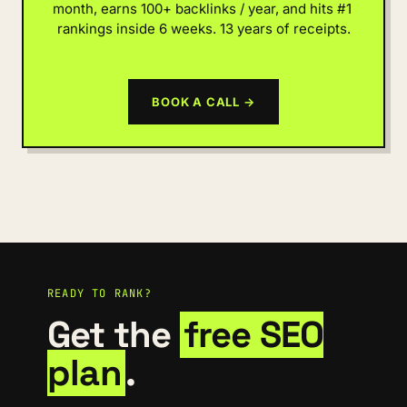
month, earns 100+ backlinks / year, and hits #1 
rankings inside 6 weeks. 13 years of receipts.
BOOK A CALL →
READY TO RANK?
Get the
free SEO
plan
.