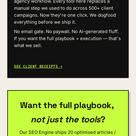
agency workflow. Every tool here replaces a 
manual step we used to do across 500+ client 
campaigns. Now they're one click. We dogfood 
everything before we ship it.
No email gate. No paywall. No AI-generated fluff. 
If you want the full playbook + execution — that's 
what we sell.
SEE CLIENT RECEIPTS →
Want the full playbook, 
not just the tools
?
Our SEO Engine ships 20 optimised articles / 