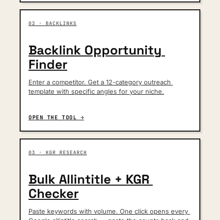
02 · BACKLINKS
Backlink Opportunity 
Finder
Enter a competitor. Get a 12-category outreach 
template with specific angles for your niche.
OPEN THE TOOL →
03 · KGR RESEARCH
Bulk Allintitle + KGR 
Checker
Paste keywords with volume. One click opens every 