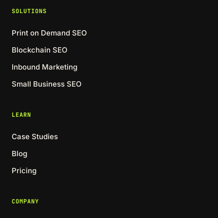
SOLUTIONS
Print on Demand SEO
Blockchain SEO
Inbound Marketing
Small Business SEO
LEARN
Case Studies
Blog
Pricing
COMPANY