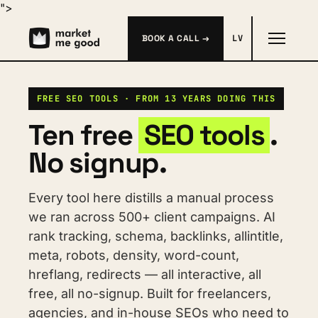
">
BOOK A CALL →
LV
FREE SEO TOOLS · FROM 13 YEARS DOING THIS
Ten free 
SEO tools
. 
No signup.
Every tool here distills a manual process 
we ran across 500+ client campaigns. AI 
rank tracking, schema, backlinks, allintitle, 
meta, robots, density, word-count, 
hreflang, redirects — all interactive, all 
free, all no-signup. Built for freelancers, 
agencies, and in-house SEOs who need to 