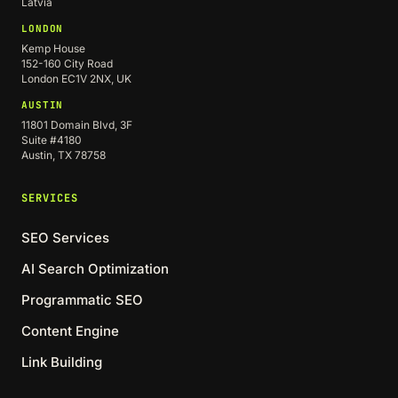
Latvia
LONDON
Kemp House
152-160 City Road
London EC1V 2NX, UK
AUSTIN
11801 Domain Blvd, 3F
Suite #4180
Austin, TX 78758
SERVICES
SEO Services
AI Search Optimization
Programmatic SEO
Content Engine
Link Building