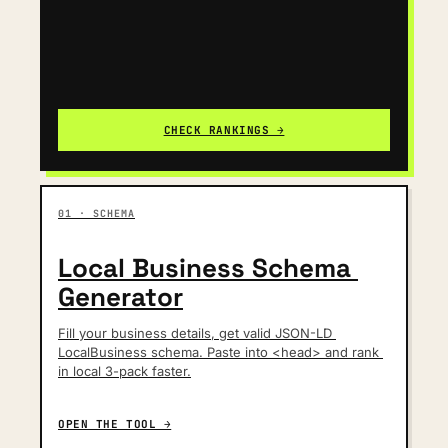
CHECK RANKINGS →
01 · SCHEMA
Local Business Schema 
Generator
Fill your business details, get valid JSON-LD 
LocalBusiness schema. Paste into <head> and rank 
in local 3-pack faster.
OPEN THE TOOL →