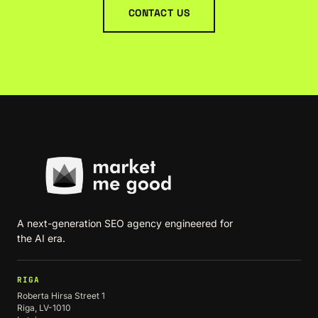
CONTACT US
A next-generation SEO agency engineered for
the AI era.
RIGA
Roberta Hirsa Street 1
Riga, LV-1010