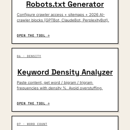
Robots.txt Generator
Configure crawler access + sitemaps + 2026 AI-
crawler blocks (GPTBot, ClaudeBot, PerplexityBot).
OPEN THE TOOL →
06 · DENSITY
Keyword Density Analyzer
Paste content, get word / bigram / trigram 
frequencies with density %. Avoid overstuffing.
OPEN THE TOOL →
07 · WORD COUNT