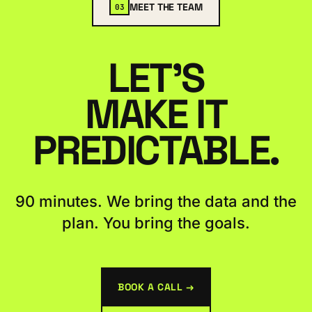
MEET THE TEAM
03
LET'S
MAKE IT
PREDICTABLE.
90 minutes. We bring the data and the
plan. You bring the goals.
BOOK A CALL →