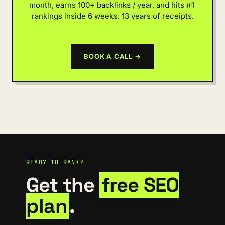
month, earns 100+ backlinks / year, and hits #1 
rankings inside 6 weeks. 13 years of receipts.
BOOK A CALL →
READY TO RANK?
Get the
free SEO
plan
.