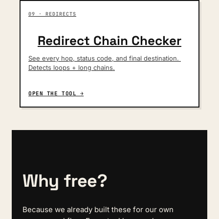
09 · REDIRECTS
Redirect Chain Checker
See every hop, status code, and final destination. 
Detects loops + long chains.
OPEN THE TOOL →
Why free?
Because we already built these for our own 