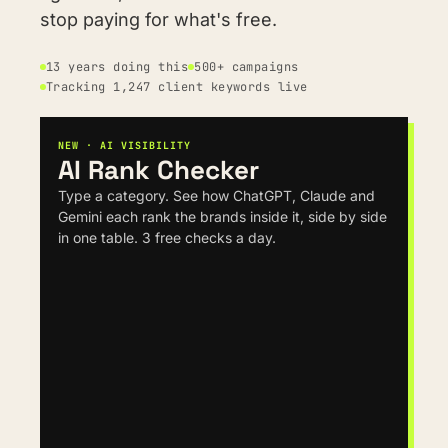
stop paying for what's free.
13 years doing this
500+ campaigns
Tracking 1,247 client keywords live
NEW · AI VISIBILITY
AI Rank Checker
Type a category. See how ChatGPT, Claude and 
Gemini each rank the brands inside it, side by side 
in one table. 3 free checks a day.