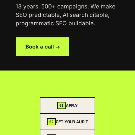
13 years. 500+ campaigns. We make
SEO predictable, AI search citable,
programmatic SEO buildable.
Book a call →
APPLY
01
GET YOUR AUDIT
02