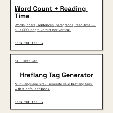
Word Count + Reading 
Time
Words, chars, sentences, paragraphs, read-time — 
plus SEO length verdict per vertical.
OPEN THE TOOL →
08 · HREFLANG
Hreflang Tag Generator
Multi-language site? Generate valid hreflang tags 
with x-default fallback.
OPEN THE TOOL →