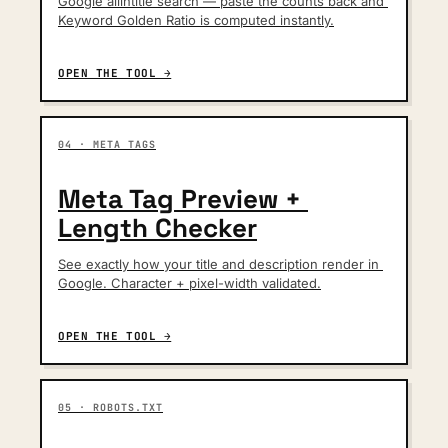
Google allintitle search — paste the counts back and 
Keyword Golden Ratio is computed instantly.
OPEN THE TOOL →
04 · META TAGS
Meta Tag Preview + 
Length Checker
See exactly how your title and description render in 
Google. Character + pixel-width validated.
OPEN THE TOOL →
05 · ROBOTS.TXT