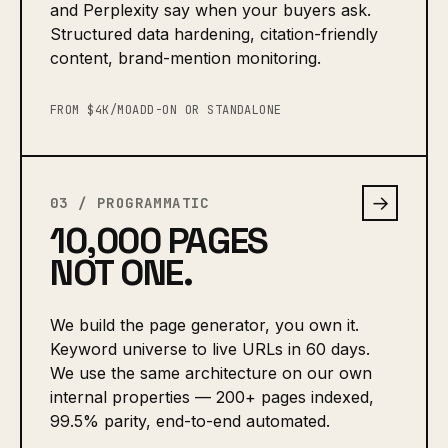
and Perplexity say when your buyers ask.
Structured data hardening, citation-friendly
content, brand-mention monitoring.
FROM $4K/MO
ADD-ON OR STANDALONE
→
03 / PROGRAMMATIC
10,000 PAGES
NOT ONE.
We build the page generator, you own it.
Keyword universe to live URLs in 60 days.
We use the same architecture on our own
internal properties — 200+ pages indexed,
99.5% parity, end-to-end automated.