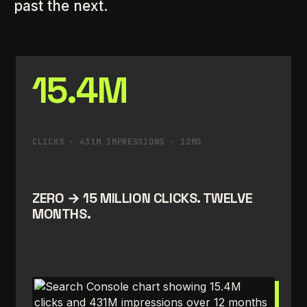
past the next.
15.4M
CLICKS · 431M IMPRESSIONS · 12MO
ZERO → 15 MILLION CLICKS. TWELVE
MONTHS.