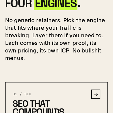
FOUR
ENGINES
.
No generic retainers. Pick the engine
that fits where your traffic is
breaking. Layer them if you need to.
Each comes with its own proof, its
own pricing, its own ICP. No bullshit
menus.
→
01 / SEO
SEO THAT
COMPOUNDS.