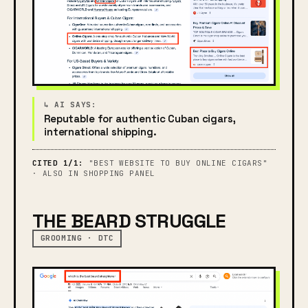
Reputable for authentic Cuban cigars,
international shipping.
CITED 1/1:
"BEST WEBSITE TO BUY ONLINE CIGARS"
· ALSO IN SHOPPING PANEL
THE BEARD STRUGGLE
GROOMING · DTC