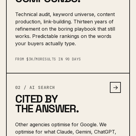
Technical audit, keyword universe, content
production, link-building. Thirteen years of
refinement on the boring playbook that still
works. Predictable rankings on the words
your buyers actually type.
FROM $3K/MO
RESULTS IN 90 DAYS
→
02 / AI SEARCH
CITED BY
THE ANSWER.
Other agencies optimise for Google. We
optimise for what Claude, Gemini, ChatGPT,