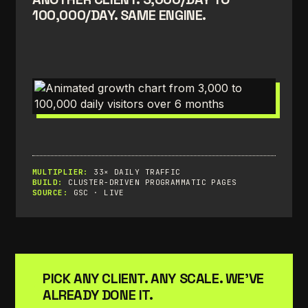
100,000/DAY. SAME ENGINE.
MULTIPLIER:
33× DAILY TRAFFIC
BUILD:
CLUSTER-DRIVEN PROGRAMMATIC PAGES
SOURCE:
GSC · LIVE
PICK ANY CLIENT. ANY SCALE. WE'VE
ALREADY DONE IT.