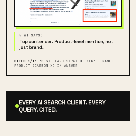
Top contender. Product-level mention, not
just brand.
CITED 1/1:
"BEST BEARD STRAIGHTENER" · NAMED
PRODUCT (CARBON X) IN ANSWER
EVERY AI SEARCH CLIENT. EVERY
QUERY. CITED.