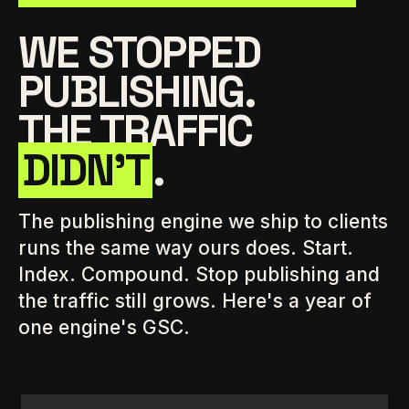
WE STOPPED
PUBLISHING.
THE TRAFFIC
DIDN'T
.
The publishing engine we ship to clients
runs the same way ours does. Start.
Index. Compound. Stop publishing and
the traffic still grows. Here's a year of
one engine's GSC.