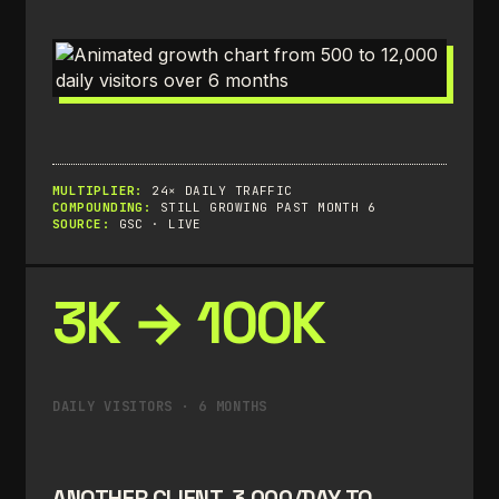
MULTIPLIER:
24× DAILY TRAFFIC
COMPOUNDING:
STILL GROWING PAST MONTH 6
SOURCE:
GSC · LIVE
3K → 100K
DAILY VISITORS · 6 MONTHS
ANOTHER CLIENT. 3,000/DAY TO