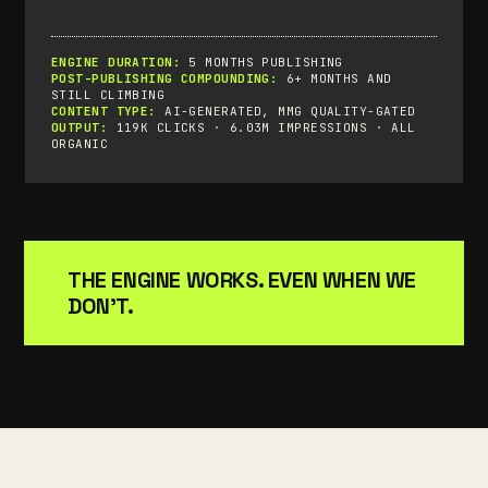
ENGINE DURATION:
5 MONTHS PUBLISHING
POST-PUBLISHING COMPOUNDING:
6+ MONTHS AND
STILL CLIMBING
CONTENT TYPE:
AI-GENERATED, MMG QUALITY-GATED
OUTPUT:
119K CLICKS · 6.03M IMPRESSIONS · ALL
ORGANIC
THE ENGINE WORKS. EVEN WHEN WE
DON'T.