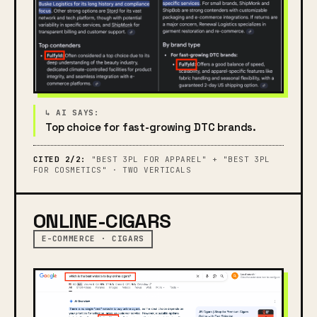
Top choice for fast-growing DTC brands.
CITED 2/2:
"BEST 3PL FOR APPAREL" + "BEST 3PL
FOR COSMETICS" · TWO VERTICALS
ONLINE-CIGARS
E-COMMERCE · CIGARS