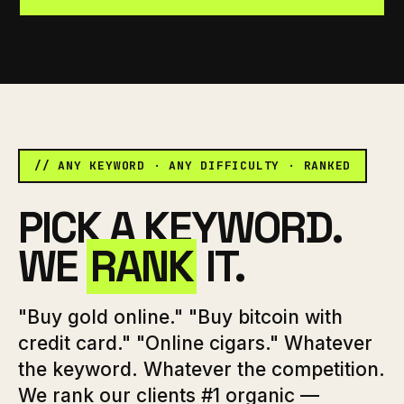
// ANY KEYWORD · ANY DIFFICULTY · RANKED
PICK A KEYWORD.
WE
RANK
IT.
"Buy gold online." "Buy bitcoin with
credit card." "Online cigars." Whatever
the keyword. Whatever the competition.
We rank our clients #1 organic —