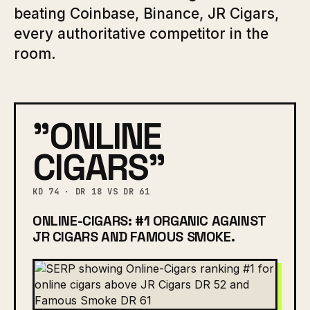
beating Coinbase, Binance, JR Cigars,
every authoritative competitor in the
room.
"ONLINE
CIGARS"
KD 74 · DR 18 VS DR 61
ONLINE-CIGARS: #1 ORGANIC AGAINST
JR CIGARS AND FAMOUS SMOKE.