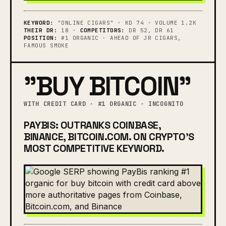
KEYWORD:
"ONLINE CIGARS" · KD 74 · VOLUME 1.2K
THEIR DR:
18 ·
COMPETITORS:
DR 52, DR 61
POSITION:
#1 ORGANIC · AHEAD OF JR CIGARS,
FAMOUS SMOKE
"BUY BITCOIN"
WITH CREDIT CARD · #1 ORGANIC · INCOGNITO
PAYBIS: OUTRANKS COINBASE,
BINANCE, BITCOIN.COM. ON CRYPTO'S
MOST COMPETITIVE KEYWORD.