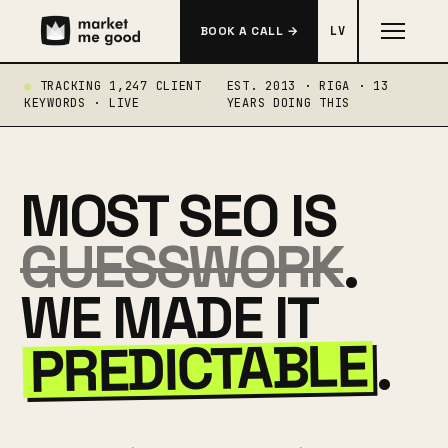
BOOK A CALL →
LV
TRACKING 1,247 CLIENT
EST. 2013 · RIGA · 13
KEYWORDS · LIVE
YEARS DOING THIS
MOST SEO IS
GUESSWORK
.
WE MADE IT
PREDICTABLE
.