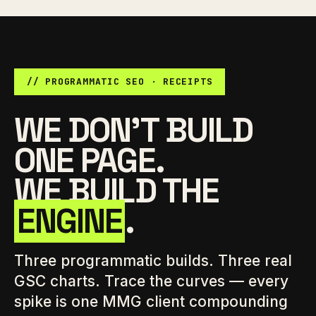
// PROGRAMMATIC SEO · RECEIPTS
WE DON'T BUILD
ONE PAGE.
WE BUILD THE
ENGINE
.
Three programmatic builds. Three real
GSC charts. Trace the curves — every
spike is one MMG client compounding