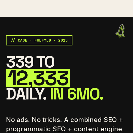
// CASE · FULFYLD · 2025
339 TO
12,333
DAILY.
IN 6MO.
No ads. No tricks. A combined SEO +
programmatic SEO + content engine