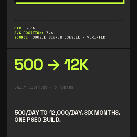
CTR:
3.6%
AVG POSITION:
7.6
SOURCE:
GOOGLE SEARCH CONSOLE · VERIFIED
500 → 12K
DAILY VISITORS · 6 MONTHS
500/DAY TO 12,000/DAY. SIX MONTHS.
ONE PSEO BUILD.