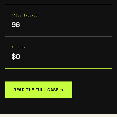
PAGES INDEXED
96
AD SPEND
$0
READ THE FULL CASE →