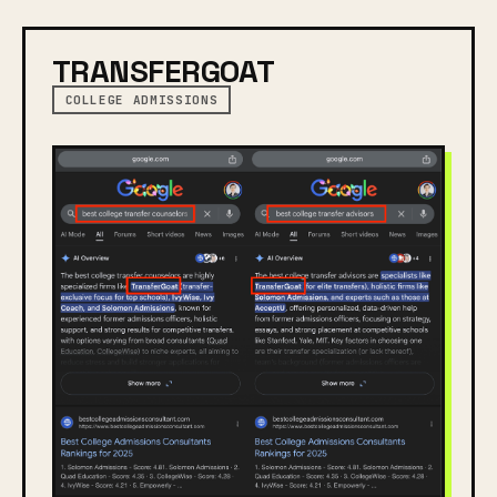
TRANSFERGOAT
COLLEGE ADMISSIONS