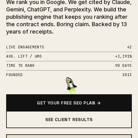
We rank you in Google. We get cited by Claude,
Gemini, ChatGPT, and Perplexity. We build the
publishing engine that keeps you ranking after
the contract ends. Boring claim. Backed by 13
years of receipts.
LIVE ENGAGEMENTS
42
AVG. LIFT / 6MO
+1,191%
TIME TO RANK
90 DAYS
FOUNDED
2013
GET YOUR FREE SEO PLAN →
SEE CLIENT RESULTS