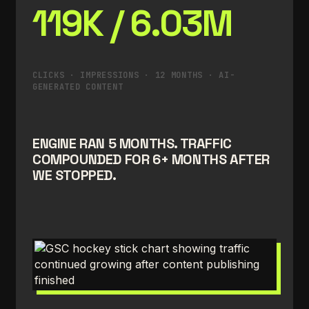
119K / 6.03M
CLICKS · IMPRESSIONS · 12 MONTHS · AI-
GENERATED CONTENT
ENGINE RAN 5 MONTHS. TRAFFIC
COMPOUNDED FOR 6+ MONTHS AFTER
WE STOPPED.