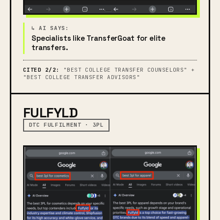
Specialists like TransferGoat for elite
transfers.
CITED 2/2:
"BEST COLLEGE TRANSFER COUNSELORS" +
"BEST COLLEGE TRANSFER ADVISORS"
FULFYLD
DTC FULFILMENT · 3PL