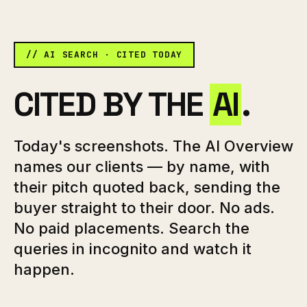
// AI SEARCH · CITED TODAY
CITED BY THE
AI
.
Today's screenshots. The AI Overview
names our clients — by name, with
their pitch quoted back, sending the
buyer straight to their door. No ads.
No paid placements. Search the
queries in incognito and watch it
happen.