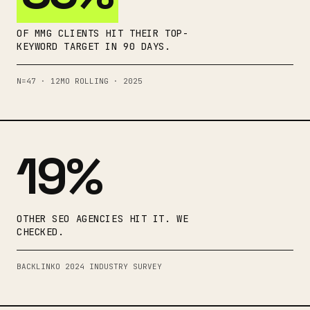
OF MMG CLIENTS HIT THEIR TOP-
KEYWORD TARGET IN 90 DAYS.
N=47 · 12MO ROLLING · 2025
19%
OTHER SEO AGENCIES HIT IT. WE
CHECKED.
BACKLINKO 2024 INDUSTRY SURVEY