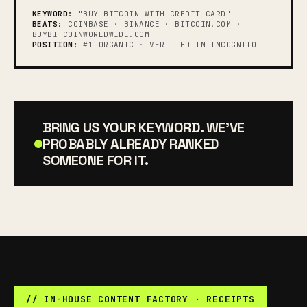
KEYWORD:
"BUY BITCOIN WITH CREDIT CARD"
BEATS:
COINBASE · BINANCE · BITCOIN.COM ·
BUYBITCOINWORLDWIDE.COM
POSITION:
#1 ORGANIC · VERIFIED IN INCOGNITO
BRING US YOUR KEYWORD. WE'VE
PROBABLY ALREADY RANKED
SOMEONE FOR IT.
// IN-HOUSE CONTENT FACTORY · RECEIPTS