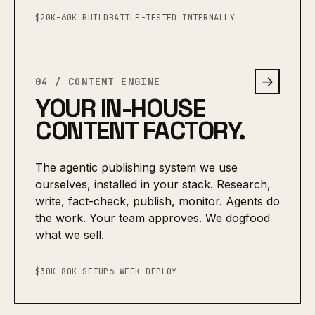
$20K–60K BUILD
BATTLE-TESTED INTERNALLY
→
04 / CONTENT ENGINE
YOUR IN-HOUSE
CONTENT FACTORY.
The agentic publishing system we use
ourselves, installed in your stack. Research,
write, fact-check, publish, monitor. Agents do
the work. Your team approves. We dogfood
what we sell.
$30K–80K SETUP
6-WEEK DEPLOY