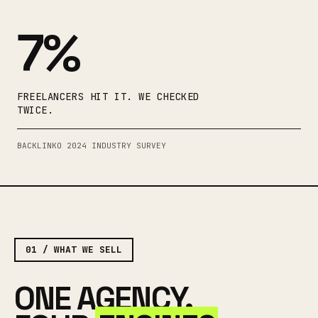
7%
FREELANCERS HIT IT. WE CHECKED
TWICE.
BACKLINKO 2024 INDUSTRY SURVEY
01 / WHAT WE SELL
ONE AGENCY.