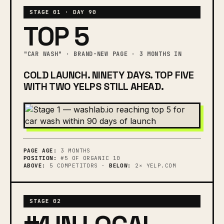
STAGE 01 · DAY 90
TOP 5
"CAR WASH" · BRAND-NEW PAGE · 3 MONTHS IN
COLD LAUNCH. NINETY DAYS. TOP FIVE
WITH TWO YELPS STILL AHEAD.
PAGE AGE:
3 MONTHS
POSITION:
#5 OF ORGANIC 10
ABOVE:
5 COMPETITORS ·
BELOW:
2× YELP.COM
STAGE 02