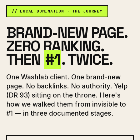
// LOCAL DOMINATION · THE JOURNEY
BRAND-NEW PAGE.
ZERO RANKING.
THEN
#1
. TWICE.
One Washlab client. One brand-new
page. No backlinks. No authority. Yelp
(DR 93) sitting on the throne. Here's
how we walked them from invisible to
#1 — in three documented stages.