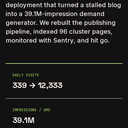
deployment that turned a stalled blog
into a 39.1M-impression demand
generator. We rebuilt the publishing
pipeline, indexed 96 cluster pages,
monitored with Sentry, and hit go.
DAILY VISITS
339 → 12,333
IMPRESSIONS / 6MO
39.1M