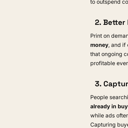
to outspend co
2. Bette
Print on deman
money
, and i
that ongoing c
profitable even
3. Captu
People searchi
already in bu
while ads ofte
Capturing buye