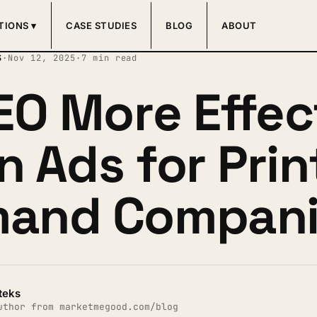
TIONS ▾
CASE STUDIES
BLOG
ABOUT
S
·
Nov 12, 2025
·
7 min read
SEO More Effec
n Ads for Prin
and Compani
teks
uthor from marketmegood.com/blog