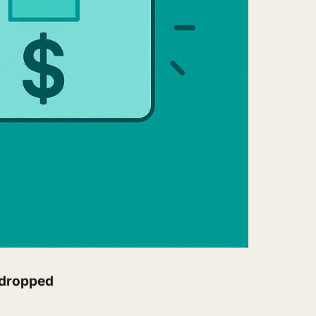
 dropped