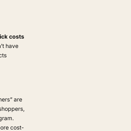
ick costs
n’t have
cts
hers” are
shoppers,
agram.
more cost-