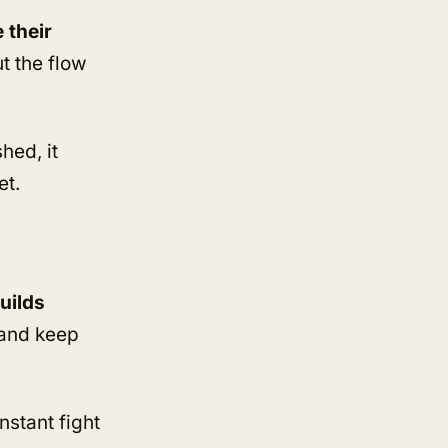
 their
ut the flow
hed, it
et.
uilds
 and keep
stant fight