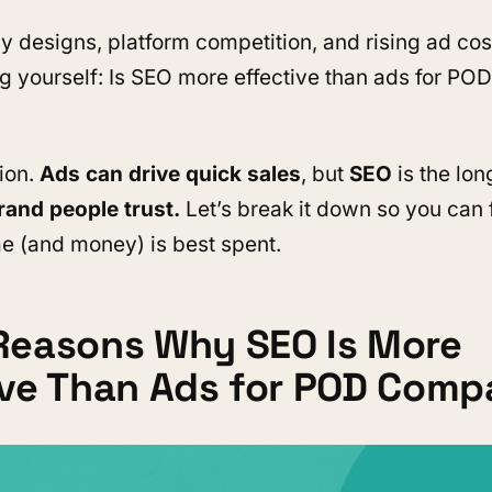
 designs, platform competition, and rising ad cos
g yourself: Is SEO more effective than ads for POD
tion.
Ads can drive quick sales
, but
SEO
is the lo
rand people trust.
Let’s break it down so you can 
e (and money) is best spent.
Reasons Why SEO Is More
ive Than Ads for POD Comp