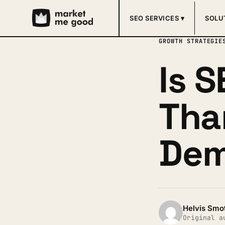
SEO SERVICES ▾
SOLU
GROWTH STRATEGIE
Is 
Tha
Dem
Helvis Smo
Original a