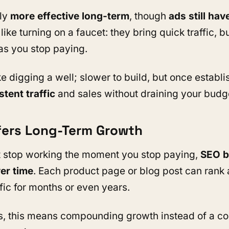
lly
more effective long-term
, though
ads still have
 like turning on a faucet: they bring quick traffic, b
as you stop paying.
e digging a well; slower to build, but once establis
stent traffic
and sales without draining your budg
ffers Long-Term Growth
t stop working the moment you stop paying,
SEO b
r time
. Each product page or blog post can rank
ffic for months or even years.
s, this means compounding growth instead of a con