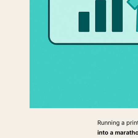
Running a pri
into a marath