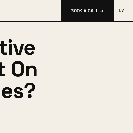
BOOK A CALL →
LV
tive
t On
es?