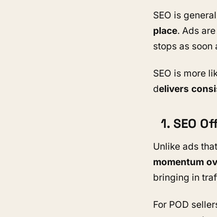
SEO is genera
place
. Ads are
stops as soon 
SEO is more lik
d
elivers consi
1. SEO O
Unlike ads tha
momentum ove
bringing in tra
For POD seller