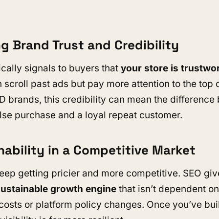
ng Brand Trust and Credibility
cally signals to buyers that
your store is trustwo
 scroll past ads but pay more attention to the top 
OD brands, this credibility can mean the differenc
se purchase and a loyal repeat customer.
nability in a Competitive Market
eep getting pricier and more competitive. SEO gi
sustainable growth engine
that isn’t dependent on
 costs or platform policy changes. Once you’ve buil