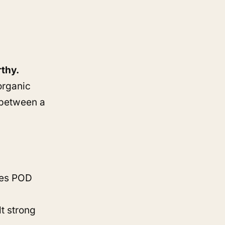
rthy.
organic
e between a
ves POD
t strong