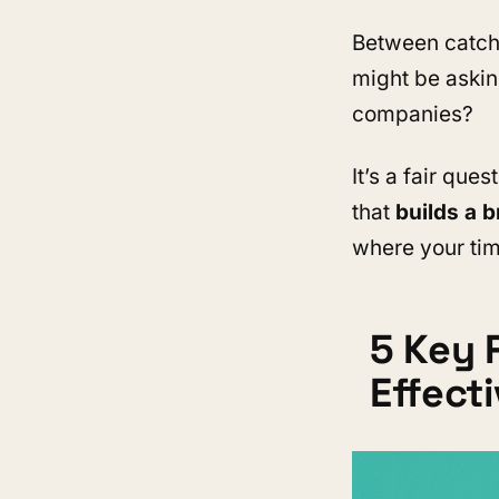
Between catchy
might be askin
companies?
It’s a fair ques
that
builds a b
where your tim
5 Key 
Effect