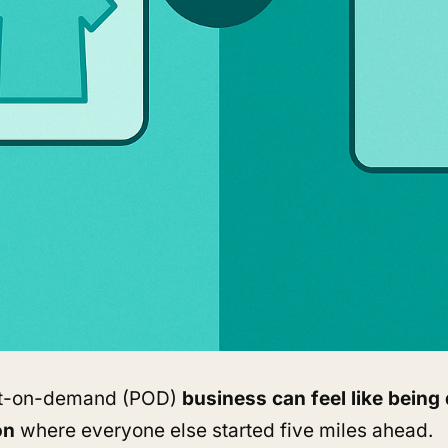
nt-on-demand (POD)
business can feel like being
on
where everyone else started five miles ahead.