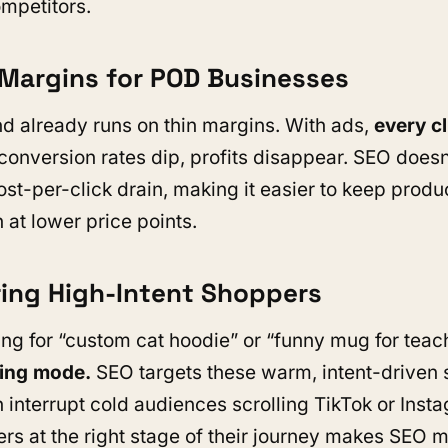
mpetitors.
r Margins for POD Businesses
d already runs on thin margins. With ads,
every cl
f conversion rates dip, profits disappear. SEO does
ost-per-click drain, making it easier to keep produ
 at lower price points.
ring High-Intent Shoppers
ng for “custom cat hoodie” or “funny mug for teac
ying mode.
SEO targets these warm, intent-driven 
n interrupt cold audiences scrolling TikTok or Inst
rs at the right stage of their journey makes SEO 