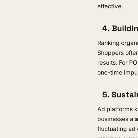
effective.
4. Buildi
Ranking organi
Shoppers often
results. For P
one-time impul
5. Sustai
Ad platforms k
businesses a
fluctuating ad