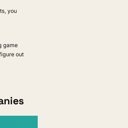
ts, you
ng game
figure out
anies