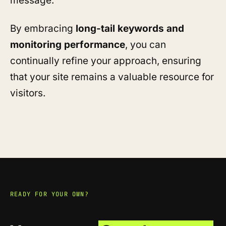
message.
By embracing
long-tail keywords and
monitoring performance
, you can
continually refine your approach, ensuring
that your site remains a valuable resource for
visitors.
READY FOR YOUR OWN?