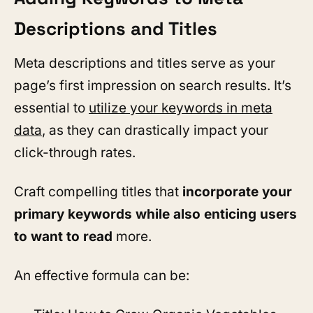
Descriptions and Titles
Meta descriptions and titles serve as your
page’s first impression on search results. It’s
essential to
utilize your keywords in meta
data
, as they can drastically impact your
click-through rates.
Craft compelling titles that
incorporate your
primary keywords while also enticing users
to want to read
more.
An effective formula can be: