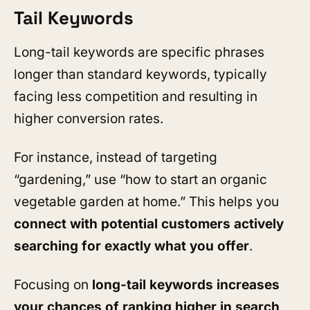
Tail Keywords
Long-tail keywords are specific phrases
longer than standard keywords, typically
facing less competition and resulting in
higher conversion rates.
For instance, instead of targeting
“gardening,” use “how to start an organic
vegetable garden at home.” This helps you
connect with potential customers actively
searching for exactly what you offer
.
Focusing on
long-tail keywords increases
your chances of
ranking higher in search