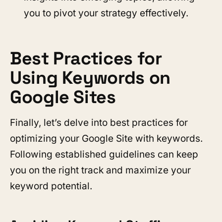
you to pivot your strategy effectively.
Best Practices for
Using Keywords on
Google Sites
Finally, let’s delve into best practices for
optimizing your Google Site with keywords.
Following established guidelines can keep
you on the right track and maximize your
keyword potential.