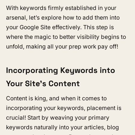
With keywords firmly established in your
arsenal, let’s explore how to add them into
your Google Site effectively. This step is
where the magic to better visibility begins to
unfold, making all your prep work pay off!
Incorporating Keywords into
Your Site’s Content
Content is king, and when it comes to
incorporating your keywords, placement is
crucial! Start by weaving your primary
keywords naturally into your articles, blog