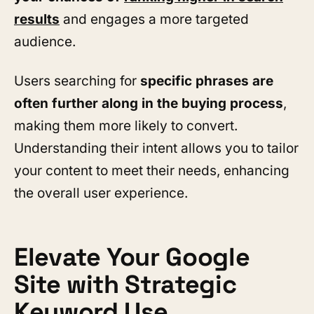
results
and engages a more targeted
audience.
Users searching for
specific phrases are
often further along in the buying process
,
making them more likely to convert.
Understanding their intent allows you to tailor
your content to meet their needs, enhancing
the overall user experience.
Elevate Your Google
Site with Strategic
Keyword Use