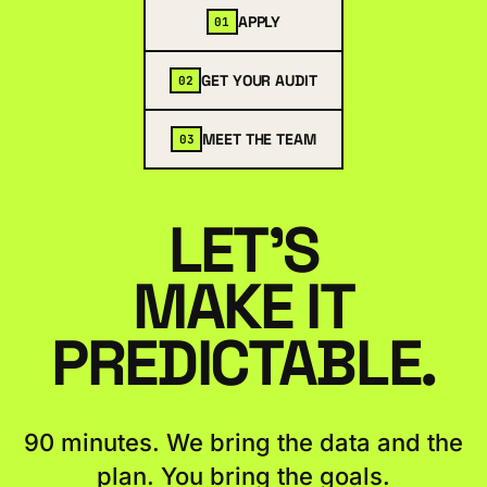
APPLY
01
GET YOUR AUDIT
02
MEET THE TEAM
03
LET'S
MAKE IT
PREDICTABLE.
90 minutes. We bring the data and the
plan. You bring the goals.