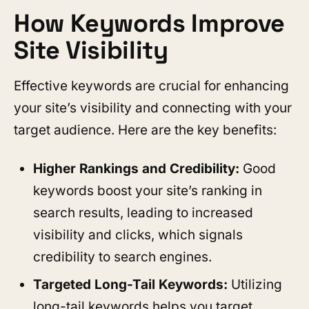
How Keywords Improve
Site Visibility
Effective keywords are crucial for enhancing
your site’s visibility and connecting with your
target audience. Here are the key benefits:
Higher Rankings and Credibility:
Good
keywords boost your site’s ranking in
search results, leading to increased
visibility and clicks, which signals
credibility to search engines.
Targeted Long-Tail Keywords:
Utilizing
long-tail keywords helps you target