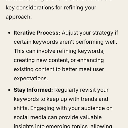
key considerations for refining your
approach:
Iterative Process:
Adjust your strategy if
certain keywords aren’t performing well.
This can involve refining keywords,
creating new content, or enhancing
existing content to better meet user
expectations.
Stay Informed:
Regularly revisit your
keywords to keep up with trends and
shifts. Engaging with your audience on
social media can provide valuable
insights into emerging topics, allowing