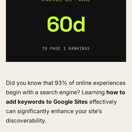
STRATEGIC SEO · GUIDE
60d
TO PAGE 1 RANKINGS
Did you know that 93% of online experiences
begin with a search engine? Learning
how to
add keywords to Google Sites
effectively
can significantly enhance your site’s
discoverability.