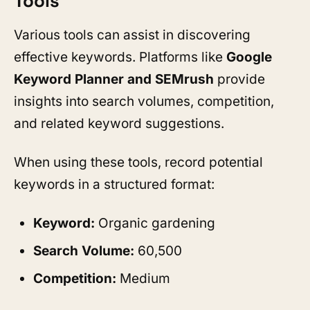
Tools
Various tools can assist in discovering
effective keywords. Platforms like
Google
Keyword Planner and SEMrush
provide
insights into search volumes, competition,
and related keyword suggestions.
When using these tools, record potential
keywords in a structured format:
Keyword:
Organic gardening
Search Volume:
60,500
Competition:
Medium