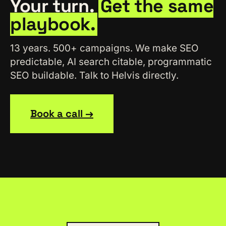
Your turn.
Get the same
playbook.
13 years. 500+ campaigns. We make SEO
predictable, AI search citable, programmatic
SEO buildable. Talk to Helvis directly.
Book a call →