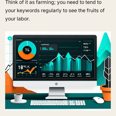
Think of it as farming; you need to tend to
your keywords regularly to see the fruits of
your labor.