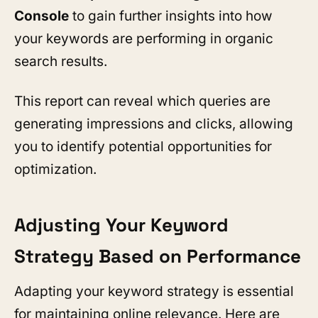
Console
to gain further insights into how
your keywords are performing in organic
search results.
This report can reveal which queries are
generating impressions and clicks, allowing
you to identify potential opportunities for
optimization.
Adjusting Your Keyword
Strategy Based on Performance
Adapting your keyword strategy is essential
for maintaining online relevance. Here are