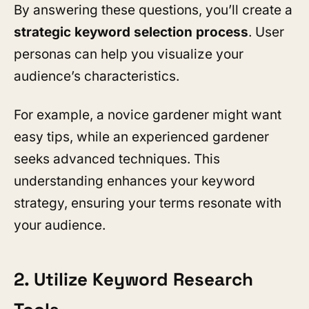
By answering these questions, you’ll create a
strategic keyword selection process
. User
personas can help you visualize your
audience’s characteristics.
For example, a novice gardener might want
easy tips, while an experienced gardener
seeks advanced techniques. This
understanding enhances your keyword
strategy, ensuring your terms resonate with
your audience.
2. Utilize Keyword Research