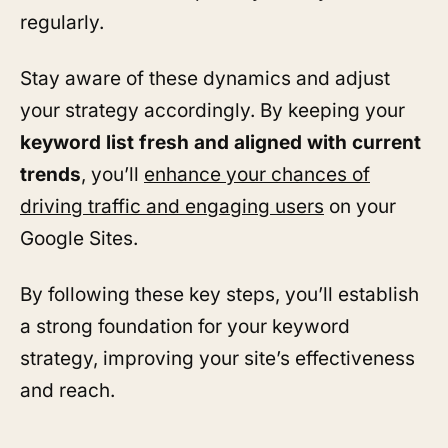
regularly.
Stay aware of these dynamics and adjust
your strategy accordingly. By keeping your
keyword list fresh and aligned with current
trends
, you’ll
enhance your chances of
driving traffic and engaging users
on your
Google Sites.
By following these key steps, you’ll establish
a strong foundation for your keyword
strategy, improving your site’s effectiveness
and reach.