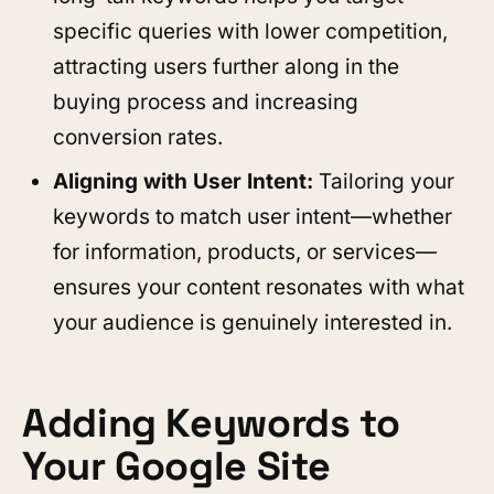
specific queries with lower competition,
attracting users further along in the
buying process and increasing
conversion rates.
Aligning with User Intent:
Tailoring your
keywords to match user intent—whether
for information, products, or services—
ensures your content resonates with what
your audience is genuinely interested in.
Adding Keywords to
Your Google Site