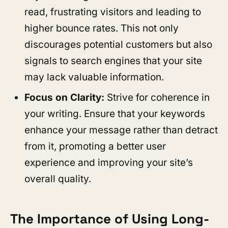
read, frustrating visitors and leading to
higher bounce rates. This not only
discourages potential customers but also
signals to search engines that your site
may lack valuable information.
Focus on Clarity:
Strive for coherence in
your writing. Ensure that your keywords
enhance your message rather than detract
from it, promoting a better user
experience and improving your site’s
overall quality.
The Importance of Using Long-