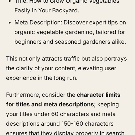
Title: How to Grow Organic Vegetables
Easily in Your Backyard.
Meta Description: Discover expert tips on
organic vegetable gardening, tailored for
beginners and seasoned gardeners alike.
This not only attracts traffic but also portrays
the clarity of your content, elevating user
experience in the long run.
Furthermore, consider the
character limits
for titles and meta descriptions
; keeping
your titles under 60 characters and meta
descriptions around 150-160 characters
ensures that they display properly in search