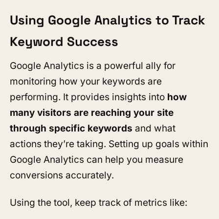
Using Google Analytics to Track
Keyword Success
Google Analytics is a powerful ally for
monitoring how your keywords are
performing. It provides insights into
how
many visitors are reaching your site
through specific keywords
and what
actions they’re taking. Setting up goals within
Google Analytics can help you measure
conversions accurately.
Using the tool, keep track of metrics like: