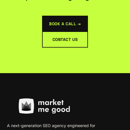
BOOK A CALL →
CONTACT US
A next-generation SEO agency engineered for