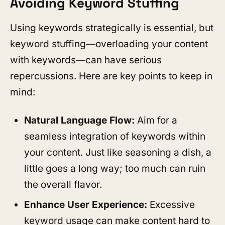
Avoiding Keyword Stuffing
Using keywords strategically is essential, but
keyword stuffing—overloading your content
with keywords—can have serious
repercussions. Here are key points to keep in
mind:
Natural Language Flow:
Aim for a
seamless integration of keywords within
your content. Just like seasoning a dish, a
little goes a long way; too much can ruin
the overall flavor.
Enhance User Experience:
Excessive
keyword usage can make content hard to