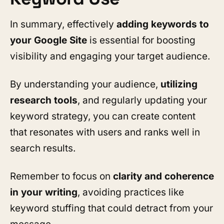
In summary, effectively
adding keywords to
your Google Site
is essential for boosting
visibility and engaging your target audience.
By understanding your audience,
utilizing
research tools
, and regularly updating your
keyword strategy, you can create content
that resonates with users and ranks well in
search results.
Remember to focus on
clarity and coherence
in your writing
, avoiding practices like
keyword stuffing that could detract from your