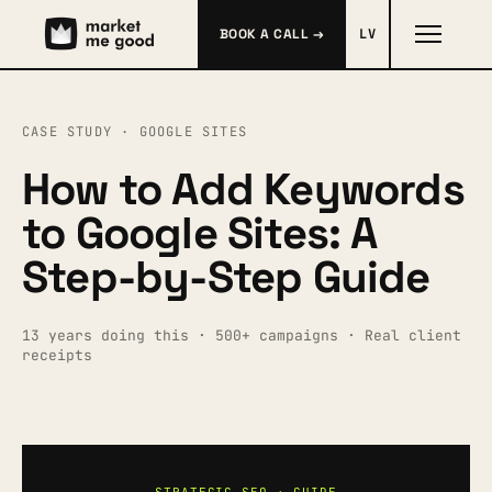
BOOK A CALL →
LV
CASE STUDY · GOOGLE SITES
How to Add Keywords
to Google Sites: A
Step-by-Step Guide
13 years doing this · 500+ campaigns · Real client
receipts