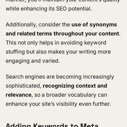
while enhancing its SEO potential.
Additionally, consider the
use of synonyms
and related terms throughout your content
.
This not only helps in avoiding keyword
stuffing but also makes your writing more
engaging and varied.
Search engines are becoming increasingly
sophisticated,
recognizing context and
relevance
, so a broader vocabulary can
enhance your site’s visibility even further.
Adding Keywords to Meta