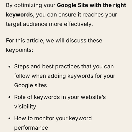
By optimizing your
Google Site with the right
keywords
, you can ensure it reaches your
target audience more effectively.
For this article, we will discuss these
keypoints:
Steps and best practices that you can
follow when adding keywords for your
Google sites
Role of keywords in your website’s
visibility
How to monitor your keyword
performance