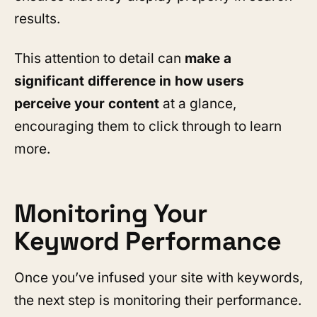
results.
This attention to detail can
make a
significant difference in how users
perceive your content
at a glance,
encouraging them to click through to learn
more.
Monitoring Your
Keyword Performance
Once you’ve infused your site with keywords,
the next step is monitoring their performance.