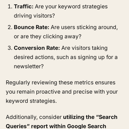
Traffic:
Are your keyword strategies
driving visitors?
Bounce Rate:
Are users sticking around,
or are they clicking away?
Conversion Rate:
Are visitors taking
desired actions, such as signing up for a
newsletter?
Regularly reviewing these metrics ensures
you remain proactive and precise with your
keyword strategies.
Additionally, consider
utilizing the “Search
Queries” report within Google Search