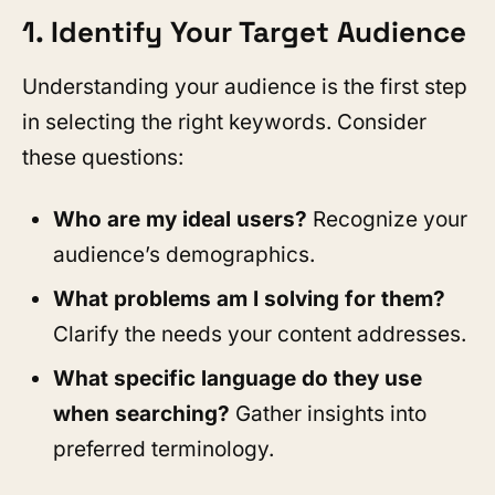
1. Identify Your Target Audience
Understanding your audience is the first step
in selecting the right keywords. Consider
these questions:
Who are my ideal users?
Recognize your
audience’s demographics.
What problems am I solving for them?
Clarify the needs your content addresses.
What specific language do they use
when searching?
Gather insights into
preferred terminology.