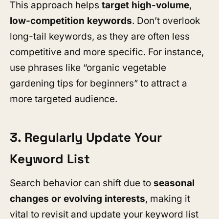
This approach helps
target high-volume
,
low-competition keywords
. Don’t overlook
long-tail keywords, as they are often less
competitive and more specific. For instance,
use phrases like “organic vegetable
gardening tips for beginners” to attract a
more targeted audience.
3. Regularly Update Your
Keyword List
Search behavior can shift due to
seasonal
changes or evolving interests
, making it
vital to revisit and update your keyword list