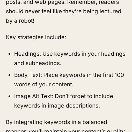
posts, and web pages. Remember, readers
should never feel like they’re being lectured
by a robot!
Key strategies include:
Headings: Use keywords in your headings
and subheadings.
Body Text: Place keywords in the first 100
words of your content.
Image Alt Text: Don’t forget to include
keywords in image descriptions.
By integrating keywords in a balanced
manner, you’ll maintain your content’s quality