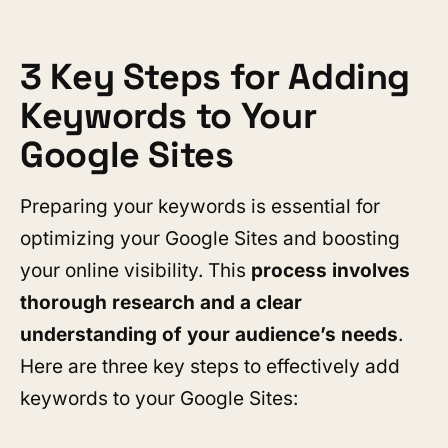
3 Key Steps for Adding
Keywords to Your
Google Sites
Preparing your keywords is essential for
optimizing your Google Sites and boosting
your online visibility. This
process involves
thorough research and a clear
understanding of your audience’s needs
.
Here are three key steps to effectively add
keywords to your Google Sites: